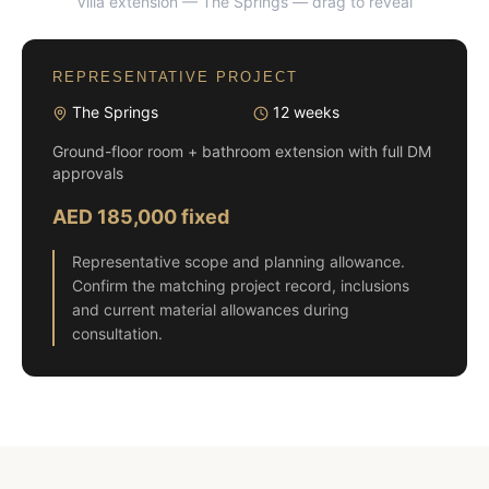
Villa extension — The Springs
— drag to reveal
BEFORE
AFTER
REPRESENTATIVE PROJECT
The Springs
12 weeks
Ground-floor room + bathroom extension with full DM
approvals
AED 185,000 fixed
Representative scope and planning allowance.
Confirm the matching project record, inclusions
and current material allowances during
consultation.