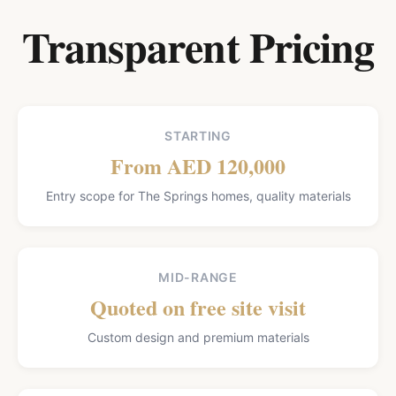
Transparent Pricing
STARTING
From AED 120,000
Entry scope for The Springs homes, quality materials
MID-RANGE
Quoted on free site visit
Custom design and premium materials