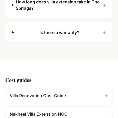
How long does villa extension take in The
+
Springs?
+
Is there a warranty?
Cost guides
Villa Renovation Cost Guide
Nakheel Villa Extension NOC