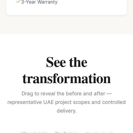
3-Year Warranty
See the
transformation
Drag to reveal the before and after —
representative UAE project scopes and controlled
delivery.