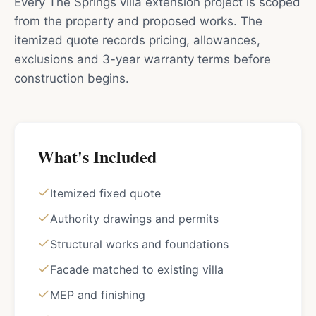
Every The Springs villa extension project is scoped
from the property and proposed works. The
itemized quote records pricing, allowances,
exclusions and 3-year warranty terms before
construction begins.
What's Included
Itemized fixed quote
Authority drawings and permits
Structural works and foundations
Facade matched to existing villa
MEP and finishing