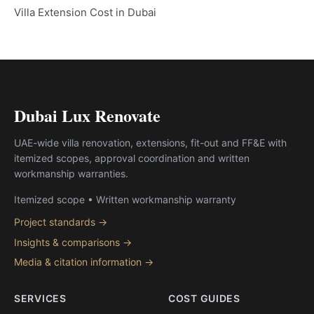
Villa Extension Cost in Dubai
Dubai Lux Renovate
UAE-wide villa renovation, extensions, fit-out and FF&E with
itemized scopes, approval coordination and written
workmanship warranties.
Itemized scope • Written workmanship warranty
Project standards →
Insights & comparisons →
Media & citation information →
SERVICES
COST GUIDES