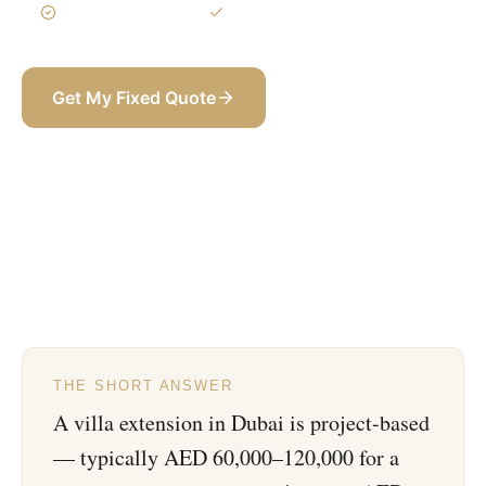
3-Year Warranty
Itemized BOQ
Get My Fixed Quote
+971 58 565 8002
THE SHORT ANSWER
A villa extension in Dubai is project-based
— typically AED 60,000–120,000 for a