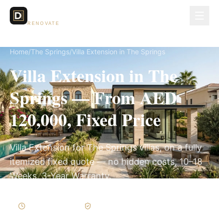
Dubai Lux
RENOVATE
Home
/
The Springs
/
Villa Extension in The Springs
Villa Extension in The
Springs — From AED
120,000, Fixed Price
Villa Extension for The Springs villas, on a fully
itemized fixed quote — no hidden costs, 10–18
Weeks, 3-Year Warranty.
10–18 Weeks
Written Variations