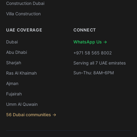
Construction Dubai
Villa Construction
UAE COVERAGE
CONNECT
Dubai
WhatsApp Us →
Abu Dhabi
+971 58 565 8002
Sharjah
Serving all 7 UAE emirates
Sun–Thu: 8AM–6PM
Ras Al Khaimah
Ajman
Fujairah
Umm Al Quwain
56 Dubai communities →