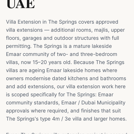
UAE
Villa Extension in The Springs covers approved
villa extensions — additional rooms, majlis, upper
floors, garages and outdoor structures with full
permitting. The Springs is a mature lakeside
Emaar community of two- and three-bedroom
villas, now 15–20 years old. Because The Springs
villas are ageing Emaar lakeside homes where
owners modernise dated kitchens and bathrooms
and add extensions, our villa extension work here
is scoped specifically for The Springs: Emaar
community standards, Emaar / Dubai Municipality
approvals where required, and finishes that suit
The Springs's type 4m / 3e villa and larger homes.