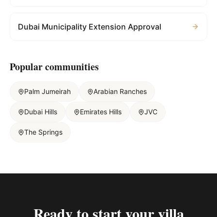
Dubai Municipality Extension Approval
Popular communities
Palm Jumeirah
Arabian Ranches
Dubai Hills
Emirates Hills
JVC
The Springs
Ready to start your
villa