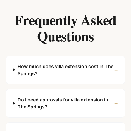
Frequently Asked
Questions
How much does villa extension cost in The
+
Springs?
Do I need approvals for villa extension in
+
The Springs?