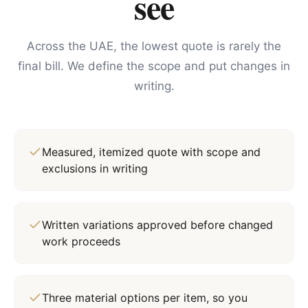
see
Across the UAE, the lowest quote is rarely the
final bill. We define the scope and put changes in
writing.
Measured, itemized quote with scope and
exclusions in writing
Written variations approved before changed
work proceeds
Three material options per item, so you