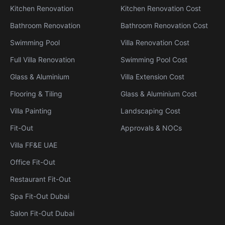
Kitchen Renovation
Kitchen Renovation Cost
Bathroom Renovation
Bathroom Renovation Cost
Swimming Pool
Villa Renovation Cost
Full Villa Renovation
Swimming Pool Cost
Glass & Aluminium
Villa Extension Cost
Flooring & Tiling
Glass & Aluminium Cost
Villa Painting
Landscaping Cost
Fit-Out
Approvals & NOCs
Villa FF&E UAE
Office Fit-Out
Restaurant Fit-Out
Spa Fit-Out Dubai
Salon Fit-Out Dubai