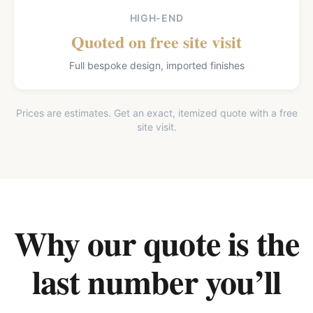
HIGH-END
Quoted on free site visit
Full bespoke design, imported finishes
Prices are estimates. Get an exact, itemized quote with a free
site visit.
Why our quote is the
last number you’ll