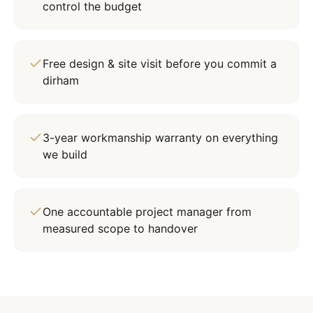
control the budget
Free design & site visit before you commit a
dirham
3-year workmanship warranty on everything
we build
One accountable project manager from
measured scope to handover