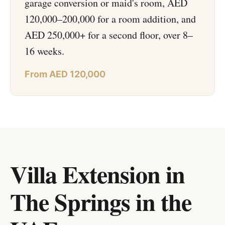
garage conversion or maid's room, AED
120,000–200,000 for a room addition, and
AED 250,000+ for a second floor, over 8–
16 weeks.
From AED 120,000
Villa Extension in
The Springs
in
the