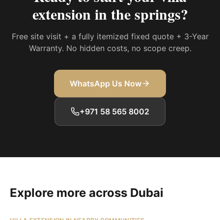
extension in the springs
?
Free site visit + a fully itemized fixed quote + 3-Year
Warranty. No hidden costs, no scope creep.
WhatsApp Us Now
+971 58 565 8002
Explore more across Dubai