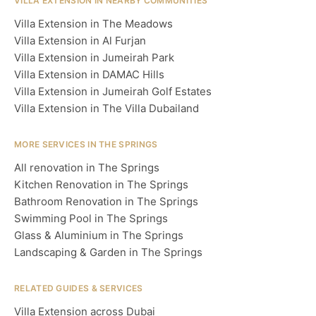
VILLA EXTENSION IN NEARBY COMMUNITIES
Villa Extension in The Meadows
Villa Extension in Al Furjan
Villa Extension in Jumeirah Park
Villa Extension in DAMAC Hills
Villa Extension in Jumeirah Golf Estates
Villa Extension in The Villa Dubailand
MORE SERVICES IN THE SPRINGS
All renovation in The Springs
Kitchen Renovation in The Springs
Bathroom Renovation in The Springs
Swimming Pool in The Springs
Glass & Aluminium in The Springs
Landscaping & Garden in The Springs
RELATED GUIDES & SERVICES
Villa Extension across Dubai