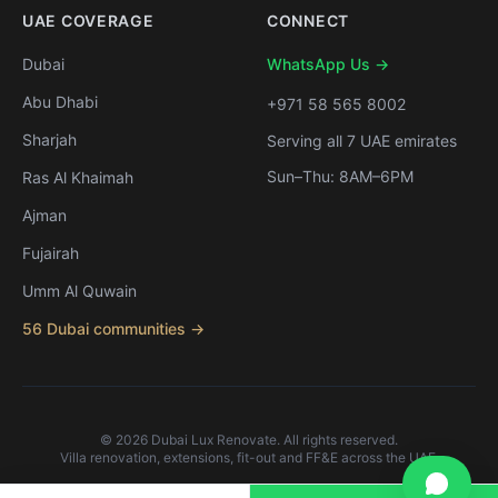
UAE COVERAGE
CONNECT
Dubai
WhatsApp Us →
Abu Dhabi
+971 58 565 8002
Sharjah
Serving all 7 UAE emirates
Sun–Thu: 8AM–6PM
Ras Al Khaimah
Ajman
Fujairah
Umm Al Quwain
56 Dubai communities →
©
2026
Dubai Lux Renovate. All rights reserved.
Villa renovation, extensions, fit-out and FF&E across the UAE.