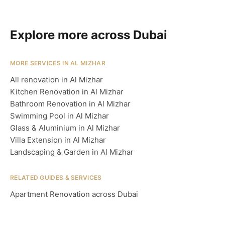
Explore more across Dubai
MORE SERVICES IN AL MIZHAR
All renovation in Al Mizhar
Kitchen Renovation in Al Mizhar
Bathroom Renovation in Al Mizhar
Swimming Pool in Al Mizhar
Glass & Aluminium in Al Mizhar
Villa Extension in Al Mizhar
Landscaping & Garden in Al Mizhar
RELATED GUIDES & SERVICES
Apartment Renovation across Dubai