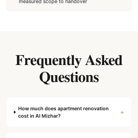
measured scope to handover
Frequently Asked
Questions
How much does apartment renovation
+
cost in Al Mizhar?