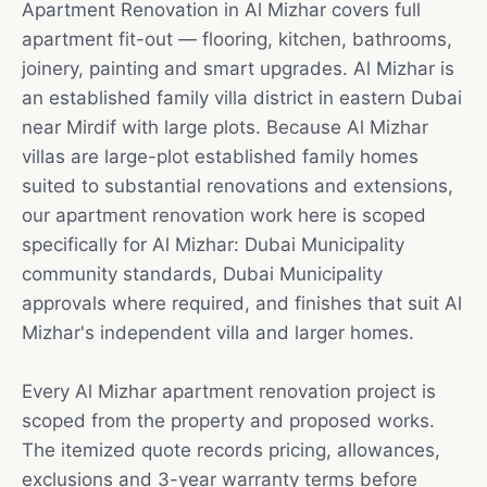
Apartment Renovation in Al Mizhar covers full
apartment fit-out — flooring, kitchen, bathrooms,
joinery, painting and smart upgrades. Al Mizhar is
an established family villa district in eastern Dubai
near Mirdif with large plots. Because Al Mizhar
villas are large-plot established family homes
suited to substantial renovations and extensions,
our apartment renovation work here is scoped
specifically for Al Mizhar: Dubai Municipality
community standards, Dubai Municipality
approvals where required, and finishes that suit Al
Mizhar's independent villa and larger homes.
Every Al Mizhar apartment renovation project is
scoped from the property and proposed works.
The itemized quote records pricing, allowances,
exclusions and 3-year warranty terms before