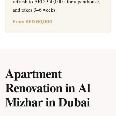
refresh to AED 350,000+ for a penthouse,
and takes 3–6 weeks.
From AED 60,000
Apartment
Renovation in Al
Mizhar
in
Dubai