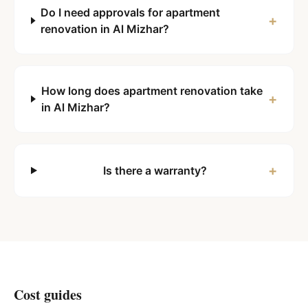
Do I need approvals for apartment
+
renovation in Al Mizhar?
How long does apartment renovation take
+
in Al Mizhar?
+
Is there a warranty?
Cost guides