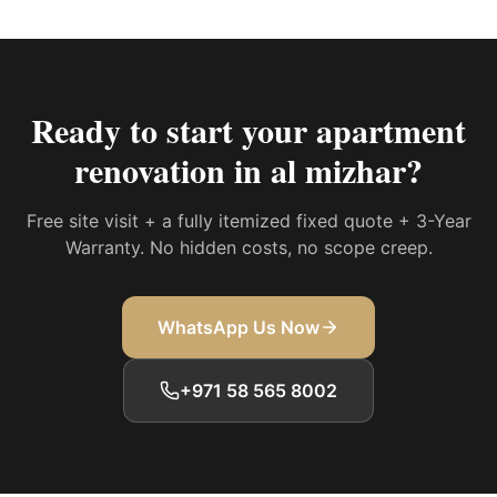
Ready to start your
apartment
renovation in al mizhar
?
Free site visit + a fully itemized fixed quote + 3-Year
Warranty. No hidden costs, no scope creep.
WhatsApp Us Now
+971 58 565 8002