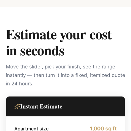
Estimate your cost
in seconds
Move the slider, pick your finish, see the range
instantly — then turn it into a fixed, itemized quote
in 24 hours.
Instant Estimate
1,000
sq ft
Apartment size