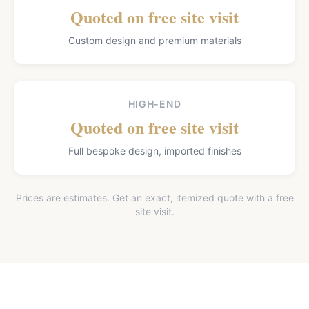
Quoted on free site visit
Custom design and premium materials
HIGH-END
Quoted on free site visit
Full bespoke design, imported finishes
Prices are estimates. Get an exact, itemized quote with a free
site visit.