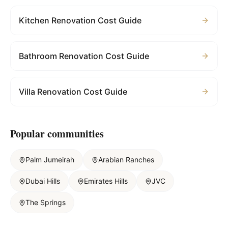
Kitchen Renovation Cost Guide
Bathroom Renovation Cost Guide
Villa Renovation Cost Guide
Popular communities
Palm Jumeirah
Arabian Ranches
Dubai Hills
Emirates Hills
JVC
The Springs