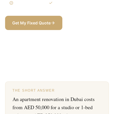
3-Year Warranty
Itemized BOQ
Get My Fixed Quote
+971 58 565 8002
THE SHORT ANSWER
An apartment renovation in Dubai costs
from AED 50,000 for a studio or 1-bed