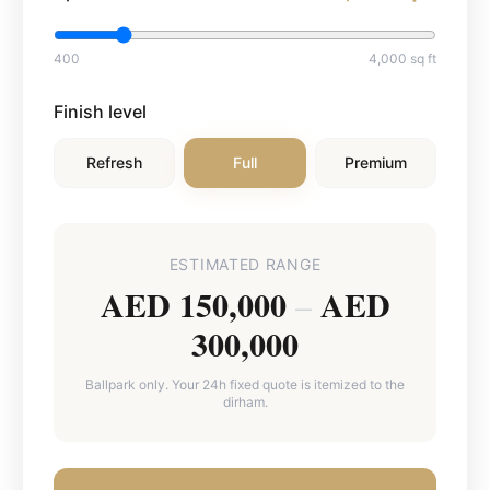
400
4,000
sq ft
Finish level
Refresh
Full
Premium
ESTIMATED RANGE
AED 150,000
AED
–
300,000
Ballpark only. Your 24h fixed quote is itemized to the
dirham.