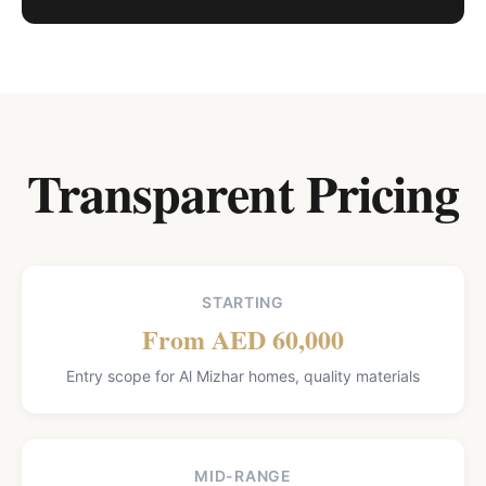
Transparent Pricing
STARTING
From AED 60,000
Entry scope for Al Mizhar homes, quality materials
MID-RANGE