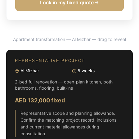
Lock in my fixed quote
Apartment transformation — Al Mizhar
— drag to reveal
BEFORE
AFTER
REPRESENTATIVE PROJECT
Al Mizhar
5 weeks
2-bed full renovation — open-plan kitchen, both
bathrooms, flooring, built-ins
AED 132,000 fixed
Representative scope and planning allowance.
Confirm the matching project record, inclusions
and current material allowances during
consultation.