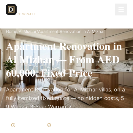
Dubai Lux
RENOVATE
Home
/
Al Mizhar
/
Apartment Renovation in Al Mizhar
Apartment Renovation in
Al Mizhar — From AED
60,000, Fixed Price
Apartment Renovation for Al Mizhar villas, on a
fully itemized fixed quote — no hidden costs, 5–
9 Weeks, 3-Year Warranty.
5–9 Weeks
Written Variations