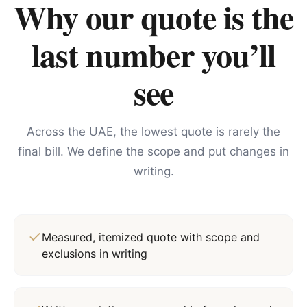
Why our quote is the
last number you’ll
see
Across the UAE, the lowest quote is rarely the
final bill. We define the scope and put changes in
writing.
Measured, itemized quote with scope and
exclusions in writing