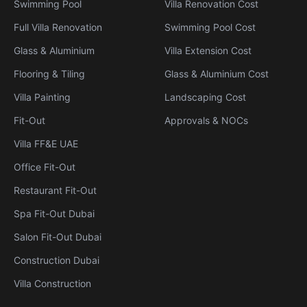
Swimming Pool
Villa Renovation Cost
Full Villa Renovation
Swimming Pool Cost
Glass & Aluminium
Villa Extension Cost
Flooring & Tiling
Glass & Aluminium Cost
Villa Painting
Landscaping Cost
Fit-Out
Approvals & NOCs
Villa FF&E UAE
Office Fit-Out
Restaurant Fit-Out
Spa Fit-Out Dubai
Salon Fit-Out Dubai
Construction Dubai
Villa Construction