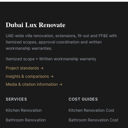
Dubai Lux Renovate
UAE-wide villa renovation, extensions, fit-out and FF&E with
itemized scopes, approval coordination and written
workmanship warranties.
Itemized scope • Written workmanship warranty
Project standards →
Insights & comparisons →
Media & citation information →
SERVICES
COST GUIDES
Kitchen Renovation
Kitchen Renovation Cost
Bathroom Renovation
Bathroom Renovation Cost