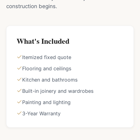
construction begins.
What's Included
Itemized fixed quote
Flooring and ceilings
Kitchen and bathrooms
Built-in joinery and wardrobes
Painting and lighting
3-Year Warranty