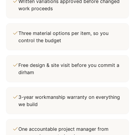
Written variations approved before changed
work proceeds
Three material options per item, so you
control the budget
Free design & site visit before you commit a
dirham
3-year workmanship warranty on everything
we build
One accountable project manager from