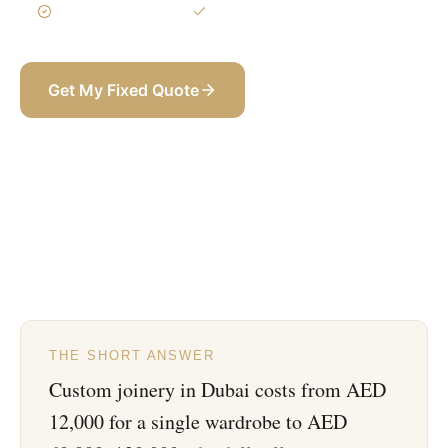
3-Year Warranty
Itemized BOQ
Get My Fixed Quote
+971 58 565 8002
THE SHORT ANSWER
Custom joinery in Dubai costs from AED
12,000 for a single wardrobe to AED