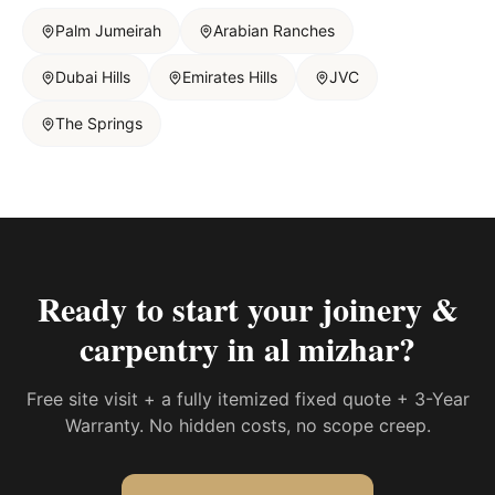
Palm Jumeirah
Arabian Ranches
Dubai Hills
Emirates Hills
JVC
The Springs
Ready to start your
joinery &
carpentry in al mizhar
?
Free site visit + a fully itemized fixed quote + 3-Year
Warranty. No hidden costs, no scope creep.