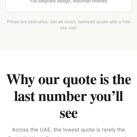
Full bespoke design, imported finishes
Prices are estimates. Get an exact, itemized quote with a free
site visit.
Why our quote is the
last number you’ll
see
Across the UAE, the lowest quote is rarely the