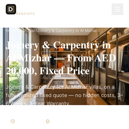
Dubai Lux
RENOVATE
Home
/
Al Mizhar
/
Joinery & Carpentry in Al Mizhar
Joinery & Carpentry in
Al Mizhar — From AED
20,000, Fixed Price
Joinery & Carpentry for Al Mizhar villas, on a
fully itemized fixed quote — no hidden costs, 3–
6 Weeks, 3-Year Warranty.
3–6 Weeks
Written Variations