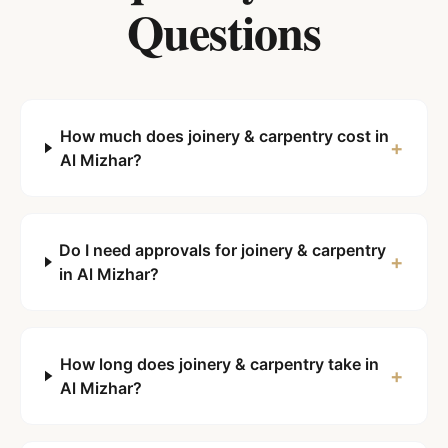
Questions
How much does joinery & carpentry cost in
+
Al Mizhar?
Do I need approvals for joinery & carpentry
+
in Al Mizhar?
How long does joinery & carpentry take in
+
Al Mizhar?