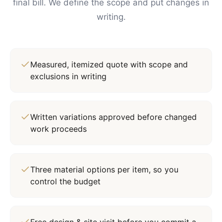
final bill. We define the scope and put changes in
writing.
Measured, itemized quote with scope and
exclusions in writing
Written variations approved before changed
work proceeds
Three material options per item, so you
control the budget