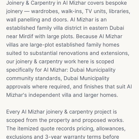
Joinery & Carpentry in Al Mizhar covers bespoke
joinery — wardrobes, walk-ins, TV units, libraries,
wall panelling and doors. Al Mizhar is an
established family villa district in eastern Dubai
near Mirdif with large plots. Because Al Mizhar
villas are large-plot established family homes
suited to substantial renovations and extensions,
our joinery & carpentry work here is scoped
specifically for Al Mizhar: Dubai Municipality
community standards, Dubai Municipality
approvals where required, and finishes that suit Al
Mizhar's independent villa and larger homes.
Every Al Mizhar joinery & carpentry project is
scoped from the property and proposed works.
The itemized quote records pricing, allowances,
exclusions and 3-year warranty terms before