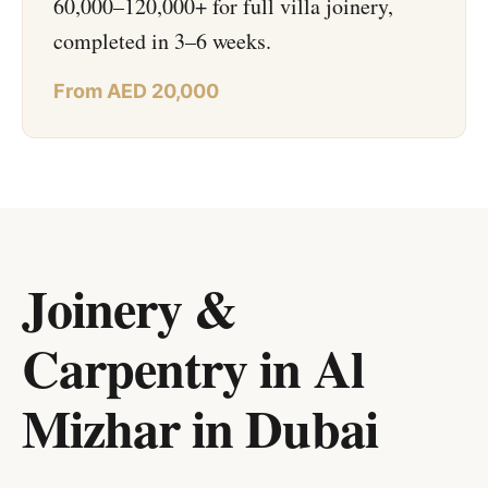
60,000–120,000+ for full villa joinery,
completed in 3–6 weeks.
From AED 20,000
Joinery &
Carpentry in Al
Mizhar
in
Dubai