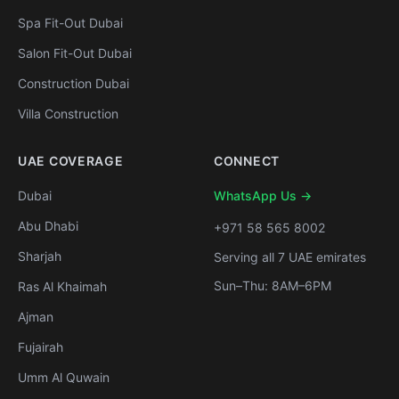
Spa Fit-Out Dubai
Salon Fit-Out Dubai
Construction Dubai
Villa Construction
UAE COVERAGE
CONNECT
Dubai
WhatsApp Us →
Abu Dhabi
+971 58 565 8002
Sharjah
Serving all 7 UAE emirates
Sun–Thu: 8AM–6PM
Ras Al Khaimah
Ajman
Fujairah
Umm Al Quwain