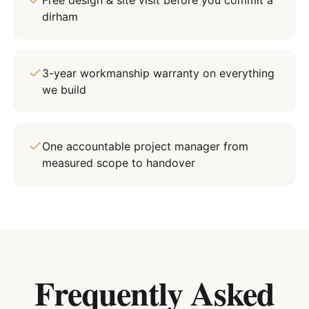
Free design & site visit before you commit a
dirham
3-year workmanship warranty on everything
we build
One accountable project manager from
measured scope to handover
Frequently Asked