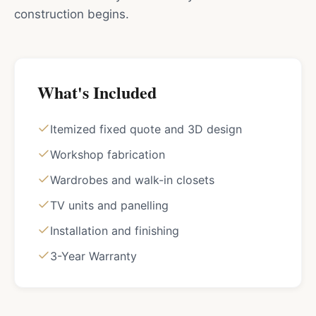
construction begins.
What's Included
Itemized fixed quote and 3D design
Workshop fabrication
Wardrobes and walk-in closets
TV units and panelling
Installation and finishing
3-Year Warranty