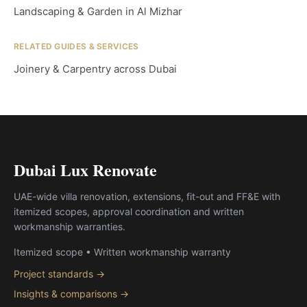
Landscaping & Garden in Al Mizhar
RELATED GUIDES & SERVICES
Joinery & Carpentry across Dubai
Dubai Lux Renovate
UAE-wide villa renovation, extensions, fit-out and FF&E with
itemized scopes, approval coordination and written
workmanship warranties.
Itemized scope • Written workmanship warranty
Project standards →
Insights & comparisons →