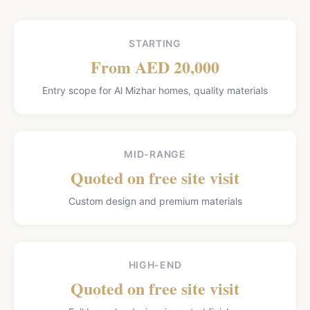
STARTING
From AED 20,000
Entry scope for Al Mizhar homes, quality materials
MID-RANGE
Quoted on free site visit
Custom design and premium materials
HIGH-END
Quoted on free site visit