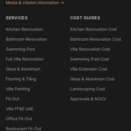
Media & citation information →
SERVICES
COST GUIDES
Kitchen Renovation
Kitchen Renovation Cost
Bathroom Renovation
Bathroom Renovation Cost
Swimming Pool
Villa Renovation Cost
Full Villa Renovation
Swimming Pool Cost
Glass & Aluminium
Villa Extension Cost
Flooring & Tiling
Glass & Aluminium Cost
Villa Painting
Landscaping Cost
Fit-Out
Approvals & NOCs
Villa FF&E UAE
Office Fit-Out
Restaurant Fit-Out