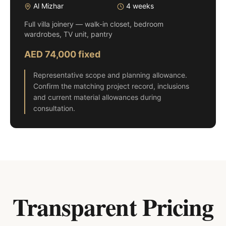
Al Mizhar
4 weeks
Full villa joinery — walk-in closet, bedroom
wardrobes, TV unit, pantry
AED 74,000 fixed
Representative scope and planning allowance.
Confirm the matching project record, inclusions
and current material allowances during
consultation.
Transparent Pricing