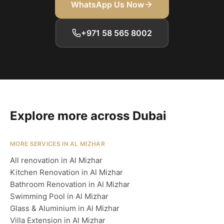
WhatsApp Us Now
+971 58 565 8002
Explore more across Dubai
MORE SERVICES IN AL MIZHAR
All renovation in Al Mizhar
Kitchen Renovation in Al Mizhar
Bathroom Renovation in Al Mizhar
Swimming Pool in Al Mizhar
Glass & Aluminium in Al Mizhar
Villa Extension in Al Mizhar