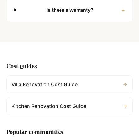
+
Is there a warranty?
Cost guides
Villa Renovation Cost Guide
Kitchen Renovation Cost Guide
Popular communities