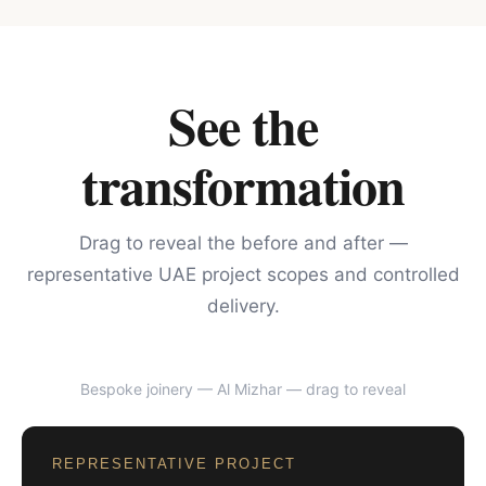
See the
transformation
Drag to reveal the before and after —
representative UAE project scopes and controlled
delivery.
Bespoke joinery — Al Mizhar
— drag to reveal
BEFORE
AFTER
REPRESENTATIVE PROJECT