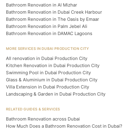
Bathroom Renovation in Al Mizhar
Bathroom Renovation in Dubai Creek Harbour
Bathroom Renovation in The Oasis by Emaar
Bathroom Renovation in Palm Jebel Ali
Bathroom Renovation in DAMAC Lagoons
MORE SERVICES IN DUBAI PRODUCTION CITY
All renovation in Dubai Production City
Kitchen Renovation in Dubai Production City
Swimming Pool in Dubai Production City
Glass & Aluminium in Dubai Production City
Villa Extension in Dubai Production City
Landscaping & Garden in Dubai Production City
RELATED GUIDES & SERVICES
Bathroom Renovation across Dubai
How Much Does a Bathroom Renovation Cost in Dubai?