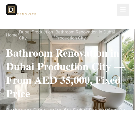
Dubai Lux
RENOVATE
Dubai Production
Bathroom Renovation in Dubai
Home
/
/
City
Production City
Bathroom Renovation in
Dubai Production City —
From AED 35,000, Fixed
Price
Bathroom Renovation for Dubai Production City
villas, on a fully itemized fixed quote — no
hidden costs, 3–5 Weeks, 3-Year Warranty.