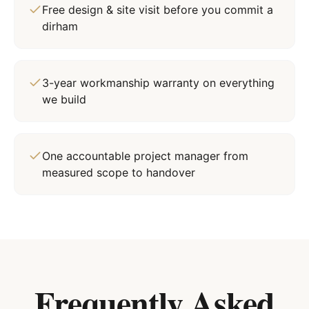
Free design & site visit before you commit a
dirham
3-year workmanship warranty on everything
we build
One accountable project manager from
measured scope to handover
Frequently Asked