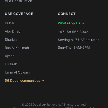
Villa Construction
UAE COVERAGE
CONNECT
Dubai
WhatsApp Us →
Abu Dhabi
+971 58 565 8002
Sharjah
Serving all 7 UAE emirates
Sun–Thu: 8AM–6PM
Ras Al Khaimah
Ajman
Fujairah
Umm Al Quwain
56 Dubai communities →
©
2026
Dubai Lux Renovate. All rights reserved.