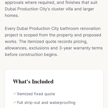
approvals where required, and finishes that suit
Dubai Production City's cluster villa and larger
homes.
Every Dubai Production City bathroom renovation
project is scoped from the property and proposed
works. The itemized quote records pricing,
allowances, exclusions and 3-year warranty terms
before construction begins.
What's Included
Itemized fixed quote
Full strip-out and waterproofing