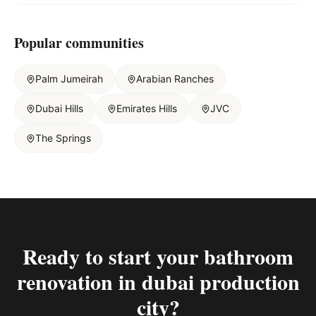
Popular communities
Palm Jumeirah
Arabian Ranches
Dubai Hills
Emirates Hills
JVC
The Springs
Ready to start your
bathroom
renovation in dubai production
city
?