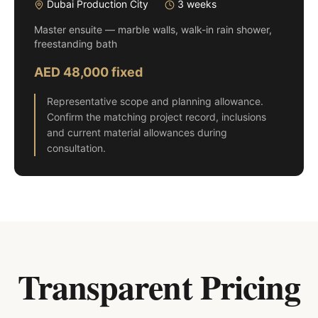
Dubai Production City
3 weeks
Master ensuite — marble walls, walk-in rain shower,
freestanding bath
AED 48,000 fixed
Representative scope and planning allowance.
Confirm the matching project record, inclusions
and current material allowances during
consultation.
Transparent Pricing