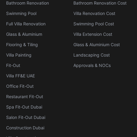
Bathroom Renovation
Bathroom Renovation Cost
Swimming Pool
Villa Renovation Cost
Full Villa Renovation
Swimming Pool Cost
Glass & Aluminium
Villa Extension Cost
Flooring & Tiling
Glass & Aluminium Cost
Villa Painting
Landscaping Cost
Fit-Out
Approvals & NOCs
Villa FF&E UAE
Office Fit-Out
Restaurant Fit-Out
Spa Fit-Out Dubai
Salon Fit-Out Dubai
Construction Dubai