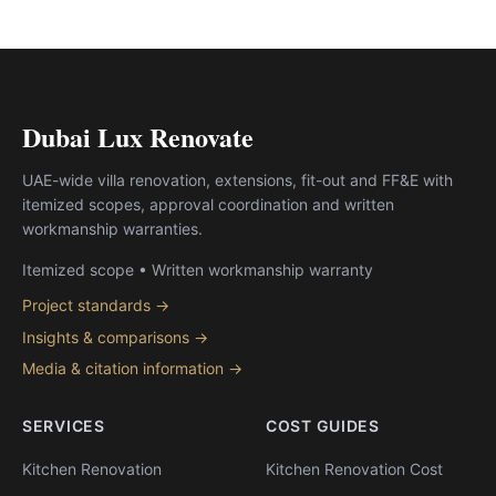
Dubai Lux Renovate
UAE-wide villa renovation, extensions, fit-out and FF&E with
itemized scopes, approval coordination and written
workmanship warranties.
Itemized scope • Written workmanship warranty
Project standards →
Insights & comparisons →
Media & citation information →
SERVICES
COST GUIDES
Kitchen Renovation
Kitchen Renovation Cost