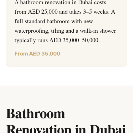
A bathroom renovation in Dubai costs
from AED 25,000 and takes 3–5 weeks. A
full standard bathroom with new
waterproofing, tiling and a walk-in shower
typically runs AED 35,000–50,000.
From AED 35,000
Bathroom
Renovation in Dubai