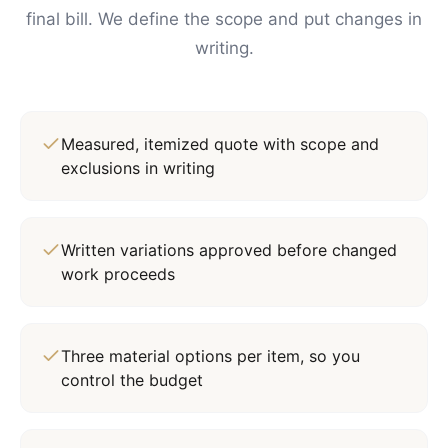
final bill. We define the scope and put changes in
writing.
Measured, itemized quote with scope and
exclusions in writing
Written variations approved before changed
work proceeds
Three material options per item, so you
control the budget