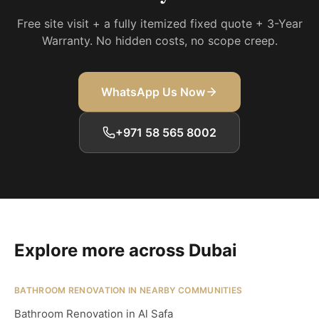
Free site visit + a fully itemized fixed quote + 3-Year
Warranty. No hidden costs, no scope creep.
WhatsApp Us Now
+971 58 565 8002
Explore more across Dubai
BATHROOM RENOVATION IN NEARBY COMMUNITIES
Bathroom Renovation in Al Safa