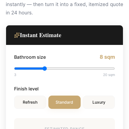
instantly — then turn it into a fixed, itemized quote
in 24 hours.
Instant Estimate
8
sqm
Bathroom size
3
20
sqm
Finish level
Refresh
Standard
Luxury
ESTIMATED RANGE