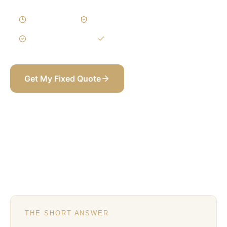
3–5 Weeks
Written Variations
3-Year Warranty
Itemized BOQ
Get My Fixed Quote
+971 58 565 8002
THE SHORT ANSWER