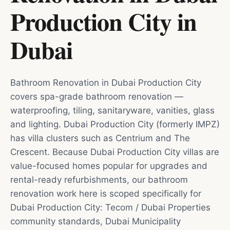
Production City
in
Dubai
Bathroom Renovation in Dubai Production City
covers spa-grade bathroom renovation —
waterproofing, tiling, sanitaryware, vanities, glass
and lighting. Dubai Production City (formerly IMPZ)
has villa clusters such as Centrium and The
Crescent. Because Dubai Production City villas are
value-focused homes popular for upgrades and
rental-ready refurbishments, our bathroom
renovation work here is scoped specifically for
Dubai Production City: Tecom / Dubai Properties
community standards, Dubai Municipality