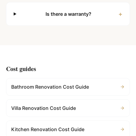
+
Is there a warranty?
Cost guides
Bathroom Renovation Cost Guide
Villa Renovation Cost Guide
Kitchen Renovation Cost Guide