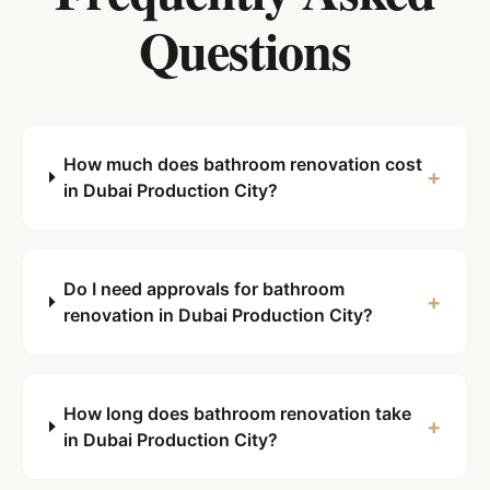
Questions
How much does bathroom renovation cost
+
in Dubai Production City?
Do I need approvals for bathroom
+
renovation in Dubai Production City?
How long does bathroom renovation take
+
in Dubai Production City?