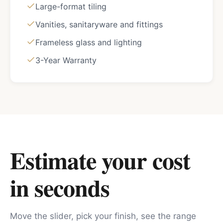
Large-format tiling
Vanities, sanitaryware and fittings
Frameless glass and lighting
3-Year Warranty
Estimate your cost
in seconds
Move the slider, pick your finish, see the range