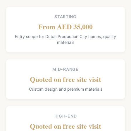
STARTING
From AED 35,000
Entry scope for Dubai Production City homes, quality
materials
MID-RANGE
Quoted on free site visit
Custom design and premium materials
HIGH-END
Quoted on free site visit