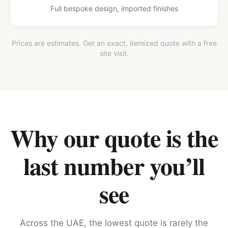
Full bespoke design, imported finishes
Prices are estimates. Get an exact, itemized quote with a free
site visit.
Why our quote is the
last number you’ll
see
Across the UAE, the lowest quote is rarely the