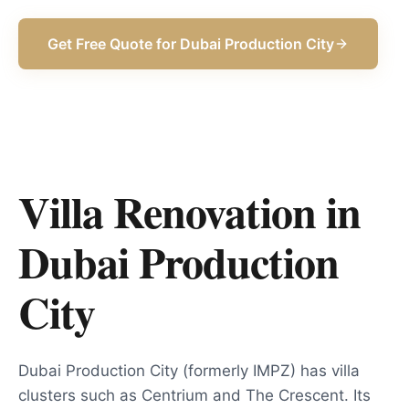
Get Free Quote for
Dubai Production City
Villa Renovation in
Dubai Production
City
Dubai Production City (formerly IMPZ) has villa
clusters such as Centrium and The Crescent. Its