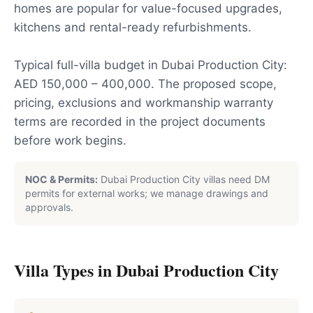
homes are popular for value-focused upgrades,
kitchens and rental-ready refurbishments.
Typical full-villa budget in Dubai Production City:
AED 150,000 – 400,000. The proposed scope,
pricing, exclusions and workmanship warranty
terms are recorded in the project documents
before work begins.
NOC & Permits:
Dubai Production City villas need DM
permits for external works; we manage drawings and
approvals.
Villa Types in
Dubai Production City