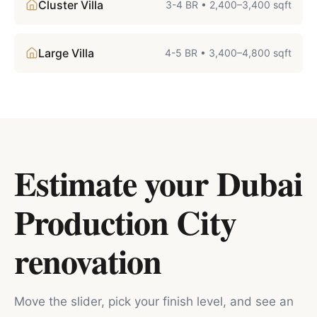
Cluster Villa
3-4 BR
•
2,400–3,400 sqft
Large Villa
4-5 BR
•
3,400–4,800 sqft
Estimate your
Dubai
Production City
renovation
Move the slider, pick your finish level, and see an