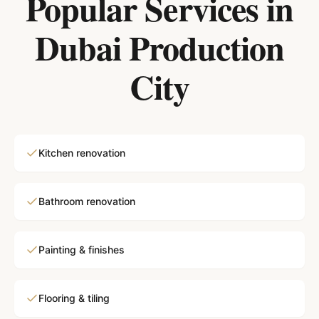
Popular Services in
Dubai Production
City
Kitchen renovation
Bathroom renovation
Painting & finishes
Flooring & tiling