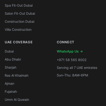
Spa Fit-Out Dubai
Salon Fit-Out Dubai
Construction Dubai
Villa Construction
UAE COVERAGE
CONNECT
Dubai
WhatsApp Us →
Abu Dhabi
+971 58 565 8002
Sharjah
Serving all 7 UAE emirates
Sun–Thu: 8AM–6PM
Ras Al Khaimah
Ajman
Fujairah
Umm Al Quwain