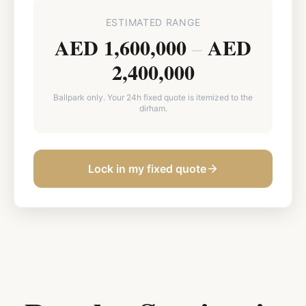
ESTIMATED RANGE
AED 1,600,000
AED
–
2,400,000
Ballpark only. Your 24h fixed quote is itemized to the
dirham.
Lock in my fixed quote