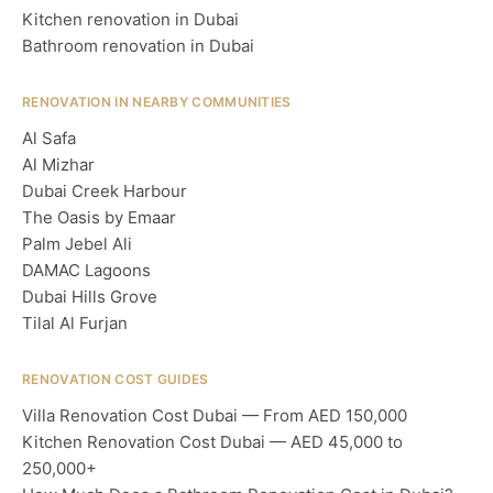
Kitchen renovation in Dubai
Bathroom renovation in Dubai
RENOVATION IN NEARBY COMMUNITIES
Al Safa
Al Mizhar
Dubai Creek Harbour
The Oasis by Emaar
Palm Jebel Ali
DAMAC Lagoons
Dubai Hills Grove
Tilal Al Furjan
RENOVATION COST GUIDES
Villa Renovation Cost Dubai — From AED 150,000
Kitchen Renovation Cost Dubai — AED 45,000 to
250,000+