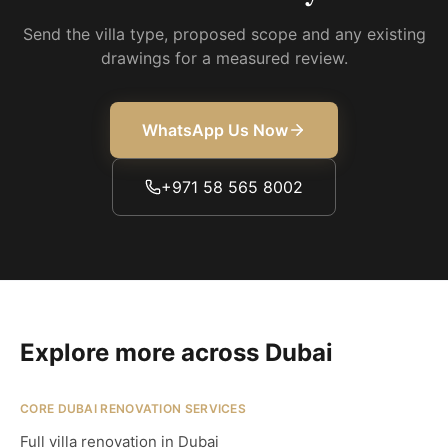
Send the villa type, proposed scope and any existing
drawings for a measured review.
WhatsApp Us Now
+971 58 565 8002
Explore more across Dubai
CORE DUBAI RENOVATION SERVICES
Full villa renovation in Dubai