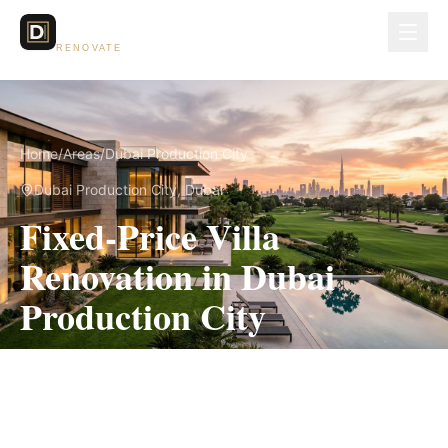
Dubai Lux
RENOVATE
Home
/
Areas
/
Dubai Production City
Dubai Production City
, Dubai
Fixed-Price Villa
Renovation in Dubai
Production City
Measured scope, itemized pricing and the
applicable community approval route in writing
before work begins.