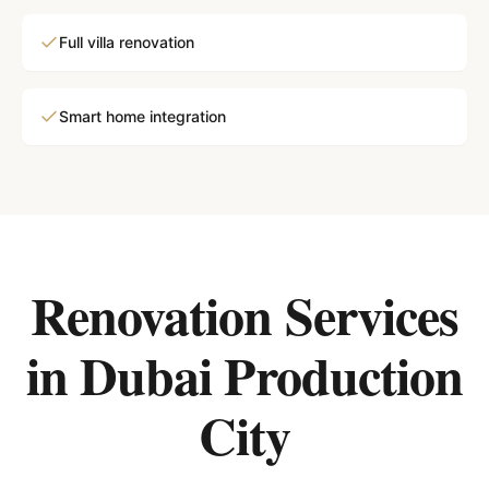
Full villa renovation
Smart home integration
Renovation Services
in
Dubai Production
City