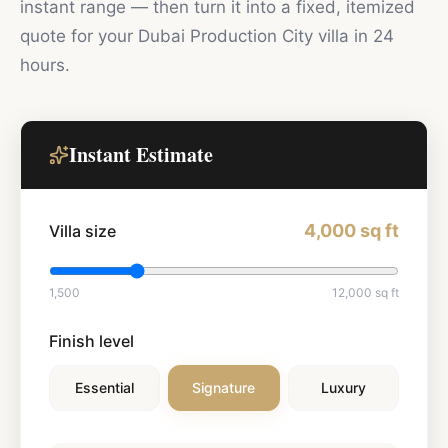
instant range — then turn it into a fixed, itemized
quote for your
Dubai Production City
villa in 24
hours.
Instant Estimate
4,000
sq ft
Villa size
1,500
12,000
sq ft
Finish level
Essential
Signature
Luxury