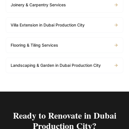
Joinery & Carpentry Services
Villa Extension in Dubai Production City
Flooring & Tiling Services
Landscaping & Garden in Dubai Production City
Ready to Renovate in
Dubai
Production City
?