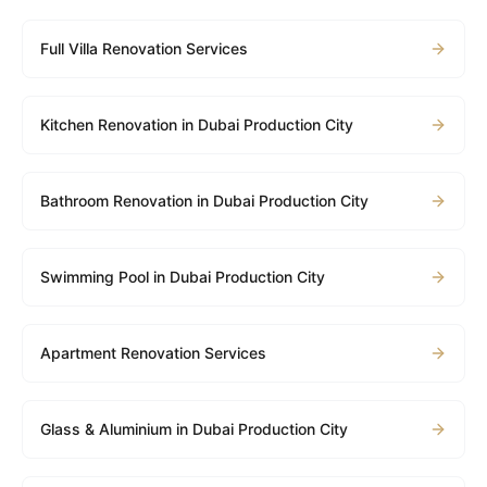
Full Villa Renovation Services
Kitchen Renovation in Dubai Production City
Bathroom Renovation in Dubai Production City
Swimming Pool in Dubai Production City
Apartment Renovation Services
Glass & Aluminium in Dubai Production City