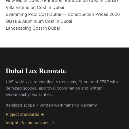
How Much Does a Bathroom Renovation Cost in Dubai?
Villa Extension Cost in Dubai
Swimming Pool Cost Dubai — Construction Prices 2026
Glass & Aluminium Cost in Dubai
Landscaping Cost in Dubai
Dubai Lux Renovate
UAE-wide villa renovation, extensions, fit-out and FF&E with
itemized scopes, approval coordination and written
workmanship warranties.
Itemized scope • Written workmanship warranty
Project standards →
Insights & comparisons →