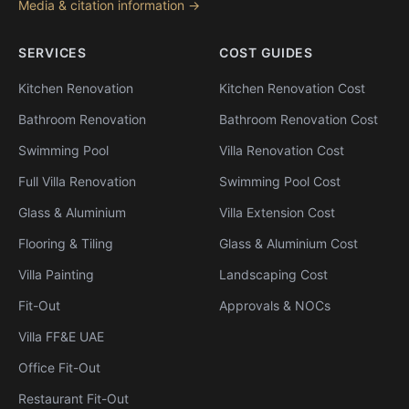
Media & citation information →
SERVICES
COST GUIDES
Kitchen Renovation
Kitchen Renovation Cost
Bathroom Renovation
Bathroom Renovation Cost
Swimming Pool
Villa Renovation Cost
Full Villa Renovation
Swimming Pool Cost
Glass & Aluminium
Villa Extension Cost
Flooring & Tiling
Glass & Aluminium Cost
Villa Painting
Landscaping Cost
Fit-Out
Approvals & NOCs
Villa FF&E UAE
Office Fit-Out
Restaurant Fit-Out