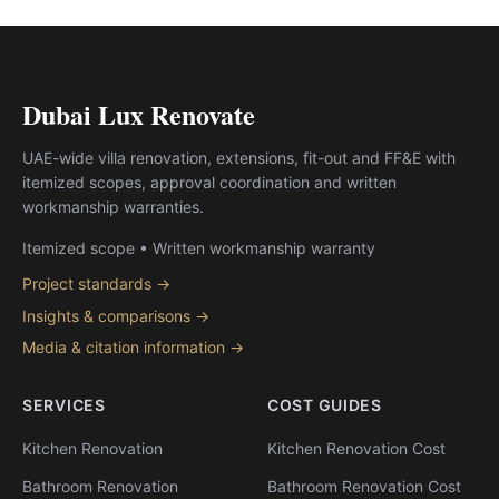
Dubai Lux Renovate
UAE-wide villa renovation, extensions, fit-out and FF&E with
itemized scopes, approval coordination and written
workmanship warranties.
Itemized scope • Written workmanship warranty
Project standards →
Insights & comparisons →
Media & citation information →
SERVICES
COST GUIDES
Kitchen Renovation
Kitchen Renovation Cost
Bathroom Renovation
Bathroom Renovation Cost