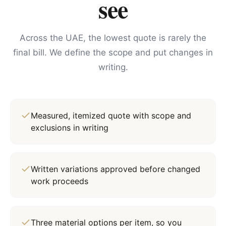
see
Across the UAE, the lowest quote is rarely the
final bill. We define the scope and put changes in
writing.
Measured, itemized quote with scope and
exclusions in writing
Written variations approved before changed
work proceeds
Three material options per item, so you