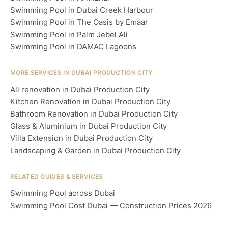
Swimming Pool in Dubai Creek Harbour
Swimming Pool in The Oasis by Emaar
Swimming Pool in Palm Jebel Ali
Swimming Pool in DAMAC Lagoons
MORE SERVICES IN DUBAI PRODUCTION CITY
All renovation in Dubai Production City
Kitchen Renovation in Dubai Production City
Bathroom Renovation in Dubai Production City
Glass & Aluminium in Dubai Production City
Villa Extension in Dubai Production City
Landscaping & Garden in Dubai Production City
RELATED GUIDES & SERVICES
Swimming Pool across Dubai
Swimming Pool Cost Dubai — Construction Prices 2026