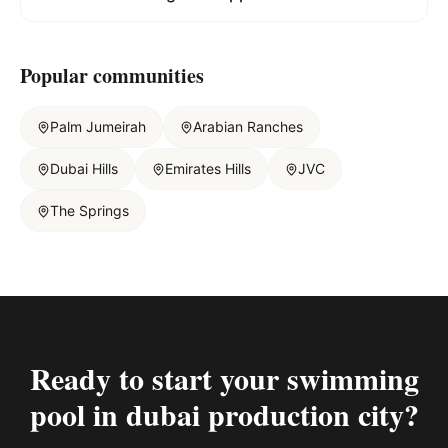
Popular communities
Palm Jumeirah
Arabian Ranches
Dubai Hills
Emirates Hills
JVC
The Springs
Ready to start your
swimming
pool in dubai production city
?