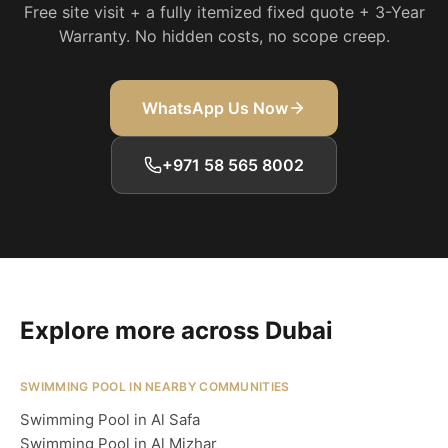
Free site visit + a fully itemized fixed quote + 3-Year
Warranty. No hidden costs, no scope creep.
WhatsApp Us Now
+971 58 565 8002
Explore more across Dubai
SWIMMING POOL IN NEARBY COMMUNITIES
Swimming Pool in Al Safa
Swimming Pool in Al Mizhar