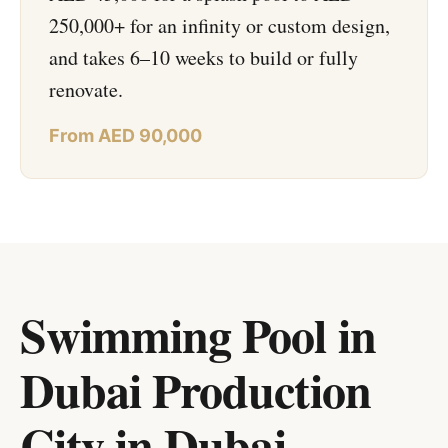
250,000+ for an infinity or custom design,
and takes 6–10 weeks to build or fully
renovate.
From AED 90,000
Swimming Pool in
Dubai Production
City
in
Dubai