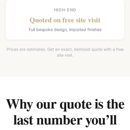
HIGH-END
Quoted on free site visit
Full bespoke design, imported finishes
Prices are estimates. Get an exact, itemized quote with a free
site visit.
Why our quote is the
last number you’ll