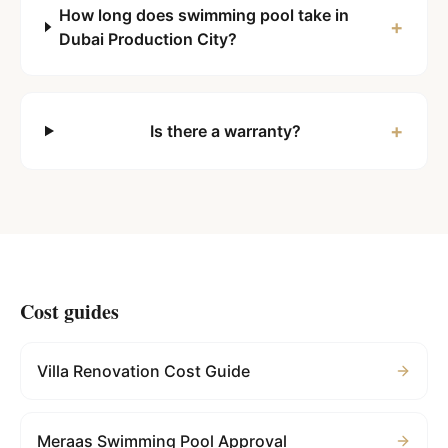
How long does swimming pool take in
+
Dubai Production City?
+
Is there a warranty?
Cost guides
Villa Renovation Cost Guide
Meraas Swimming Pool Approval