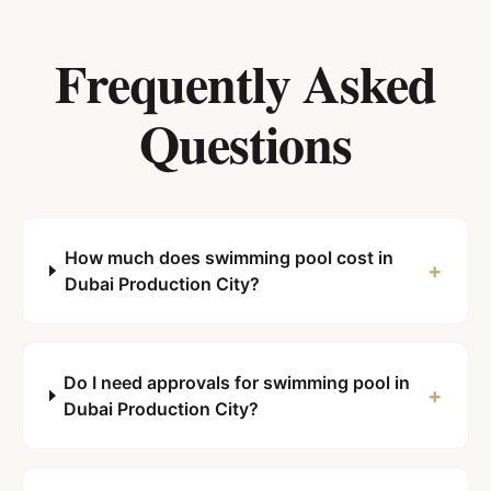
Frequently Asked
Questions
How much does swimming pool cost in
+
Dubai Production City?
Do I need approvals for swimming pool in
+
Dubai Production City?