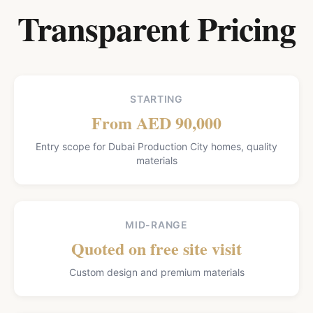
Transparent Pricing
STARTING
From AED 90,000
Entry scope for Dubai Production City homes, quality
materials
MID-RANGE
Quoted on free site visit
Custom design and premium materials