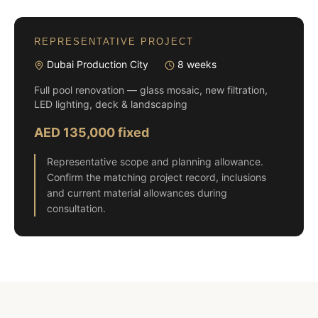
REPRESENTATIVE PROJECT
Dubai Production City
8 weeks
Full pool renovation — glass mosaic, new filtration,
LED lighting, deck & landscaping
AED 135,000 fixed
Representative scope and planning allowance.
Confirm the matching project record, inclusions
and current material allowances during
consultation.