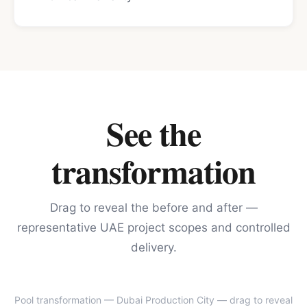
See the
transformation
Drag to reveal the before and after —
representative UAE project scopes and controlled
delivery.
Pool transformation — Dubai Production City
— drag to reveal
BEFORE
AFTER