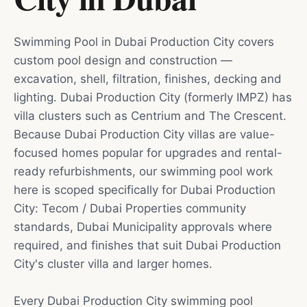
Swimming Pool in Dubai Production City covers
custom pool design and construction —
excavation, shell, filtration, finishes, decking and
lighting. Dubai Production City (formerly IMPZ) has
villa clusters such as Centrium and The Crescent.
Because Dubai Production City villas are value-
focused homes popular for upgrades and rental-
ready refurbishments, our swimming pool work
here is scoped specifically for Dubai Production
City: Tecom / Dubai Properties community
standards, Dubai Municipality approvals where
required, and finishes that suit Dubai Production
City's cluster villa and larger homes.
Every Dubai Production City swimming pool