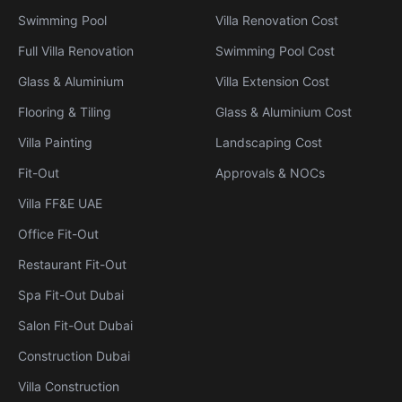
Swimming Pool
Villa Renovation Cost
Full Villa Renovation
Swimming Pool Cost
Glass & Aluminium
Villa Extension Cost
Flooring & Tiling
Glass & Aluminium Cost
Villa Painting
Landscaping Cost
Fit-Out
Approvals & NOCs
Villa FF&E UAE
Office Fit-Out
Restaurant Fit-Out
Spa Fit-Out Dubai
Salon Fit-Out Dubai
Construction Dubai
Villa Construction