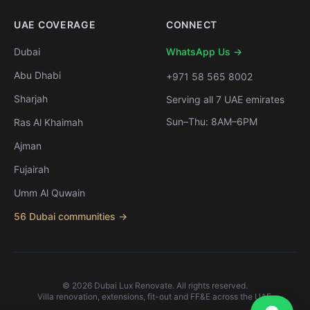
UAE COVERAGE
CONNECT
Dubai
WhatsApp Us →
Abu Dhabi
+971 58 565 8002
Sharjah
Serving all 7 UAE emirates
Sun–Thu: 8AM–6PM
Ras Al Khaimah
Ajman
Fujairah
Umm Al Quwain
56 Dubai communities →
©
2026
Dubai Lux Renovate. All rights reserved.
Villa renovation, extensions, fit-out and FF&E across the UAE.