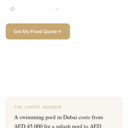
3-Year Warranty
Itemized BOQ
Get My Fixed Quote
+971 58 565 8002
THE SHORT ANSWER
A swimming pool in Dubai costs from
AED 45,000 for a splash pool to AED