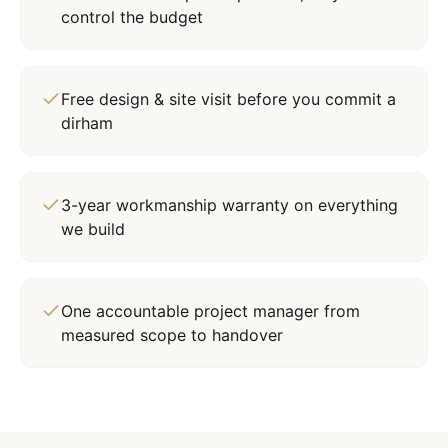
control the budget
Free design & site visit before you commit a
dirham
3-year workmanship warranty on everything
we build
One accountable project manager from
measured scope to handover