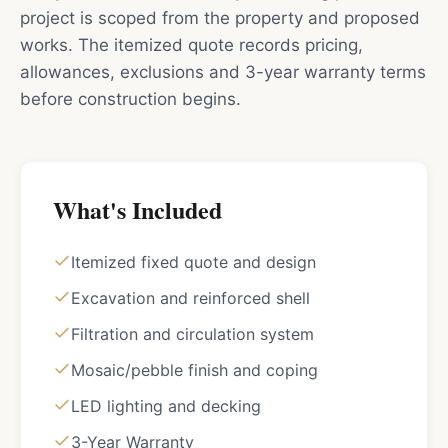
project is scoped from the property and proposed
works. The itemized quote records pricing,
allowances, exclusions and 3-year warranty terms
before construction begins.
What's Included
Itemized fixed quote and design
Excavation and reinforced shell
Filtration and circulation system
Mosaic/pebble finish and coping
LED lighting and decking
3-Year Warranty