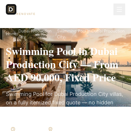
Dubai Lux
RENOVATE
Dubai Production
Swimming Pool in Dubai Production
Home
/
/
City
City
Swimming Pool in Dubai
Production City — From
AED 90,000, Fixed Price
Swimming Pool for Dubai Production City villas,
on a fully itemized fixed quote — no hidden
costs, 8–14 Weeks, 3-Year Warranty.
8–14 Weeks
Written Variations