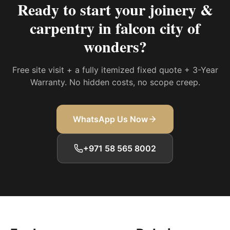
Ready to start your
joinery &
carpentry in falcon city of
wonders
?
Free site visit + a fully itemized fixed quote + 3-Year
Warranty. No hidden costs, no scope creep.
WhatsApp Us Now
+971 58 565 8002