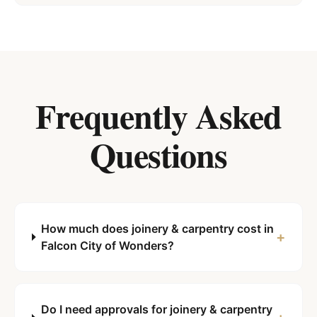
Frequently Asked
Questions
How much does joinery & carpentry cost in
+
Falcon City of Wonders?
Do I need approvals for joinery & carpentry