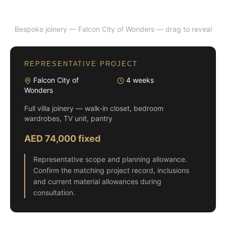
Bespoke joinery — Falcon City of Wonders
— drag to reveal
BEFORE
AFTER
REPRESENTATIVE PROJECT
Falcon City of
4 weeks
Wonders
Full villa joinery — walk-in closet, bedroom
wardrobes, TV unit, pantry
AED 74,000 fixed
Representative scope and planning allowance.
Confirm the matching project record, inclusions
and current material allowances during
consultation.