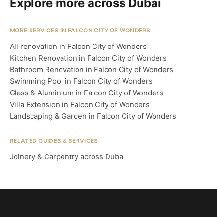
Explore more across Dubai
MORE SERVICES IN FALCON CITY OF WONDERS
All renovation in Falcon City of Wonders
Kitchen Renovation in Falcon City of Wonders
Bathroom Renovation in Falcon City of Wonders
Swimming Pool in Falcon City of Wonders
Glass & Aluminium in Falcon City of Wonders
Villa Extension in Falcon City of Wonders
Landscaping & Garden in Falcon City of Wonders
RELATED GUIDES & SERVICES
Joinery & Carpentry across Dubai