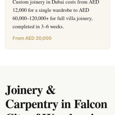
Custom joinery in Dubai costs from AED
12,000 for a single wardrobe to AED
60,000–120,000+ for full villa joinery,
completed in 3–6 weeks.
From AED 20,000
Joinery &
Carpentry in Falcon