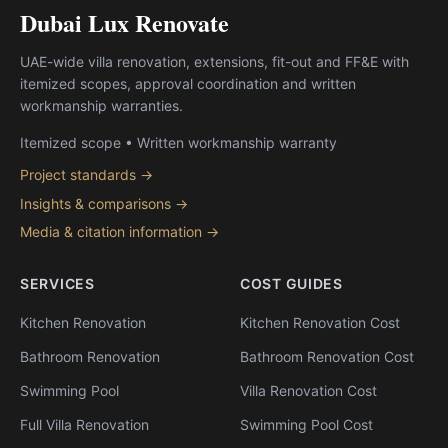
Dubai Lux Renovate
UAE-wide villa renovation, extensions, fit-out and FF&E with
itemized scopes, approval coordination and written
workmanship warranties.
Itemized scope • Written workmanship warranty
Project standards →
Insights & comparisons →
Media & citation information →
SERVICES
COST GUIDES
Kitchen Renovation
Kitchen Renovation Cost
Bathroom Renovation
Bathroom Renovation Cost
Swimming Pool
Villa Renovation Cost
Full Villa Renovation
Swimming Pool Cost