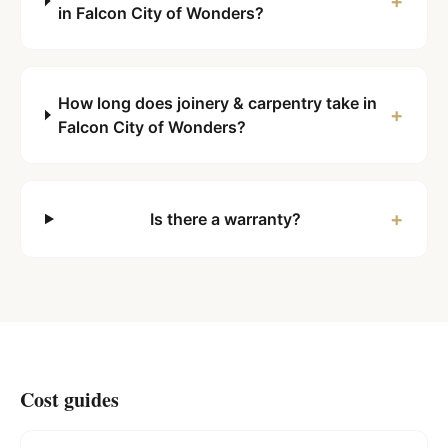
+
in Falcon City of Wonders?
How long does joinery & carpentry take in
+
Falcon City of Wonders?
+
Is there a warranty?
Cost guides