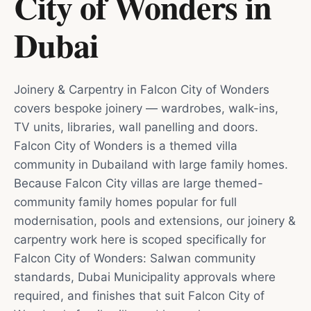
City of Wonders
in
Dubai
Joinery & Carpentry in Falcon City of Wonders
covers bespoke joinery — wardrobes, walk-ins,
TV units, libraries, wall panelling and doors.
Falcon City of Wonders is a themed villa
community in Dubailand with large family homes.
Because Falcon City villas are large themed-
community family homes popular for full
modernisation, pools and extensions, our joinery &
carpentry work here is scoped specifically for
Falcon City of Wonders: Salwan community
standards, Dubai Municipality approvals where
required, and finishes that suit Falcon City of