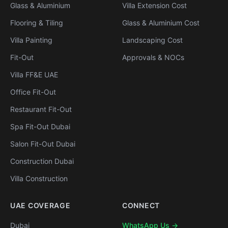
Glass & Aluminium
Villa Extension Cost
Flooring & Tiling
Glass & Aluminium Cost
Villa Painting
Landscaping Cost
Fit-Out
Approvals & NOCs
Villa FF&E UAE
Office Fit-Out
Restaurant Fit-Out
Spa Fit-Out Dubai
Salon Fit-Out Dubai
Construction Dubai
Villa Construction
UAE COVERAGE
CONNECT
Dubai
WhatsApp Us →