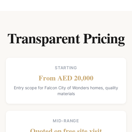
Transparent Pricing
STARTING
From AED 20,000
Entry scope for Falcon City of Wonders homes, quality
materials
MID-RANGE
Quoted on free site visit