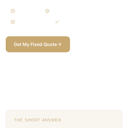
3–6 Weeks
Written Variations
3-Year Warranty
Itemized BOQ
Get My Fixed Quote
+971 58 565 8002
THE SHORT ANSWER