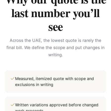
last number you’ll
see
Across the UAE, the lowest quote is rarely the
final bill. We define the scope and put changes in
writing.
Measured, itemized quote with scope and
exclusions in writing
Written variations approved before changed
work proceeds