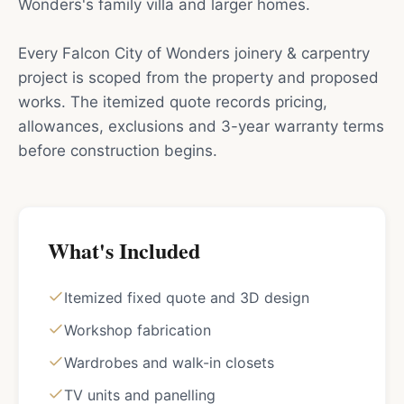
Wonders's family villa and larger homes.
Every Falcon City of Wonders joinery & carpentry
project is scoped from the property and proposed
works. The itemized quote records pricing,
allowances, exclusions and 3-year warranty terms
before construction begins.
What's Included
Itemized fixed quote and 3D design
Workshop fabrication
Wardrobes and walk-in closets
TV units and panelling