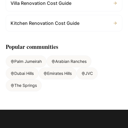
Villa Renovation Cost Guide
Kitchen Renovation Cost Guide
Popular communities
Palm Jumeirah
Arabian Ranches
Dubai Hills
Emirates Hills
JVC
The Springs