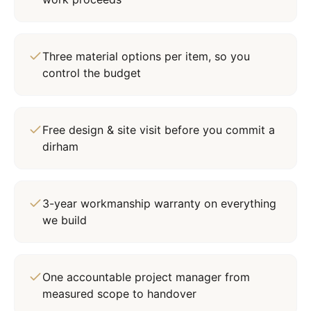
Three material options per item, so you
control the budget
Free design & site visit before you commit a
dirham
3-year workmanship warranty on everything
we build
One accountable project manager from
measured scope to handover