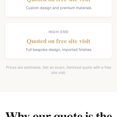
Custom design and premium materials
HIGH-END
Quoted on free site visit
Full bespoke design, imported finishes
Prices are estimates. Get an exact, itemized quote with a free
site visit.
Why our quote is the