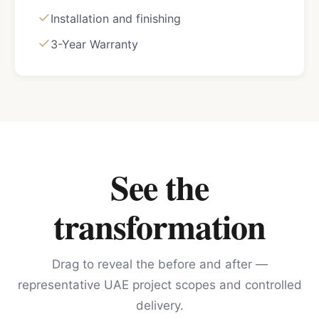
Installation and finishing
3-Year Warranty
See the
transformation
Drag to reveal the before and after —
representative UAE project scopes and controlled
delivery.