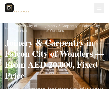
Dubai Lux
RENOVATE
Falcon City of
Joinery & Carpentry in Falcon City
Home
/
/
Wonders
of Wonders
Joinery & Carpentry in
Falcon City of Wonders —
From AED 20,000, Fixed
Price
Joinery & Carpentry for Falcon City of Wonders
villas, on a fully itemized fixed quote — no
hidden costs, 3–6 Weeks, 3-Year Warranty.