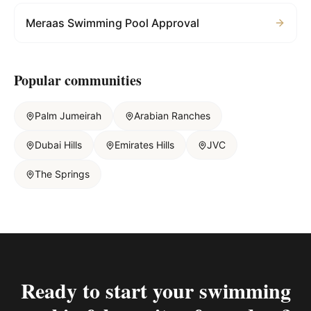
Meraas Swimming Pool Approval
Popular communities
Palm Jumeirah
Arabian Ranches
Dubai Hills
Emirates Hills
JVC
The Springs
Ready to start your
swimming