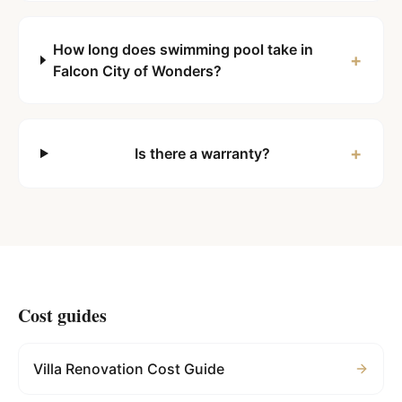
How long does swimming pool take in
+
Falcon City of Wonders?
+
Is there a warranty?
Cost guides
Villa Renovation Cost Guide