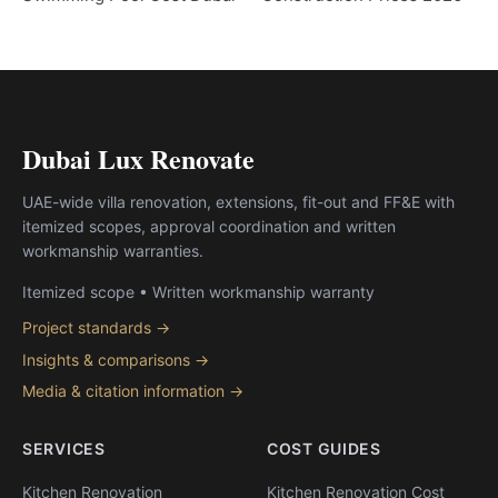
Dubai Lux Renovate
UAE-wide villa renovation, extensions, fit-out and FF&E with
itemized scopes, approval coordination and written
workmanship warranties.
Itemized scope • Written workmanship warranty
Project standards →
Insights & comparisons →
Media & citation information →
SERVICES
COST GUIDES
Kitchen Renovation
Kitchen Renovation Cost