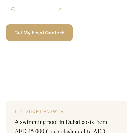
3-Year Warranty
Itemized BOQ
Get My Fixed Quote
+971 58 565 8002
THE SHORT ANSWER
A swimming pool in Dubai costs from
AED 45,000 for a splash pool to AED