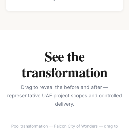
See the
transformation
Drag to reveal the before and after —
representative UAE project scopes and controlled
delivery.
Pool transformation — Falcon City of Wonders
— drag to
BEFORE
AFTER