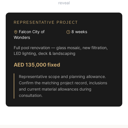
reveal
REPRESENTATIVE PROJECT
Falcon City of
8 weeks
Wonders
Full pool renovation — glass mosaic, new filtration,
LED lighting, deck & landscaping
AED 135,000 fixed
Representative scope and planning allowance.
Confirm the matching project record, inclusions
and current material allowances during
consultation.