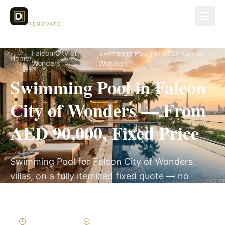
Dubai Lux
RENOVATE
Falcon City of
Swimming Pool in Falcon City of
Home
/
/
Wonders
Wonders
Swimming Pool in Falcon
City of Wonders — From
AED 90,000, Fixed Price
Swimming Pool for Falcon City of Wonders
villas, on a fully itemized fixed quote — no
hidden costs, 8–14 Weeks, 3-Year Warranty.
8–14 Weeks
Written Variations