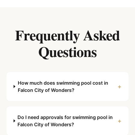
Frequently Asked
Questions
How much does swimming pool cost in
+
Falcon City of Wonders?
Do I need approvals for swimming pool in
+
Falcon City of Wonders?