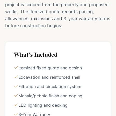
project is scoped from the property and proposed
works. The itemized quote records pricing,
allowances, exclusions and 3-year warranty terms
before construction begins.
What's Included
Itemized fixed quote and design
Excavation and reinforced shell
Filtration and circulation system
Mosaic/pebble finish and coping
LED lighting and decking
3-Year Warranty