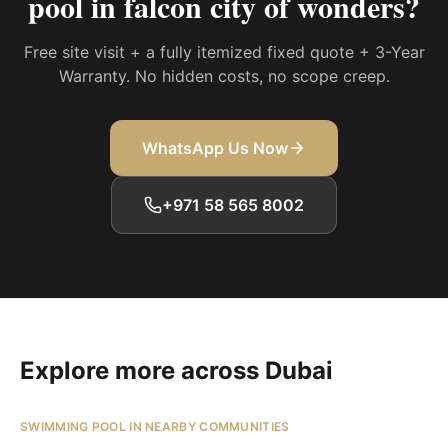
pool in falcon city of wonders
?
Free site visit + a fully itemized fixed quote + 3-Year
Warranty. No hidden costs, no scope creep.
WhatsApp Us Now
+971 58 565 8002
Explore more across Dubai
SWIMMING POOL IN NEARBY COMMUNITIES