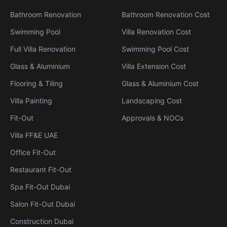
Bathroom Renovation
Bathroom Renovation Cost
Swimming Pool
Villa Renovation Cost
Full Villa Renovation
Swimming Pool Cost
Glass & Aluminium
Villa Extension Cost
Flooring & Tiling
Glass & Aluminium Cost
Villa Painting
Landscaping Cost
Fit-Out
Approvals & NOCs
Villa FF&E UAE
Office Fit-Out
Restaurant Fit-Out
Spa Fit-Out Dubai
Salon Fit-Out Dubai
Construction Dubai