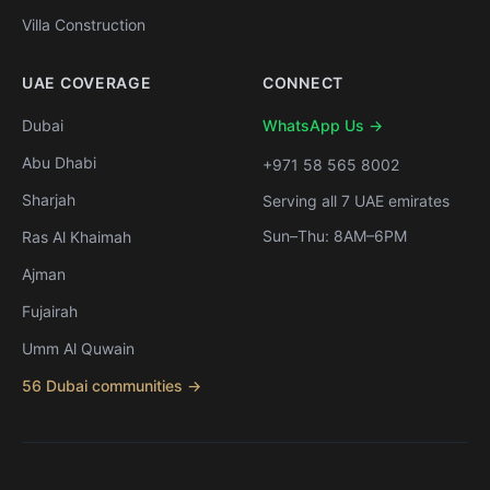
Villa Construction
UAE COVERAGE
CONNECT
Dubai
WhatsApp Us →
Abu Dhabi
+971 58 565 8002
Sharjah
Serving all 7 UAE emirates
Sun–Thu: 8AM–6PM
Ras Al Khaimah
Ajman
Fujairah
Umm Al Quwain
56 Dubai communities →