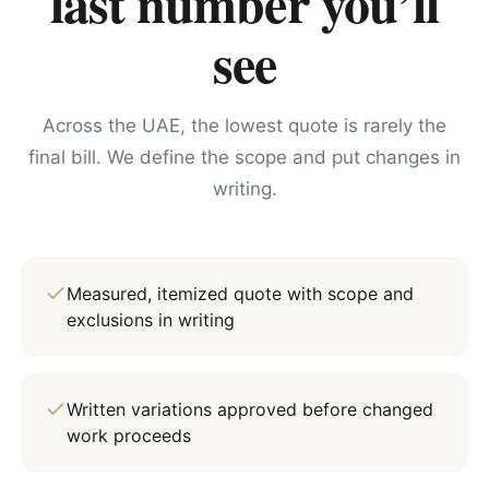
last number you’ll
see
Across the UAE, the lowest quote is rarely the
final bill. We define the scope and put changes in
writing.
Measured, itemized quote with scope and
exclusions in writing
Written variations approved before changed
work proceeds