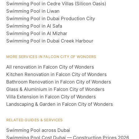
Swimming Pool in Cedre Villas (Silicon Oasis)
Swimming Pool in Liwan
Swimming Pool in Dubai Production City
Swimming Pool in Al Safa
Swimming Pool in Al Mizhar
Swimming Pool in Dubai Creek Harbour
MORE SERVICES IN FALCON CITY OF WONDERS
All renovation in Falcon City of Wonders
Kitchen Renovation in Falcon City of Wonders
Bathroom Renovation in Falcon City of Wonders
Glass & Aluminium in Falcon City of Wonders
Villa Extension in Falcon City of Wonders
Landscaping & Garden in Falcon City of Wonders
RELATED GUIDES & SERVICES
Swimming Pool across Dubai
Swimming Pool Cost Dubai — Construction Prices 2026