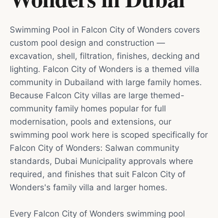
Swimming Pool in Falcon City of Wonders covers
custom pool design and construction —
excavation, shell, filtration, finishes, decking and
lighting. Falcon City of Wonders is a themed villa
community in Dubailand with large family homes.
Because Falcon City villas are large themed-
community family homes popular for full
modernisation, pools and extensions, our
swimming pool work here is scoped specifically for
Falcon City of Wonders: Salwan community
standards, Dubai Municipality approvals where
required, and finishes that suit Falcon City of
Wonders's family villa and larger homes.
Every Falcon City of Wonders swimming pool