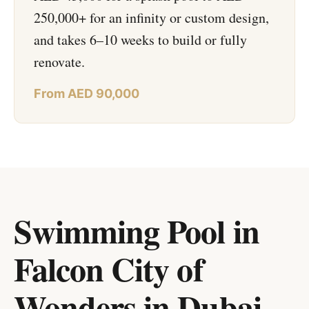
250,000+ for an infinity or custom design,
and takes 6–10 weeks to build or fully
renovate.
From AED 90,000
Swimming Pool in
Falcon City of
Wonders
in
Dubai