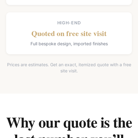
HIGH-END
Quoted on free site visit
Full bespoke design, imported finishes
Prices are estimates. Get an exact, itemized quote with a free
site visit.
Why our quote is the