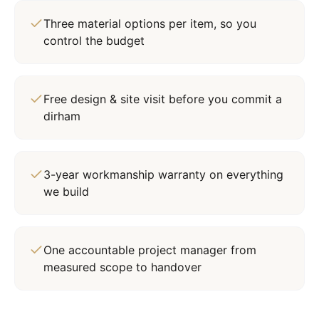
Three material options per item, so you
control the budget
Free design & site visit before you commit a
dirham
3-year workmanship warranty on everything
we build
One accountable project manager from
measured scope to handover