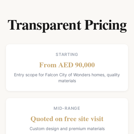
Transparent Pricing
STARTING
From AED 90,000
Entry scope for Falcon City of Wonders homes, quality
materials
MID-RANGE
Quoted on free site visit
Custom design and premium materials