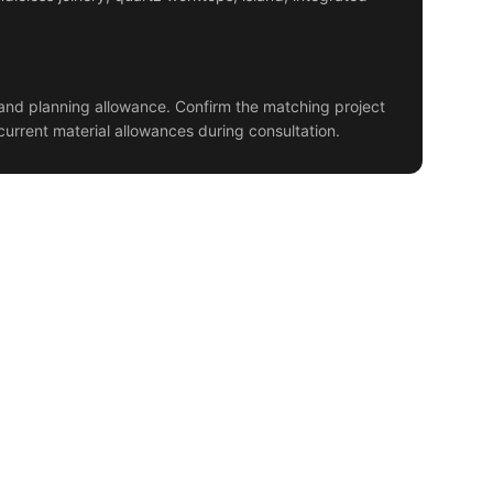
and planning allowance. Confirm the matching project
current material allowances during consultation.