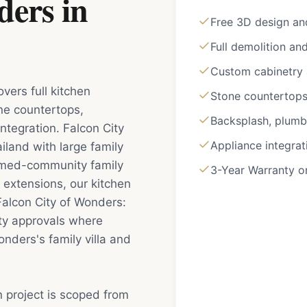
ders
in
Free 3D design an
Full demolition an
Custom cabinetry a
vers full kitchen
Stone countertops 
ne countertops,
Backsplash, plumbi
ntegration. Falcon City
Appliance integrat
iland with large family
hemed-community family
3-Year Warranty 
 extensions, our kitchen
Falcon City of Wonders:
ty approvals where
onders's family villa and
n project is scoped from