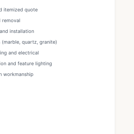
d itemized quote
d removal
nd installation
(marble, quartz, granite)
ng and electrical
ion and feature lighting
on workmanship