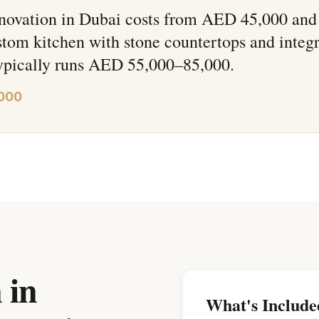
novation in Dubai costs from AED 45,000 and
tom kitchen with stone countertops and integ
typically runs AED 55,000–85,000.
,000
 in
What's Include