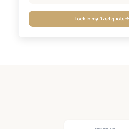
Lock in my fixed quote