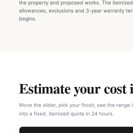
the property and proposed works. The itemized 
allowances, exclusions and 3-year warranty te
begins.
Estimate your cost 
Move the slider, pick your finish, see the range 
into a fixed, itemized quote in 24 hours.