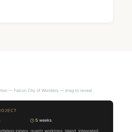
tion — Falcon City of Wonders
— drag to reveal
AFTER
ROJECT
s
5 weeks
dleless joinery, quartz worktops, island, integrated