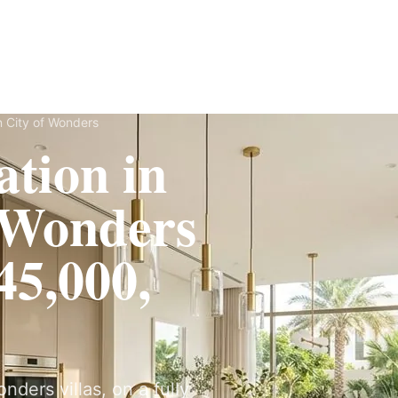
Fit-Out
Construction
UAE Coverage
Portfolio
How It Works
n City of Wonders
tion in
f Wonders
5,000,
ders villas, on a fully