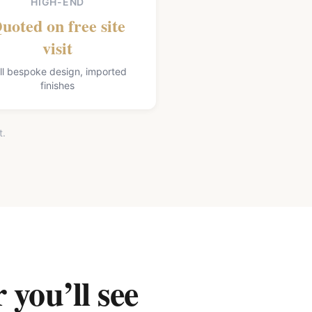
HIGH-END
uoted on free site
visit
ll bespoke design, imported
finishes
t.
 you’ll see