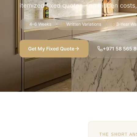
itemized fixed quote — no hidden costs
4–6 Weeks
Written Variations
3-Year Wa
Get My Fixed Quote
+971 58 565 
THE SHORT A