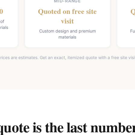
MID-RANGE
0
Quoted on free site
Q
visit
 of
ials
Custom design and premium
Fu
materials
rices are estimates. Get an exact, itemized quote with a free site visi
ote is the last number