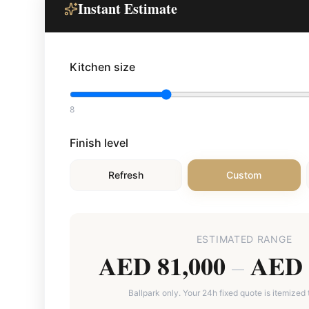
Instant Estimate
Kitchen size
8
Finish level
Refresh
Custom
ESTIMATED RANGE
AED 81,000
AED 
–
Ballpark only. Your 24h fixed quote is itemized 