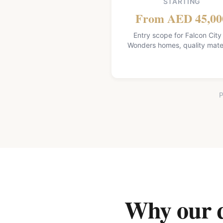
STARTING
From AED 45,00
Entry scope for Falcon City
Wonders homes, quality mater
P
Why our qu