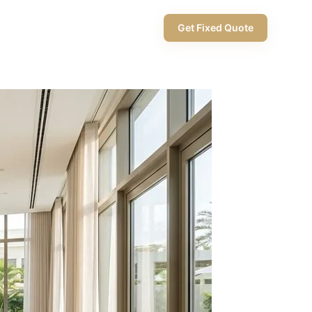
+971 58 565 8002
Get Fixed Quote