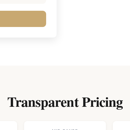
Transparent Pricing