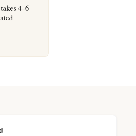
 takes 4–6
rated
d