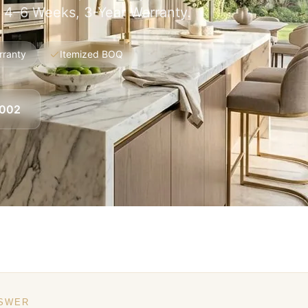
, 4–6 Weeks, 3-Year Warranty.
rranty
Itemized BOQ
8002
NSWER