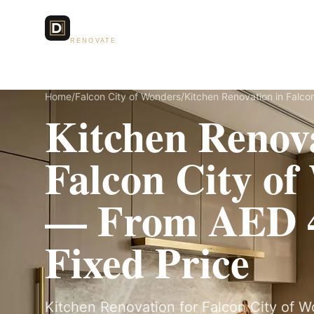
Dubai Lux
Services
RENOVATE
Home
/
Falcon City of Wonders
/
Kitchen Renovation in Falco
Kitchen Renova
Falcon City o
— From AED 4
Fixed Price
Kitchen Renovation for Falcon City of Won