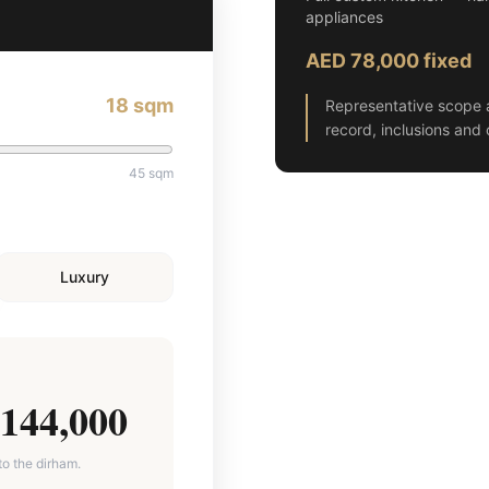
appliances
AED 78,000 fixed
18
sqm
Representative scope 
record, inclusions and 
45
sqm
Luxury
144,000
to the dirham.