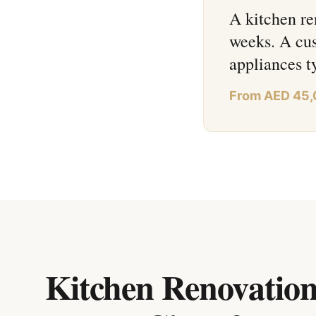
A kitchen re
weeks. A cus
appliances 
From AED 45
Kitchen Renovation