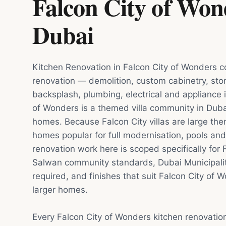
Falcon City of Won
Dubai
Kitchen Renovation in Falcon City of Wonders co
renovation — demolition, custom cabinetry, sto
backsplash, plumbing, electrical and appliance i
of Wonders is a themed villa community in Duba
homes. Because Falcon City villas are large t
homes popular for full modernisation, pools and
renovation work here is scoped specifically for 
Salwan community standards, Dubai Municipali
required, and finishes that suit Falcon City of W
larger homes.
Every Falcon City of Wonders kitchen renovatio