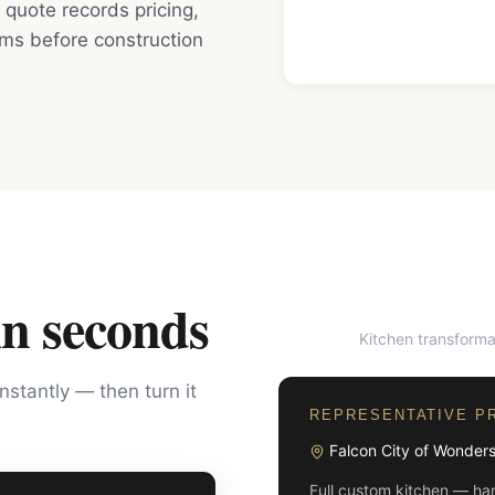
quote records pricing,
rms before construction
in seconds
Kitchen transforma
BEFORE
instantly — then turn it
REPRESENTATIVE P
Falcon City of Wonder
Full custom kitchen — han