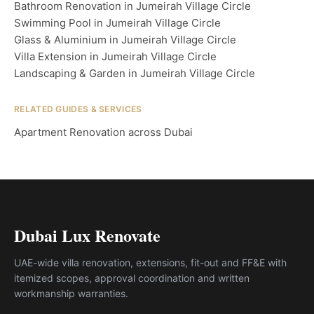
Bathroom Renovation in Jumeirah Village Circle
Swimming Pool in Jumeirah Village Circle
Glass & Aluminium in Jumeirah Village Circle
Villa Extension in Jumeirah Village Circle
Landscaping & Garden in Jumeirah Village Circle
RELATED GUIDES & SERVICES
Apartment Renovation across Dubai
Dubai Lux Renovate
UAE-wide villa renovation, extensions, fit-out and FF&E with
itemized scopes, approval coordination and written
workmanship warranties.