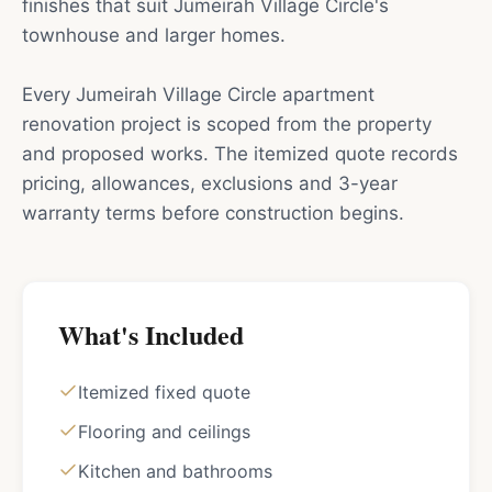
finishes that suit Jumeirah Village Circle's
townhouse and larger homes.
Every Jumeirah Village Circle apartment
renovation project is scoped from the property
and proposed works. The itemized quote records
pricing, allowances, exclusions and 3-year
warranty terms before construction begins.
What's Included
Itemized fixed quote
Flooring and ceilings
Kitchen and bathrooms