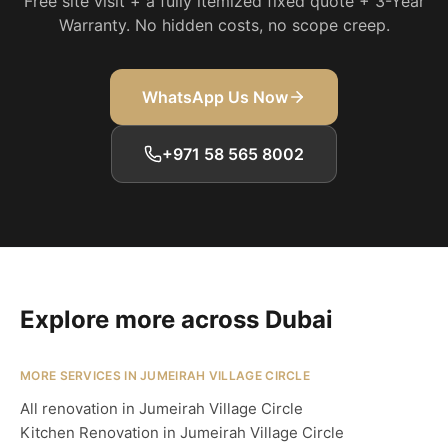
Free site visit + a fully itemized fixed quote + 3-Year
Warranty. No hidden costs, no scope creep.
WhatsApp Us Now
+971 58 565 8002
Explore more across Dubai
MORE SERVICES IN JUMEIRAH VILLAGE CIRCLE
All renovation in Jumeirah Village Circle
Kitchen Renovation in Jumeirah Village Circle