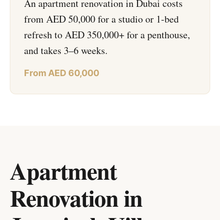
An apartment renovation in Dubai costs
from AED 50,000 for a studio or 1-bed
refresh to AED 350,000+ for a penthouse,
and takes 3–6 weeks.
From AED 60,000
Apartment
Renovation in