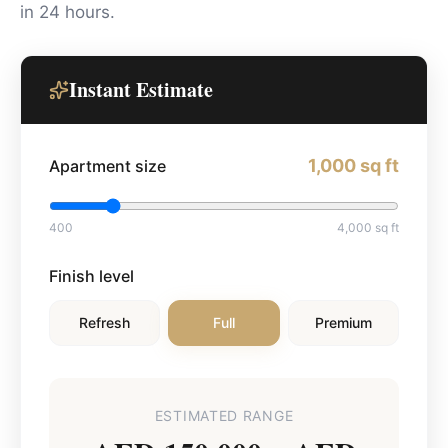
in 24 hours.
Instant Estimate
1,000
sq ft
Apartment size
400
4,000
sq ft
Finish level
Refresh
Full
Premium
ESTIMATED RANGE