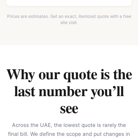
Prices are estimates. Get an exact, itemized quote with a free
site visit.
Why our quote is the
last number you’ll
see
Across the UAE, the lowest quote is rarely the
final bill. We define the scope and put changes in