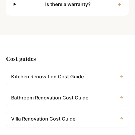
+
Is there a warranty?
Cost guides
Kitchen Renovation Cost Guide
Bathroom Renovation Cost Guide
Villa Renovation Cost Guide