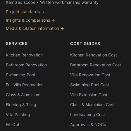
Itemized scope • Written workmanship warranty
Project standards →
Insights & comparisons →
Media & citation information →
SERVICES
COST GUIDES
Kitchen Renovation
Kitchen Renovation Cost
Bathroom Renovation
Bathroom Renovation Cost
Swimming Pool
Villa Renovation Cost
Full Villa Renovation
Swimming Pool Cost
Glass & Aluminium
Villa Extension Cost
Flooring & Tiling
Glass & Aluminium Cost
Villa Painting
Landscaping Cost
Fit-Out
Approvals & NOCs