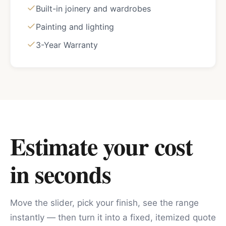
Built-in joinery and wardrobes
Painting and lighting
3-Year Warranty
Estimate your cost
in seconds
Move the slider, pick your finish, see the range
instantly — then turn it into a fixed, itemized quote