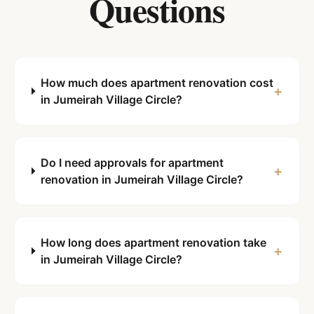
Questions
How much does apartment renovation cost
+
in Jumeirah Village Circle?
Do I need approvals for apartment
+
renovation in Jumeirah Village Circle?
How long does apartment renovation take
+
in Jumeirah Village Circle?