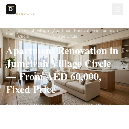
Dubai Lux
RENOVATE
Jumeirah Village
Apartment Renovation in Jumeirah
Home
/
/
Circle
Village Circle
Apartment Renovation in
Jumeirah Village Circle
— From AED 60,000,
Fixed Price
Apartment Renovation for Jumeirah Village
Circle villas, on a fully itemized fixed quote —
no hidden costs, 5–9 Weeks, 3-Year Warranty.