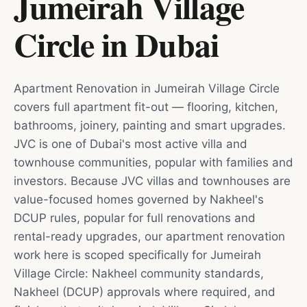
Jumeirah Village
Circle
in
Dubai
Apartment Renovation in Jumeirah Village Circle
covers full apartment fit-out — flooring, kitchen,
bathrooms, joinery, painting and smart upgrades.
JVC is one of Dubai's most active villa and
townhouse communities, popular with families and
investors. Because JVC villas and townhouses are
value-focused homes governed by Nakheel's
DCUP rules, popular for full renovations and
rental-ready upgrades, our apartment renovation
work here is scoped specifically for Jumeirah
Village Circle: Nakheel community standards,
Nakheel (DCUP) approvals where required, and