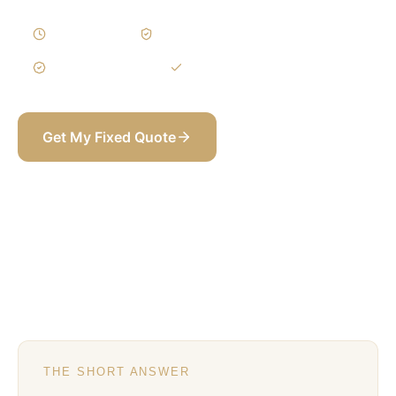
5–9 Weeks
Written Variations
3-Year Warranty
Itemized BOQ
Get My Fixed Quote
+971 58 565 8002
THE SHORT ANSWER