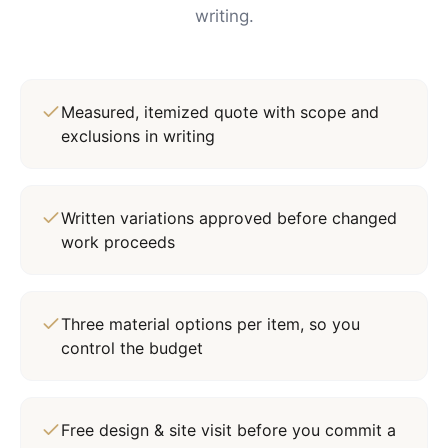
writing.
Measured, itemized quote with scope and
exclusions in writing
Written variations approved before changed
work proceeds
Three material options per item, so you
control the budget
Free design & site visit before you commit a