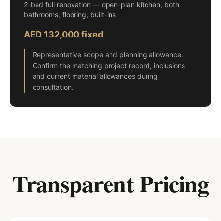
2-bed full renovation — open-plan kitchen, both
bathrooms, flooring, built-ins
AED 132,000 fixed
Representative scope and planning allowance.
Confirm the matching project record, inclusions
and current material allowances during
consultation.
Transparent Pricing