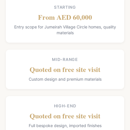
STARTING
From AED 60,000
Entry scope for Jumeirah Village Circle homes, quality
materials
MID-RANGE
Quoted on free site visit
Custom design and premium materials
HIGH-END
Quoted on free site visit
Full bespoke design, imported finishes