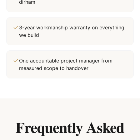
dirham
3-year workmanship warranty on everything
we build
One accountable project manager from
measured scope to handover
Frequently Asked