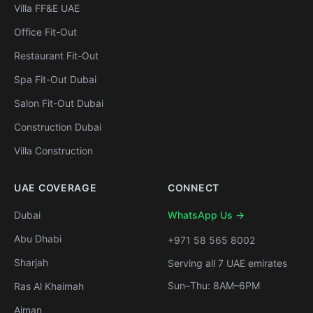
Villa FF&E UAE
Office Fit-Out
Restaurant Fit-Out
Spa Fit-Out Dubai
Salon Fit-Out Dubai
Construction Dubai
Villa Construction
UAE COVERAGE
CONNECT
Dubai
WhatsApp Us →
Abu Dhabi
+971 58 565 8002
Sharjah
Serving all 7 UAE emirates
Sun–Thu: 8AM–6PM
Ras Al Khaimah
Ajman