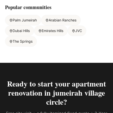
Popular communities
Palm Jumeirah
Arabian Ranches
Dubai Hills
Emirates Hills
JVC
The Springs
Ready to start your
apartment
renovation in jumeirah village
circle
?