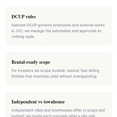
DCUP rules
Nakheel DCUP governs extensions and external works
in JVC; we manage the submission and approvals so
nothing stalls.
Rental-ready scope
For investors we scope durable, neutral, fast-letting
finishes that maximise yield without overspending.
Independent vs townhouse
Independent villas and townhouses differ in scope and
budget; we quote each precisely after a site visit.