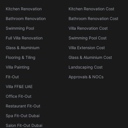
Kitchen Renovation
Kitchen Renovation Cost
Bathroom Renovation
Bathroom Renovation Cost
Swimming Pool
Villa Renovation Cost
Full Villa Renovation
Swimming Pool Cost
Glass & Aluminium
Villa Extension Cost
Flooring & Tiling
Glass & Aluminium Cost
Villa Painting
Landscaping Cost
Fit-Out
Approvals & NOCs
Villa FF&E UAE
Office Fit-Out
Restaurant Fit-Out
Spa Fit-Out Dubai
Salon Fit-Out Dubai