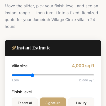
Move the slider, pick your finish level, and see an
instant range — then turn it into a fixed, itemized
quote for your
Jumeirah Village Circle
villa in 24
hours.
Instant Estimate
4,000
sq ft
Villa size
1,500
12,000
sq ft
Finish level
Essential
Signature
Luxury