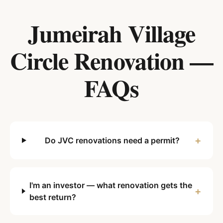
Jumeirah Village
Circle
Renovation —
FAQs
+
Do JVC renovations need a permit?
I'm an investor — what renovation gets the
+
best return?