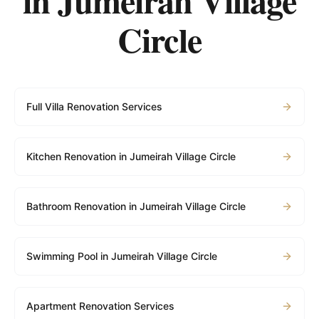
in
Jumeirah Village
Circle
Full Villa Renovation Services
Kitchen Renovation in Jumeirah Village Circle
Bathroom Renovation in Jumeirah Village Circle
Swimming Pool in Jumeirah Village Circle
Apartment Renovation Services