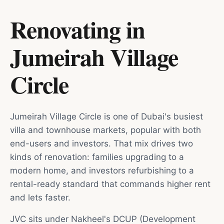
Renovating in
Jumeirah Village
Circle
Jumeirah Village Circle is one of Dubai's busiest
villa and townhouse markets, popular with both
end-users and investors. That mix drives two
kinds of renovation: families upgrading to a
modern home, and investors refurbishing to a
rental-ready standard that commands higher rent
and lets faster.
JVC sits under Nakheel's DCUP (Development