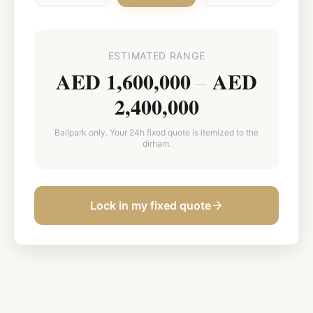
ESTIMATED RANGE
AED 1,600,000
AED
–
2,400,000
Ballpark only. Your 24h fixed quote is itemized to the
dirham.
Lock in my fixed quote