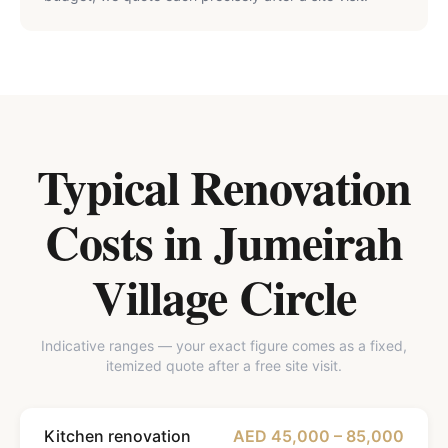
Typical Renovation
Costs in
Jumeirah
Village Circle
Indicative ranges — your exact figure comes as a fixed,
itemized quote after a free site visit.
Kitchen renovation
AED 45,000 – 85,000