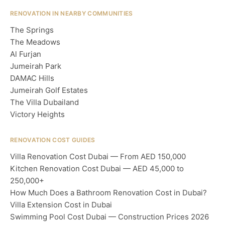
RENOVATION IN NEARBY COMMUNITIES
The Springs
The Meadows
Al Furjan
Jumeirah Park
DAMAC Hills
Jumeirah Golf Estates
The Villa Dubailand
Victory Heights
RENOVATION COST GUIDES
Villa Renovation Cost Dubai — From AED 150,000
Kitchen Renovation Cost Dubai — AED 45,000 to
250,000+
How Much Does a Bathroom Renovation Cost in Dubai?
Villa Extension Cost in Dubai
Swimming Pool Cost Dubai — Construction Prices 2026