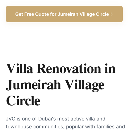
Get Free Quote for
Jumeirah Village Circle
Villa Renovation in
Jumeirah Village
Circle
JVC is one of Dubai's most active villa and
townhouse communities, popular with families and