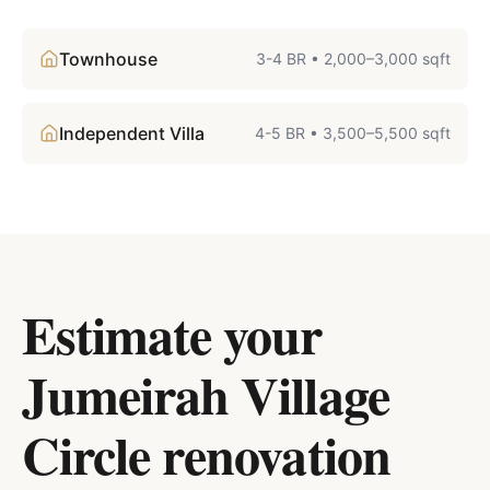
Townhouse
3-4 BR
•
2,000–3,000 sqft
Independent Villa
4-5 BR
•
3,500–5,500 sqft
Estimate your
Jumeirah Village
Circle
renovation