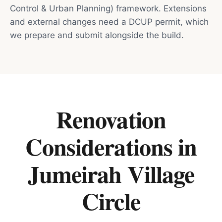
Control & Urban Planning) framework. Extensions
and external changes need a DCUP permit, which
we prepare and submit alongside the build.
Renovation
Considerations in
Jumeirah Village
Circle