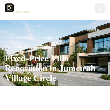
Dubai Lux
RENOVATE
Home
/
Areas
/
Jumeirah Village Circle
Jumeirah Village Circle
, Dubai
Fixed-Price Villa
Renovation in Jumeirah
Village Circle
Measured scope, itemized pricing and the
applicable community approval route in writing
before work begins.