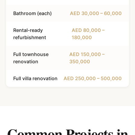
Bathroom (each)
AED 30,000 – 60,000
Rental-ready
AED 80,000 –
refurbishment
180,000
Full townhouse
AED 150,000 –
renovation
350,000
Full villa renovation
AED 250,000 – 500,000
Common Projects in