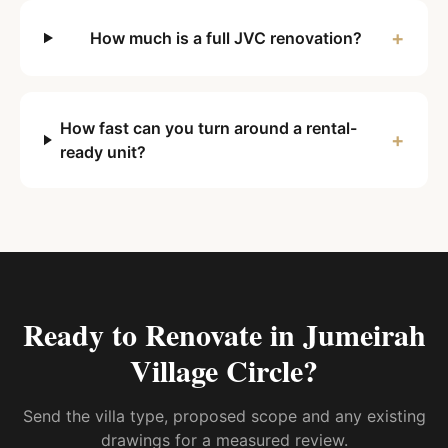
+
How much is a full JVC renovation?
How fast can you turn around a rental-
+
ready unit?
Ready to Renovate in
Jumeirah
Village Circle
?
Send the villa type, proposed scope and any existing
drawings for a measured review.