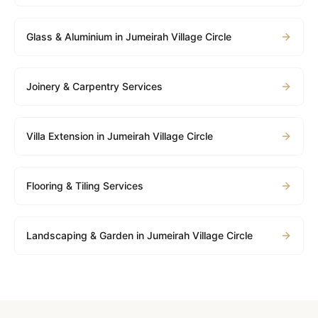
Glass & Aluminium in Jumeirah Village Circle
Joinery & Carpentry Services
Villa Extension in Jumeirah Village Circle
Flooring & Tiling Services
Landscaping & Garden in Jumeirah Village Circle