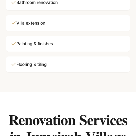
Bathroom renovation
Villa extension
Painting & finishes
Flooring & tiling
Renovation Services