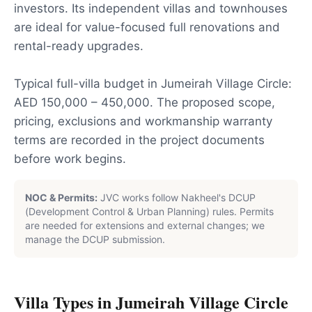
investors. Its independent villas and townhouses
are ideal for value-focused full renovations and
rental-ready upgrades.
Typical full-villa budget in Jumeirah Village Circle:
AED 150,000 – 450,000. The proposed scope,
pricing, exclusions and workmanship warranty
terms are recorded in the project documents
before work begins.
NOC & Permits:
JVC works follow Nakheel's DCUP
(Development Control & Urban Planning) rules. Permits
are needed for extensions and external changes; we
manage the DCUP submission.
Villa Types in
Jumeirah Village Circle