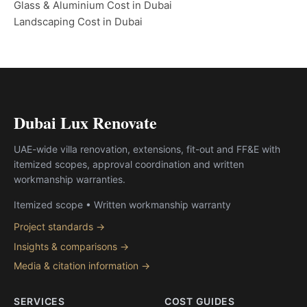
Glass & Aluminium Cost in Dubai
Landscaping Cost in Dubai
Dubai Lux Renovate
UAE-wide villa renovation, extensions, fit-out and FF&E with
itemized scopes, approval coordination and written
workmanship warranties.
Itemized scope • Written workmanship warranty
Project standards →
Insights & comparisons →
Media & citation information →
SERVICES
COST GUIDES