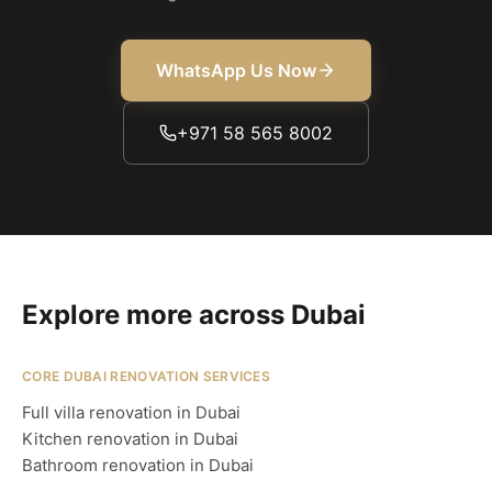
WhatsApp Us Now
+971 58 565 8002
Explore more across Dubai
CORE DUBAI RENOVATION SERVICES
Full villa renovation in Dubai
Kitchen renovation in Dubai
Bathroom renovation in Dubai