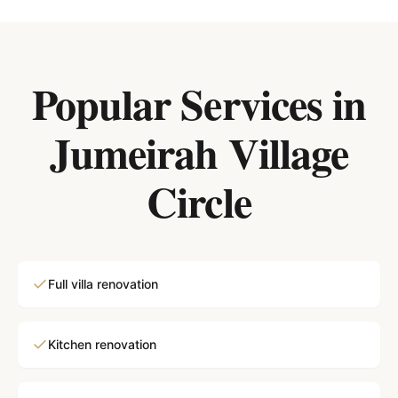
Popular Services in
Jumeirah Village
Circle
Full villa renovation
Kitchen renovation