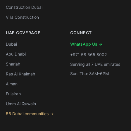
Construction Dubai
Villa Construction
UAE COVERAGE
CONNECT
Dubai
WhatsApp Us →
Abu Dhabi
+971 58 565 8002
Sharjah
Serving all 7 UAE emirates
Sun–Thu: 8AM–6PM
Ras Al Khaimah
Ajman
Fujairah
Umm Al Quwain
56 Dubai communities →