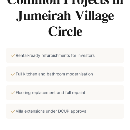
Jumeirah Village
Circle
Rental-ready refurbishments for investors
Full kitchen and bathroom modernisation
Flooring replacement and full repaint
Villa extensions under DCUP approval