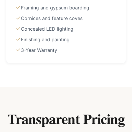
Framing and gypsum boarding
Cornices and feature coves
Concealed LED lighting
Finishing and painting
3-Year Warranty
Transparent Pricing