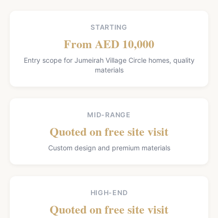
STARTING
From AED 10,000
Entry scope for Jumeirah Village Circle homes, quality
materials
MID-RANGE
Quoted on free site visit
Custom design and premium materials
HIGH-END
Quoted on free site visit