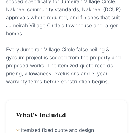
scoped specifically for Jumeirah Village Circle:
Nakheel community standards, Nakheel (DCUP)
approvals where required, and finishes that suit
Jumeirah Village Circle's townhouse and larger
homes.
Every Jumeirah Village Circle false ceiling &
gypsum project is scoped from the property and
proposed works. The itemized quote records
pricing, allowances, exclusions and 3-year
warranty terms before construction begins.
What's Included
Itemized fixed quote and design