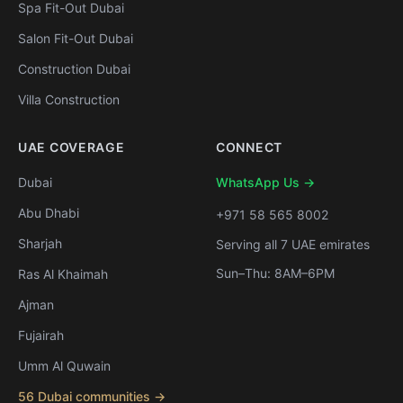
Spa Fit-Out Dubai
Salon Fit-Out Dubai
Construction Dubai
Villa Construction
UAE COVERAGE
CONNECT
Dubai
WhatsApp Us →
Abu Dhabi
+971 58 565 8002
Sharjah
Serving all 7 UAE emirates
Sun–Thu: 8AM–6PM
Ras Al Khaimah
Ajman
Fujairah
Umm Al Quwain
56 Dubai communities →