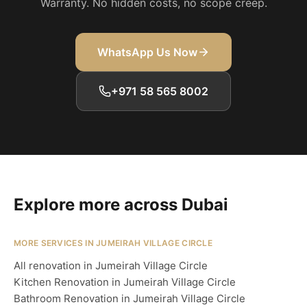
Warranty. No hidden costs, no scope creep.
WhatsApp Us Now
+971 58 565 8002
Explore more across Dubai
MORE SERVICES IN JUMEIRAH VILLAGE CIRCLE
All renovation in Jumeirah Village Circle
Kitchen Renovation in Jumeirah Village Circle
Bathroom Renovation in Jumeirah Village Circle