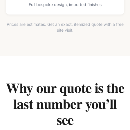
Full bespoke design, imported finishes
Prices are estimates. Get an exact, itemized quote with a free
site visit.
Why our quote is the
last number you’ll
see