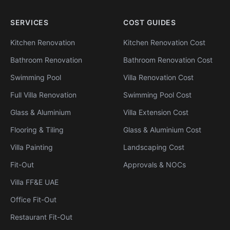
SERVICES
COST GUIDES
Kitchen Renovation
Kitchen Renovation Cost
Bathroom Renovation
Bathroom Renovation Cost
Swimming Pool
Villa Renovation Cost
Full Villa Renovation
Swimming Pool Cost
Glass & Aluminium
Villa Extension Cost
Flooring & Tiling
Glass & Aluminium Cost
Villa Painting
Landscaping Cost
Fit-Out
Approvals & NOCs
Villa FF&E UAE
Office Fit-Out
Restaurant Fit-Out