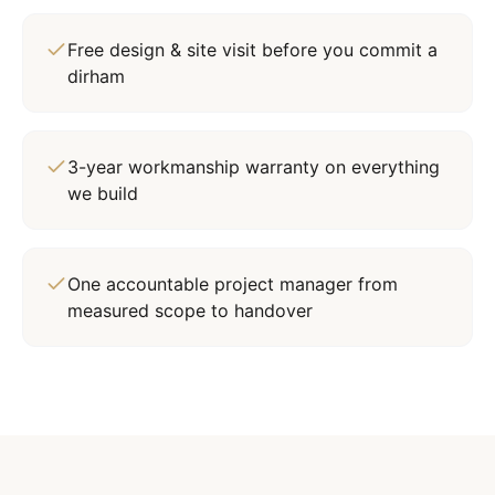
Free design & site visit before you commit a
dirham
3-year workmanship warranty on everything
we build
One accountable project manager from
measured scope to handover