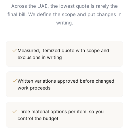
Across the UAE, the lowest quote is rarely the
final bill. We define the scope and put changes in
writing.
Measured, itemized quote with scope and
exclusions in writing
Written variations approved before changed
work proceeds
Three material options per item, so you
control the budget