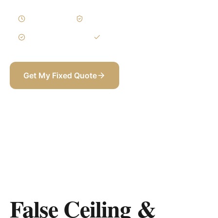
1–3 Weeks
Written Variations
3-Year Warranty
Itemized BOQ
Get My Fixed Quote
+971 58 565 8002
False Ceiling &