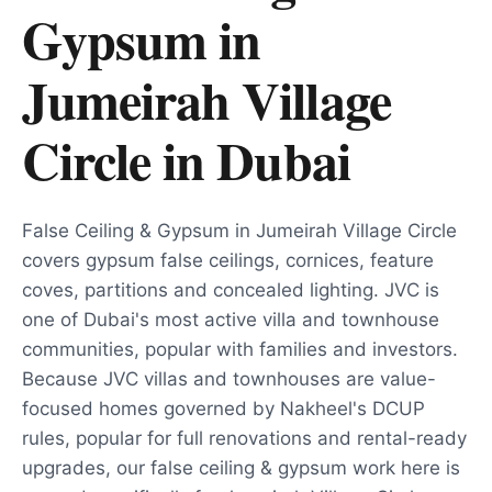
Gypsum in
Jumeirah Village
Circle
in
Dubai
False Ceiling & Gypsum in Jumeirah Village Circle
covers gypsum false ceilings, cornices, feature
coves, partitions and concealed lighting. JVC is
one of Dubai's most active villa and townhouse
communities, popular with families and investors.
Because JVC villas and townhouses are value-
focused homes governed by Nakheel's DCUP
rules, popular for full renovations and rental-ready
upgrades, our false ceiling & gypsum work here is