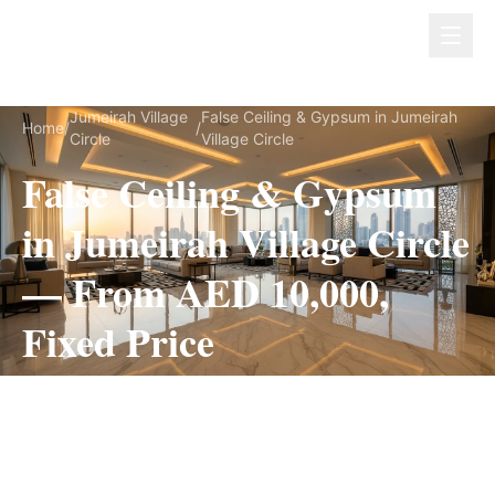
Dubai Lux Renovate
Jumeirah Village
False Ceiling & Gypsum in Jumeirah
Home
/
/
Circle
Village Circle
False Ceiling & Gypsum
in Jumeirah Village Circle
— From AED 10,000,
Fixed Price
False Ceiling & Gypsum for Jumeirah Village
Circle villas, on a fully itemized fixed quote —
no hidden costs, 1–3 Weeks, 3-Year Warranty.