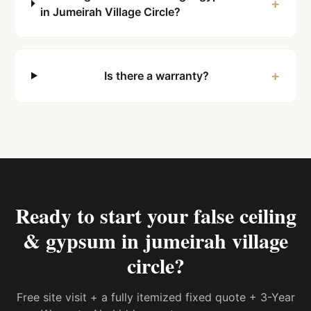
+
in Jumeirah Village Circle?
+
Is there a warranty?
Ready to start your
false ceiling
& gypsum in jumeirah village
circle
?
Free site visit + a fully itemized fixed quote + 3-Year