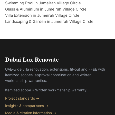
Swimming Pool in Jumeirah Village Circle
Glass & Aluminium in Jumeirah Village Circle
Villa Extension in Jumeirah Village Circle
Landscaping & Garden in Jumeirah Village Circle
Dubai Lux Renovate
UAE-wide villa renovation, extensions, fit-out and FF&E with
itemized scopes, approval coordination and written
workmanship warranties.
Itemized scope • Written workmanship warranty
Project standards →
Insights & comparisons →
Media & citation information →