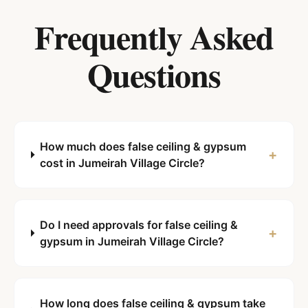
Frequently Asked
Questions
How much does false ceiling & gypsum
+
cost in Jumeirah Village Circle?
Do I need approvals for false ceiling &
+
gypsum in Jumeirah Village Circle?
How long does false ceiling & gypsum take