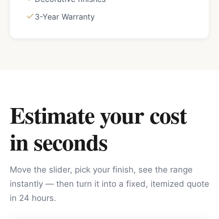
3-Year Warranty
Estimate your cost
in seconds
Move the slider, pick your finish, see the range
instantly — then turn it into a fixed, itemized quote
in 24 hours.