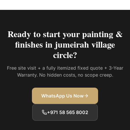
Ready to start your
painting &
finishes in jumeirah village
circle
?
Free site visit + a fully itemized fixed quote + 3-Year
Warranty. No hidden costs, no scope creep.
WhatsApp Us Now
+971 58 565 8002