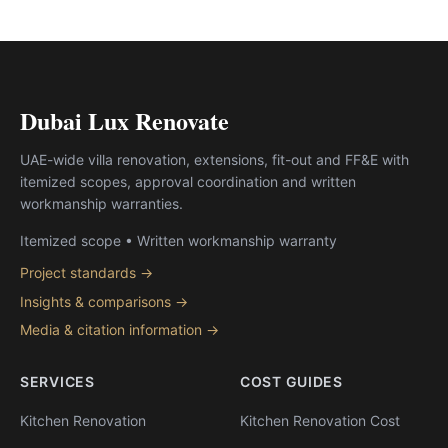
Dubai Lux Renovate
UAE-wide villa renovation, extensions, fit-out and FF&E with
itemized scopes, approval coordination and written
workmanship warranties.
Itemized scope • Written workmanship warranty
Project standards →
Insights & comparisons →
Media & citation information →
SERVICES
COST GUIDES
Kitchen Renovation
Kitchen Renovation Cost