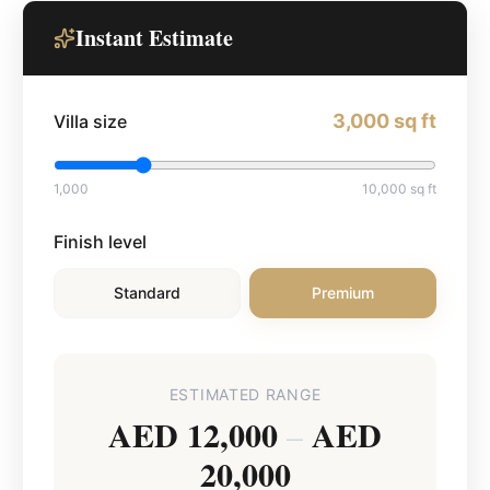
Instant Estimate
3,000
sq ft
Villa size
1,000
10,000
sq ft
Finish level
Standard
Premium
ESTIMATED RANGE
AED 12,000
AED
–
20,000