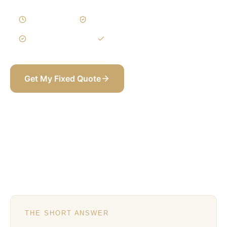
1–3 Weeks
Written Variations
3-Year Warranty
Itemized BOQ
Get My Fixed Quote
+971 58 565 8002
THE SHORT ANSWER