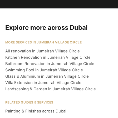
Explore more across Dubai
MORE SERVICES IN JUMEIRAH VILLAGE CIRCLE
All renovation in Jumeirah Village Circle
Kitchen Renovation in Jumeirah Village Circle
Bathroom Renovation in Jumeirah Village Circle
Swimming Pool in Jumeirah Village Circle
Glass & Aluminium in Jumeirah Village Circle
Villa Extension in Jumeirah Village Circle
Landscaping & Garden in Jumeirah Village Circle
RELATED GUIDES & SERVICES
Painting & Finishes across Dubai