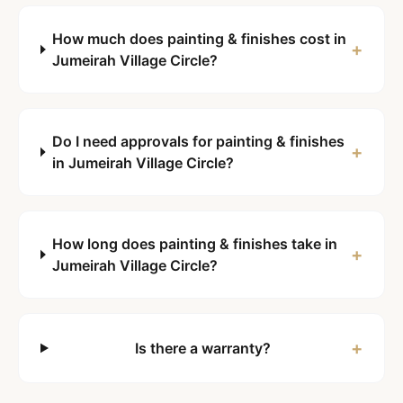
How much does painting & finishes cost in
+
Jumeirah Village Circle?
Do I need approvals for painting & finishes
+
in Jumeirah Village Circle?
How long does painting & finishes take in
+
Jumeirah Village Circle?
+
Is there a warranty?