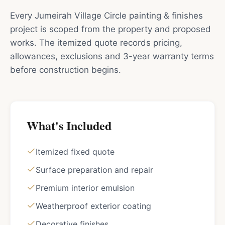
Every Jumeirah Village Circle painting & finishes
project is scoped from the property and proposed
works. The itemized quote records pricing,
allowances, exclusions and 3-year warranty terms
before construction begins.
What's Included
Itemized fixed quote
Surface preparation and repair
Premium interior emulsion
Weatherproof exterior coating
Decorative finishes