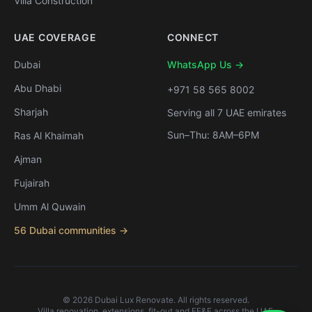
Villa Construction
UAE COVERAGE
CONNECT
Dubai
WhatsApp Us →
Abu Dhabi
+971 58 565 8002
Sharjah
Serving all 7 UAE emirates
Sun–Thu: 8AM–6PM
Ras Al Khaimah
Ajman
Fujairah
Umm Al Quwain
56 Dubai communities →
©
2026
Dubai Lux Renovate. All rights reserved.
Villa renovation, extensions, fit-out and FF&E across the UAE.