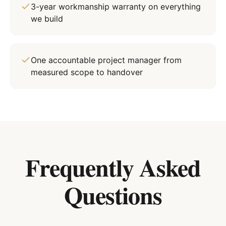
3-year workmanship warranty on everything
we build
One accountable project manager from
measured scope to handover
Frequently Asked
Questions