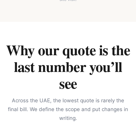
Why our quote is the
last number you’ll
see
Across the UAE, the lowest quote is rarely the
final bill. We define the scope and put changes in
writing.