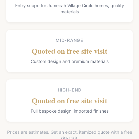
Entry scope for Jumeirah Village Circle homes, quality
materials
MID-RANGE
Quoted on free site visit
Custom design and premium materials
HIGH-END
Quoted on free site visit
Full bespoke design, imported finishes
Prices are estimates. Get an exact, itemized quote with a free
site visit.