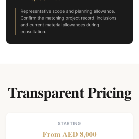
Representative scope and planning allowance.
Confirm the matching project record, inclusions
and current material allowances during
consultation.
Transparent Pricing
STARTING
From AED 8,000