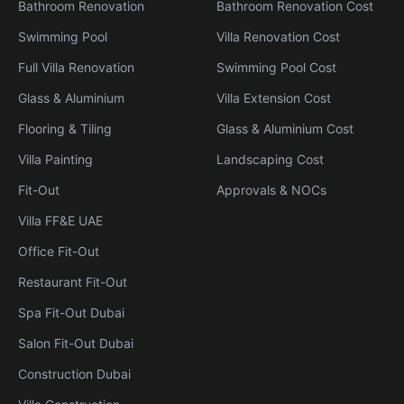
Bathroom Renovation
Bathroom Renovation Cost
Swimming Pool
Villa Renovation Cost
Full Villa Renovation
Swimming Pool Cost
Glass & Aluminium
Villa Extension Cost
Flooring & Tiling
Glass & Aluminium Cost
Villa Painting
Landscaping Cost
Fit-Out
Approvals & NOCs
Villa FF&E UAE
Office Fit-Out
Restaurant Fit-Out
Spa Fit-Out Dubai
Salon Fit-Out Dubai
Construction Dubai