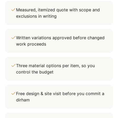
Measured, itemized quote with scope and
exclusions in writing
Written variations approved before changed
work proceeds
Three material options per item, so you
control the budget
Free design & site visit before you commit a
dirham