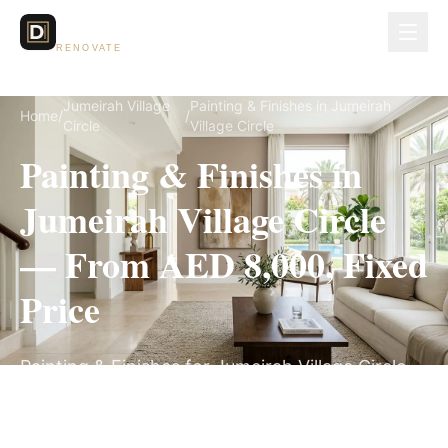
Dubai Lux
RENOVATE
Jumeirah Village
Painting & Finishes in Jumeirah
Home
/
/
Circle
Village Circle
Painting & Finishes in
Jumeirah Village Circle
— From AED 8,000, Fixed
Price
Painting & Finishes for Jumeirah Village Circle
villas, on a fully itemized fixed quote — no
hidden costs, 1–3 Weeks, 3-Year Warranty.