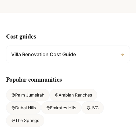
Cost guides
Villa Renovation Cost Guide
Popular communities
Palm Jumeirah
Arabian Ranches
Dubai Hills
Emirates Hills
JVC
The Springs