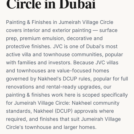
Circle
in
Dubai
Painting & Finishes in Jumeirah Village Circle
covers interior and exterior painting — surface
prep, premium emulsion, decorative and
protective finishes. JVC is one of Dubai's most
active villa and townhouse communities, popular
with families and investors. Because JVC villas
and townhouses are value-focused homes
governed by Nakheel's DCUP rules, popular for full
renovations and rental-ready upgrades, our
painting & finishes work here is scoped specifically
for Jumeirah Village Circle: Nakheel community
standards, Nakheel (DCUP) approvals where
required, and finishes that suit Jumeirah Village
Circle's townhouse and larger homes.