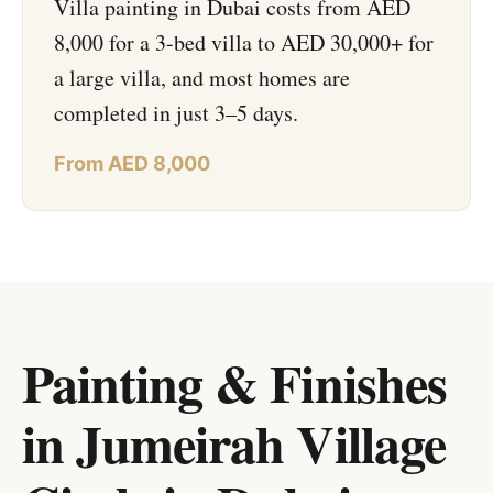
Villa painting in Dubai costs from AED
8,000 for a 3-bed villa to AED 30,000+ for
a large villa, and most homes are
completed in just 3–5 days.
From AED 8,000
Painting & Finishes
in Jumeirah Village