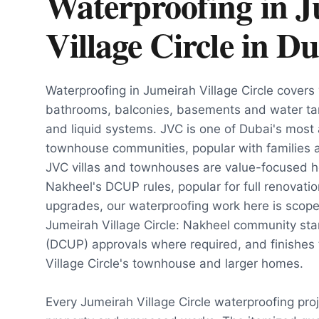
Waterproofing in 
Village Circle
in
Du
Waterproofing in Jumeirah Village Circle covers 
bathrooms, balconies, basements and water t
and liquid systems. JVC is one of Dubai's most a
townhouse communities, popular with families 
JVC villas and townhouses are value-focused
Nakheel's DCUP rules, popular for full renovati
upgrades, our waterproofing work here is scoped
Jumeirah Village Circle: Nakheel community st
(DCUP) approvals where required, and finishes 
Village Circle's townhouse and larger homes.
Every Jumeirah Village Circle waterproofing pro