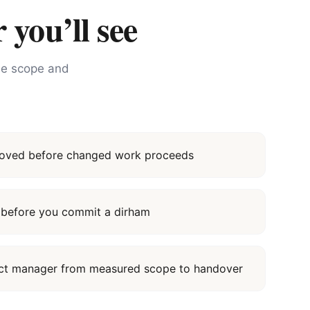
 you’ll see
the scope and
proved before changed work proceeds
it before you commit a dirham
ect manager from measured scope to handover