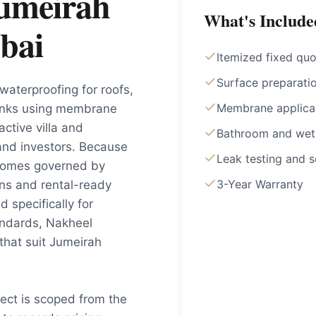
Jumeirah
What's Include
bai
Itemized fixed quo
Surface preparati
waterproofing for roofs,
Membrane applica
anks using membrane
ctive villa and
Bathroom and wet
and investors. Because
Leak testing and s
 homes governed by
3-Year Warranty
ons and rental-ready
 specifically for
andards, Nakheel
that suit Jumeirah
ject is scoped from the