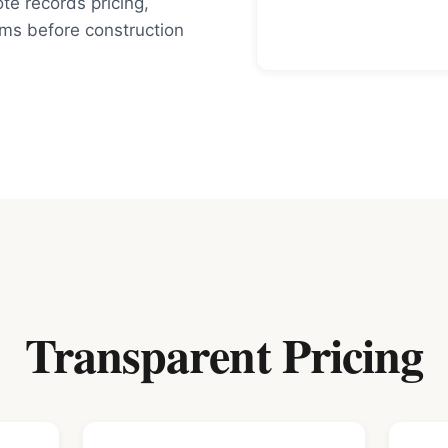
e records pricing,
rms before construction
Transparent Pricing