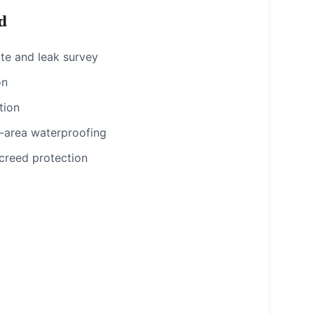
d
te and leak survey
on
tion
-area waterproofing
creed protection