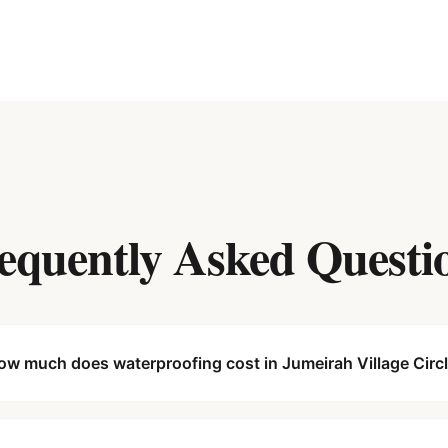
equently Asked Questi
ow much does waterproofing cost in Jumeirah Village Circ