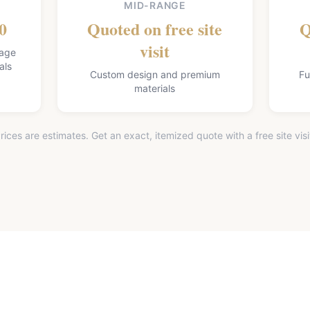
MID-RANGE
0
Quoted on free site
Q
visit
lage
als
Custom design and premium
Fu
materials
rices are estimates. Get an exact, itemized quote with a free site visi