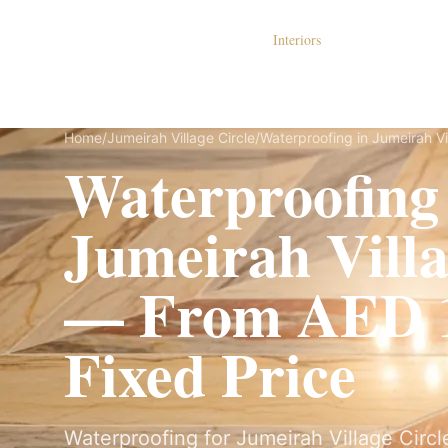
Dubai Lux Renovate
Interiors
S
Home
/
Jumeirah Village Circle
/
Waterproofing in Jumeirah Vi
Waterproofing
Jumeirah Villa
— From AED 1
Fixed Price
Waterproofing for Jumeirah Village Circle 