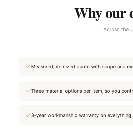
Why our qu
Across the U
Measured, itemized quote with scope and exc
Three material options per item, so you cont
3-year workmanship warranty on everything 