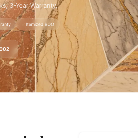
s, 3-Year Warranty.
ranty
Itemized BOQ
8002