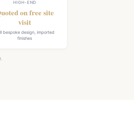
HIGH-END
uoted on free site
visit
ll bespoke design, imported
finishes
t.