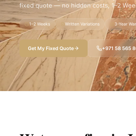
fixed quote — no hidden costs, 1–2 Week
1–2 Weeks
Written Variations
3-Year War
Get My Fixed Quote
+971 58 565 