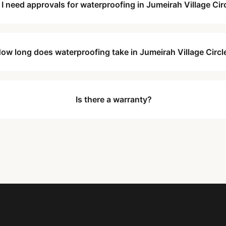
 I need approvals for waterproofing in Jumeirah Village Cir
ow long does waterproofing take in Jumeirah Village Circl
Is there a warranty?