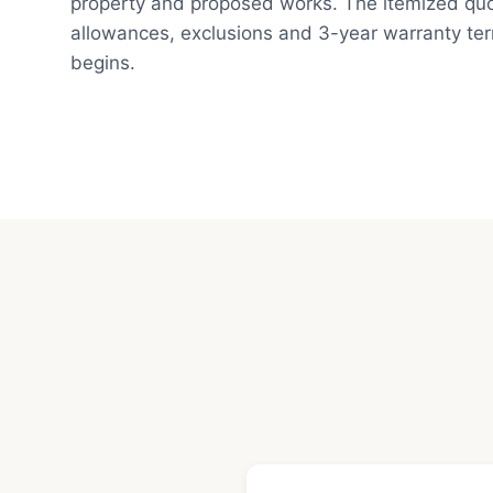
property and proposed works. The itemized quot
allowances, exclusions and 3-year warranty te
begins.