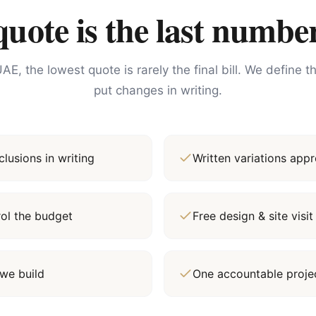
ote is the last number
AE, the lowest quote is rarely the final bill. We define 
put changes in writing.
lusions in writing
Written variations ap
rol the budget
Free design & site vis
we build
One accountable proj