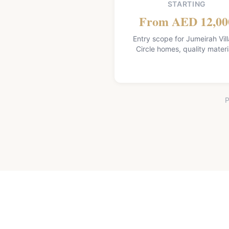
STARTING
From AED 12,00
Entry scope for Jumeirah Vil
Circle homes, quality materi
P