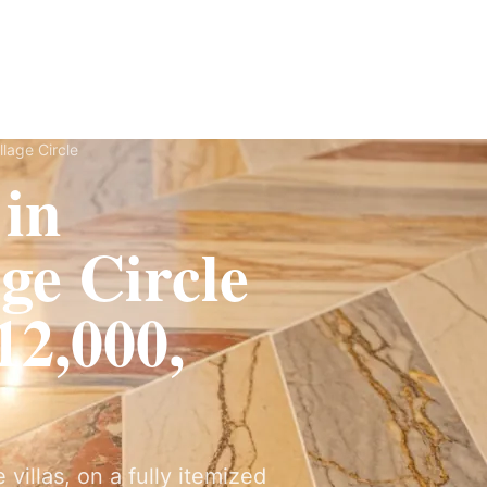
ervices
Fit-Out
Construction
UAE Coverage
Portfolio
How It Works
llage Circle
 in
ge Circle
2,000,
villas, on a fully itemized