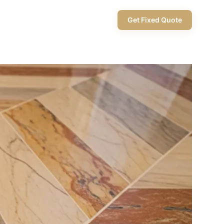
+971 58 565 8002
Get Fixed Quote