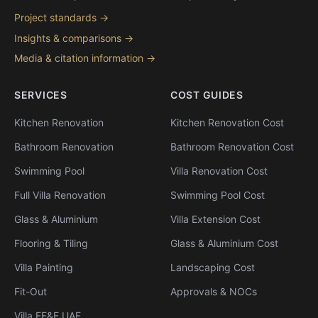
Project standards →
Insights & comparisons →
Media & citation information →
SERVICES
COST GUIDES
Kitchen Renovation
Kitchen Renovation Cost
Bathroom Renovation
Bathroom Renovation Cost
Swimming Pool
Villa Renovation Cost
Full Villa Renovation
Swimming Pool Cost
Glass & Aluminium
Villa Extension Cost
Flooring & Tiling
Glass & Aluminium Cost
Villa Painting
Landscaping Cost
Fit-Out
Approvals & NOCs
Villa FF&E UAE