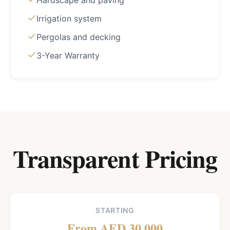
Hardscape and paving
Irrigation system
Pergolas and decking
3-Year Warranty
Transparent Pricing
STARTING
From AED 30,000