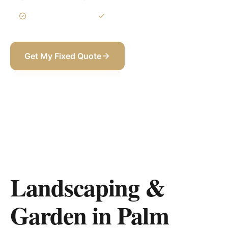
3-Year Warranty
Itemized BOQ
Get My Fixed Quote
+971 58 565 8002
Landscaping &
Garden in Palm