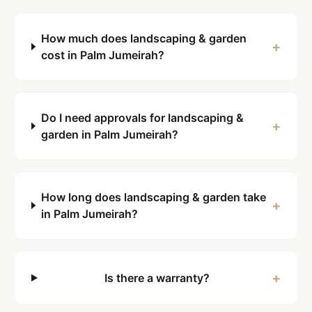
How much does landscaping & garden
+
cost in Palm Jumeirah?
Do I need approvals for landscaping &
+
garden in Palm Jumeirah?
How long does landscaping & garden take
+
in Palm Jumeirah?
+
Is there a warranty?