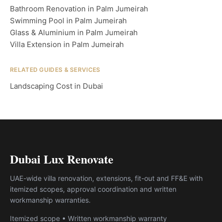
Bathroom Renovation in Palm Jumeirah
Swimming Pool in Palm Jumeirah
Glass & Aluminium in Palm Jumeirah
Villa Extension in Palm Jumeirah
RELATED GUIDES & SERVICES
Landscaping Cost in Dubai
Dubai Lux Renovate
UAE-wide villa renovation, extensions, fit-out and FF&E with
itemized scopes, approval coordination and written
workmanship warranties.
Itemized scope • Written workmanship warranty