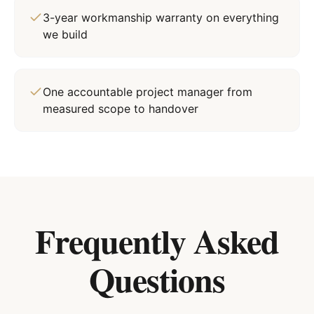
3-year workmanship warranty on everything
we build
One accountable project manager from
measured scope to handover
Frequently Asked
Questions