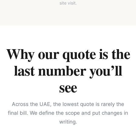
site visit.
Why our quote is the
last number you’ll
see
Across the UAE, the lowest quote is rarely the
final bill. We define the scope and put changes in
writing.