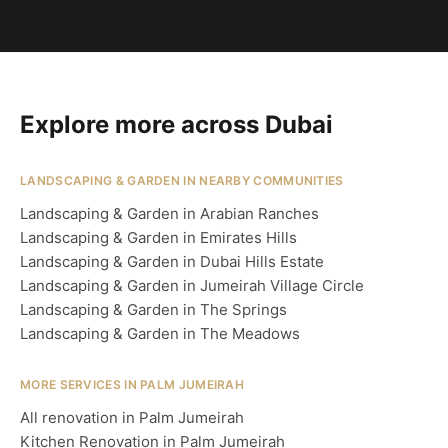
Explore more across Dubai
LANDSCAPING & GARDEN IN NEARBY COMMUNITIES
Landscaping & Garden in Arabian Ranches
Landscaping & Garden in Emirates Hills
Landscaping & Garden in Dubai Hills Estate
Landscaping & Garden in Jumeirah Village Circle
Landscaping & Garden in The Springs
Landscaping & Garden in The Meadows
MORE SERVICES IN PALM JUMEIRAH
All renovation in Palm Jumeirah
Kitchen Renovation in Palm Jumeirah