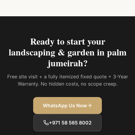
Ready to start your
landscaping & garden in palm
jumeirah
?
Free site visit + a fully itemized fixed quote + 3-Year
Warranty. No hidden costs, no scope creep.
WhatsApp Us Now
+971 58 565 8002