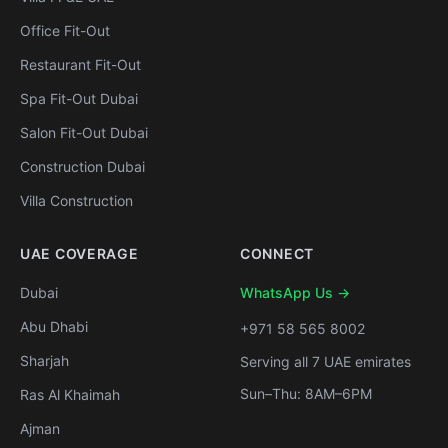
Office Fit-Out
Restaurant Fit-Out
Spa Fit-Out Dubai
Salon Fit-Out Dubai
Construction Dubai
Villa Construction
UAE COVERAGE
CONNECT
Dubai
WhatsApp Us →
Abu Dhabi
+971 58 565 8002
Sharjah
Serving all 7 UAE emirates
Sun–Thu: 8AM–6PM
Ras Al Khaimah
Ajman