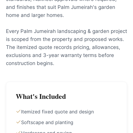
and finishes that suit Palm Jumeirah's garden
home and larger homes.
Every Palm Jumeirah landscaping & garden project
is scoped from the property and proposed works.
The itemized quote records pricing, allowances,
exclusions and 3-year warranty terms before
construction begins.
What's Included
Itemized fixed quote and design
Softscape and planting