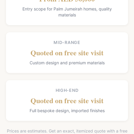
Entry scope for Palm Jumeirah homes, quality
materials
MID-RANGE
Quoted on free site visit
Custom design and premium materials
HIGH-END
Quoted on free site visit
Full bespoke design, imported finishes
Prices are estimates. Get an exact, itemized quote with a free