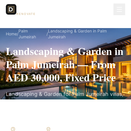
Dubai Lux
RENOVATE
Palm
Landscaping & Garden in Palm
Home
/
/
Jumeirah
Jumeirah
Landscaping & Garden in
Palm Jumeirah — From
AED 30,000, Fixed Price
Landscaping & Garden for Palm Jumeirah villas,
on a fully itemized fixed quote — no hidden
costs, 3–6 Weeks, 3-Year Warranty.
3–6 Weeks
Written Variations