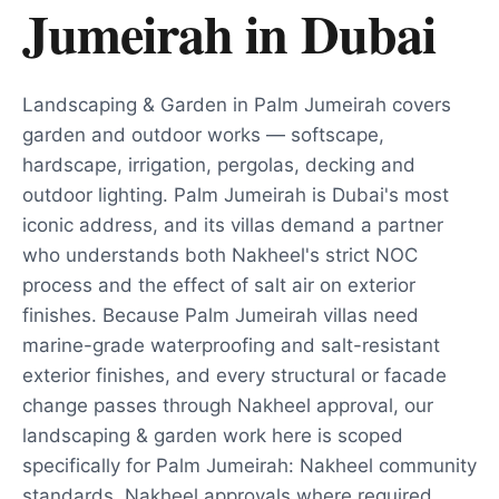
Jumeirah
in
Dubai
Landscaping & Garden in Palm Jumeirah covers
garden and outdoor works — softscape,
hardscape, irrigation, pergolas, decking and
outdoor lighting. Palm Jumeirah is Dubai's most
iconic address, and its villas demand a partner
who understands both Nakheel's strict NOC
process and the effect of salt air on exterior
finishes. Because Palm Jumeirah villas need
marine-grade waterproofing and salt-resistant
exterior finishes, and every structural or facade
change passes through Nakheel approval, our
landscaping & garden work here is scoped
specifically for Palm Jumeirah: Nakheel community
standards, Nakheel approvals where required,