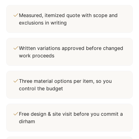
Measured, itemized quote with scope and
exclusions in writing
Written variations approved before changed
work proceeds
Three material options per item, so you
control the budget
Free design & site visit before you commit a
dirham