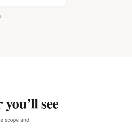
t.
 you’ll see
the scope and