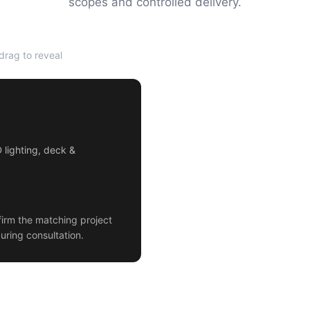
scopes and controlled delivery.
rag to reveal
AFTER
D lighting, deck &
irm the matching project
uring consultation.