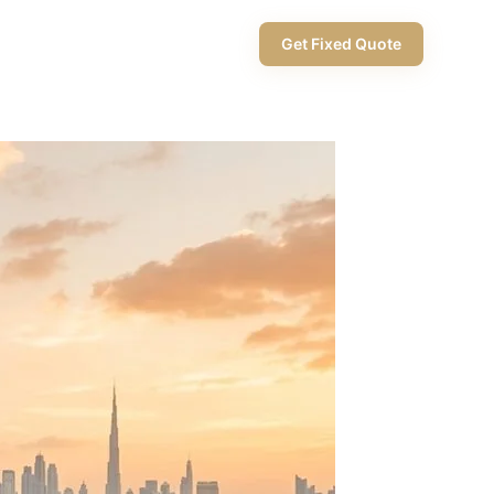
+971 58 565 8002
Get Fixed Quote