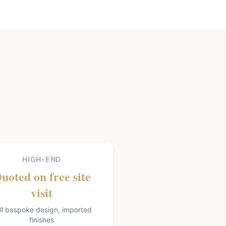
HIGH-END
uoted on free site
visit
ll bespoke design, imported
finishes