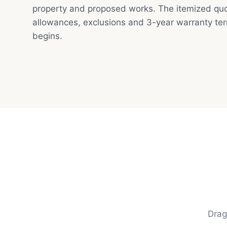
property and proposed works. The itemized quot
allowances, exclusions and 3-year warranty te
begins.
Drag