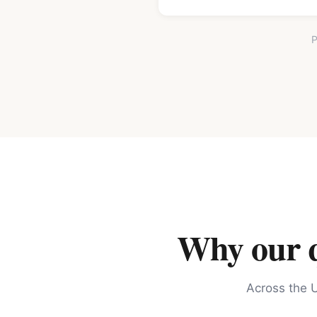
P
Why our qu
Across the U