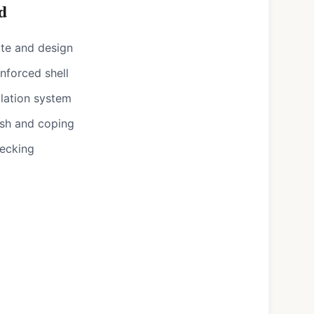
d
ote and design
nforced shell
ulation system
ish and coping
decking