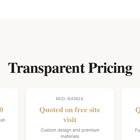
Transparent Pricing
MID-RANGE
0
Quoted on free site
Q
visit
rah
Custom design and premium
Fu
materials