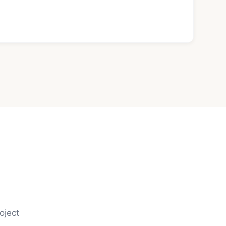
oject