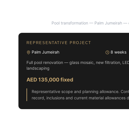
Pool transformation — Palm Jumeirah
— d
BEFORE
REPRESENTATIVE PROJECT
Palm Jumeirah
8 weeks
Full pool renovation — glass mosaic, new filtration, LE
landscaping
AED 135,000 fixed
Representative scope and planning allowance. Conf
record, inclusions and current material allowances d