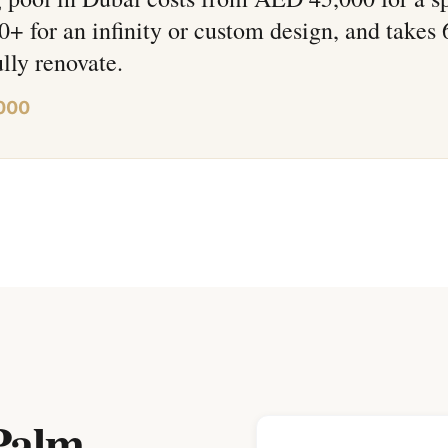
 for an infinity or custom design, and takes
ully renovate.
000
Palm