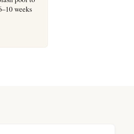
 6–10 weeks