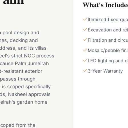
What's Include
Itemized fixed qu
Excavation and rei
 pool design and
Filtration and circ
ishes, decking and
dress, and its villas
Mosaic/pebble fin
l's strict NOC process
LED lighting and 
 Because Palm Jumeirah
3-Year Warranty
-resistant exterior
e passes through
is scoped specifically
ds, Nakheel approvals
meirah's garden home
scoped from the