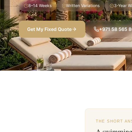
8–14 Weeks
Written Variations
3-Year W
Get My Fixed Quote
+971 58 565 
THE SHORT A
A swimming 