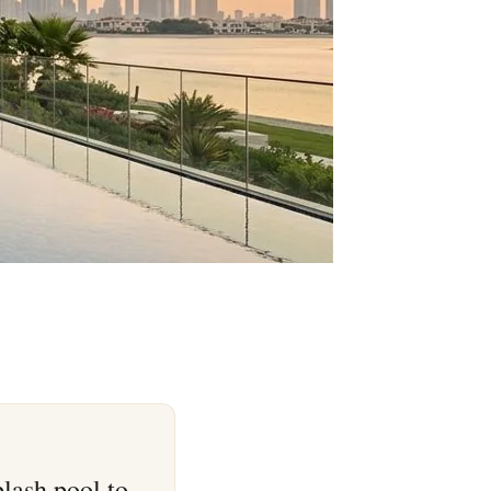
lash pool to