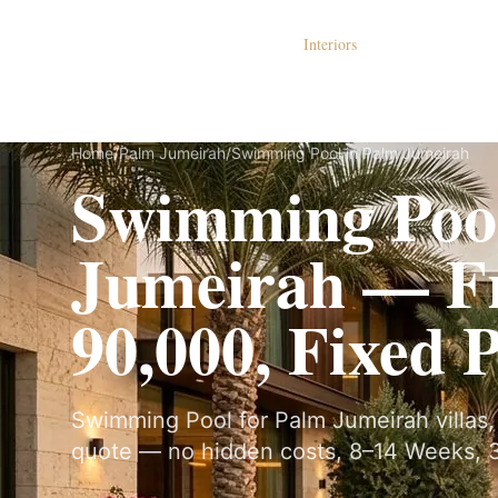
Dubai Lux Renovate
Interiors
S
Home
/
Palm Jumeirah
/
Swimming Pool in Palm Jumeirah
Swimming Pool
Jumeirah — 
90,000, Fixed 
Swimming Pool for Palm Jumeirah villas, 
quote — no hidden costs, 8–14 Weeks, 3