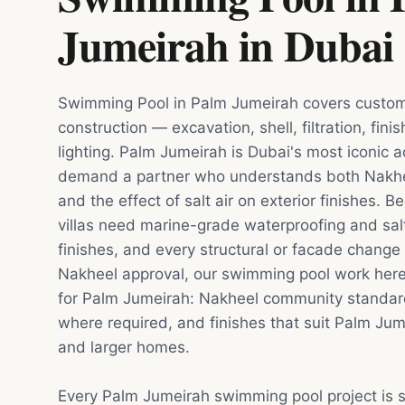
Jumeirah
in
Dubai
Swimming Pool in Palm Jumeirah covers custom
construction — excavation, shell, filtration, fin
lighting. Palm Jumeirah is Dubai's most iconic ad
demand a partner who understands both Nakhee
and the effect of salt air on exterior finishes.
villas need marine-grade waterproofing and salt
finishes, and every structural or facade chang
Nakheel approval, our swimming pool work here 
for Palm Jumeirah: Nakheel community standar
where required, and finishes that suit Palm Ju
and larger homes.
Every Palm Jumeirah swimming pool project is 