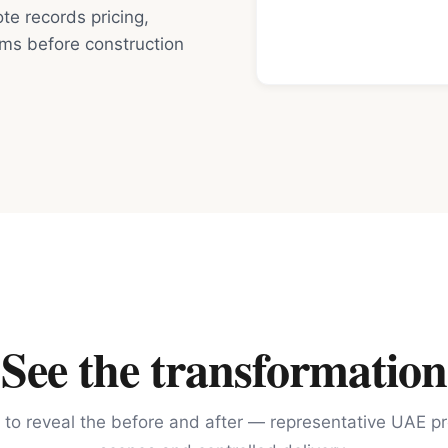
e records pricing,
rms before construction
See the transformation
 to reveal the before and after — representative UAE pr