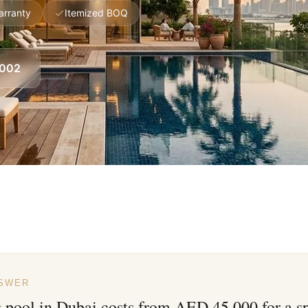
arranty
Itemized BOQ
8002
NSWER
pool in Dubai costs from AED 45,000 for a sp