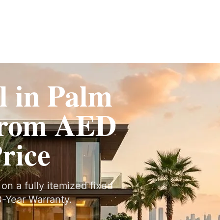
ervices
Fit-Out
Construction
UAE Coverage
Portfolio
How It Works
 in Palm
From AED
Price
on a fully itemized fixed
-Year Warranty.