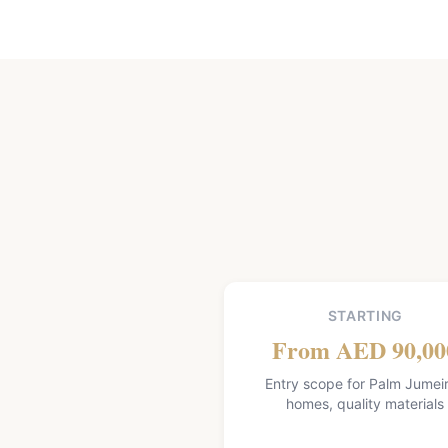
STARTING
From AED 90,00
Entry scope for Palm Jumei
homes, quality materials