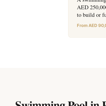
AED 250,000+
to build or f
From AED 90,
Swimming Pool in 