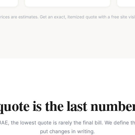
rices are estimates. Get an exact, itemized quote with a free site visi
ote is the last number
AE, the lowest quote is rarely the final bill. We define 
put changes in writing.