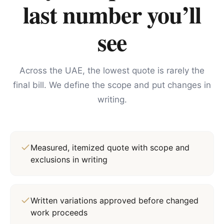
last number you’ll
see
Across the UAE, the lowest quote is rarely the
final bill. We define the scope and put changes in
writing.
Measured, itemized quote with scope and
exclusions in writing
Written variations approved before changed
work proceeds