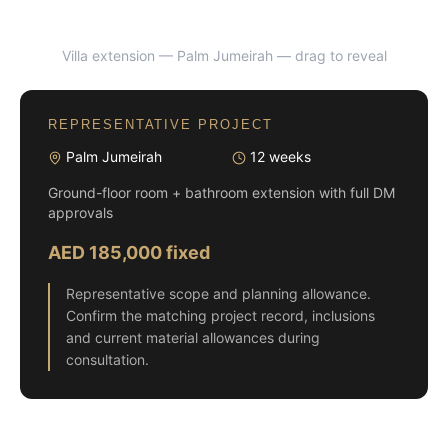
Villa extension — Palm Jumeirah
— drag to reveal
BEFORE
AFTER
REPRESENTATIVE PROJECT
Palm Jumeirah
12 weeks
Ground-floor room + bathroom extension with full DM
approvals
AED 185,000 fixed
Representative scope and planning allowance.
Confirm the matching project record, inclusions
and current material allowances during
consultation.