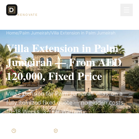
Dubai Lux
RENOVATE
Home
/
Palm Jumeirah
/
Villa Extension in Palm Jumeirah
Villa Extension in Palm
Jumeirah — From AED
120,000, Fixed Price
Villa Extension for Palm Jumeirah villas, on a
fully itemized fixed quote — no hidden costs,
10–18 Weeks, 3-Year Warranty.
10–18 Weeks
Written Variations