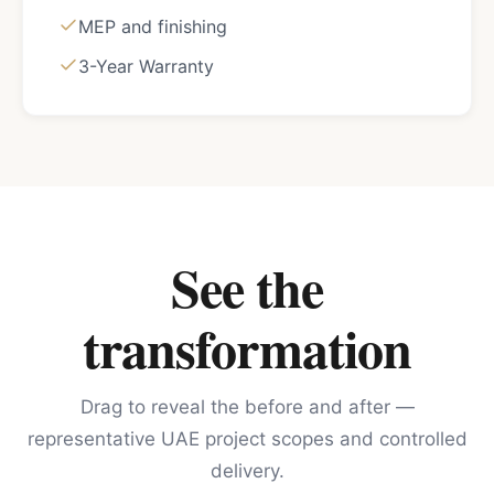
MEP and finishing
3-Year Warranty
See the
transformation
Drag to reveal the before and after —
representative UAE project scopes and controlled
delivery.