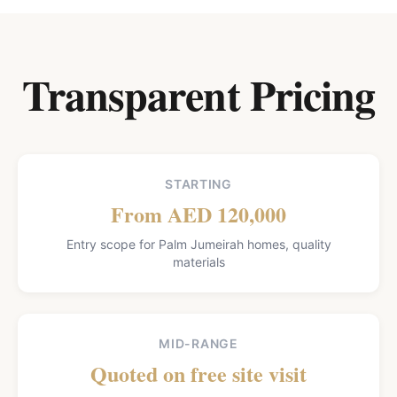
Transparent Pricing
STARTING
From AED 120,000
Entry scope for Palm Jumeirah homes, quality
materials
MID-RANGE
Quoted on free site visit