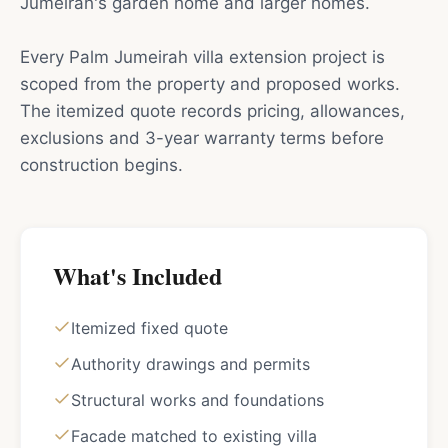
Jumeirah's garden home and larger homes.
Every Palm Jumeirah villa extension project is
scoped from the property and proposed works.
The itemized quote records pricing, allowances,
exclusions and 3-year warranty terms before
construction begins.
What's Included
Itemized fixed quote
Authority drawings and permits
Structural works and foundations
Facade matched to existing villa