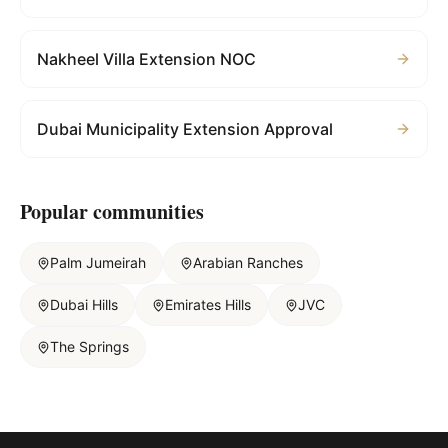
Nakheel Villa Extension NOC
Dubai Municipality Extension Approval
Popular communities
Palm Jumeirah
Arabian Ranches
Dubai Hills
Emirates Hills
JVC
The Springs