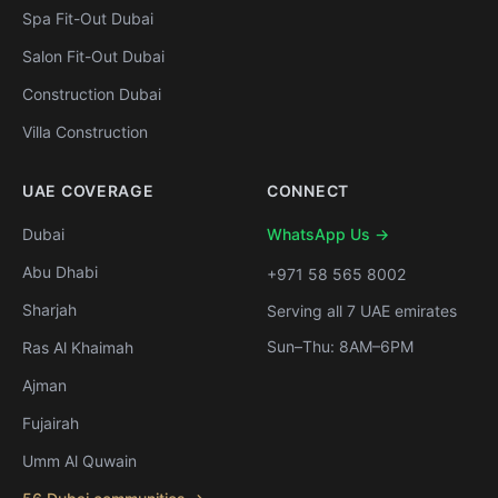
Spa Fit-Out Dubai
Salon Fit-Out Dubai
Construction Dubai
Villa Construction
UAE COVERAGE
CONNECT
Dubai
WhatsApp Us →
Abu Dhabi
+971 58 565 8002
Sharjah
Serving all 7 UAE emirates
Sun–Thu: 8AM–6PM
Ras Al Khaimah
Ajman
Fujairah
Umm Al Quwain