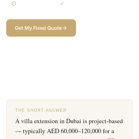
3-Year Warranty
Itemized BOQ
Get My Fixed Quote
+971 58 565 8002
THE SHORT ANSWER
A villa extension in Dubai is project-based
— typically AED 60,000–120,000 for a