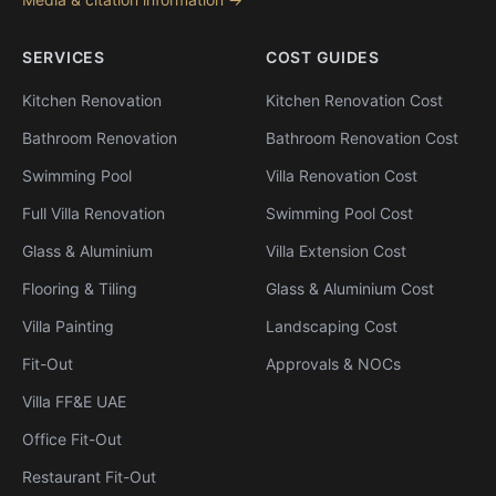
SERVICES
COST GUIDES
Kitchen Renovation
Kitchen Renovation Cost
Bathroom Renovation
Bathroom Renovation Cost
Swimming Pool
Villa Renovation Cost
Full Villa Renovation
Swimming Pool Cost
Glass & Aluminium
Villa Extension Cost
Flooring & Tiling
Glass & Aluminium Cost
Villa Painting
Landscaping Cost
Fit-Out
Approvals & NOCs
Villa FF&E UAE
Office Fit-Out
Restaurant Fit-Out