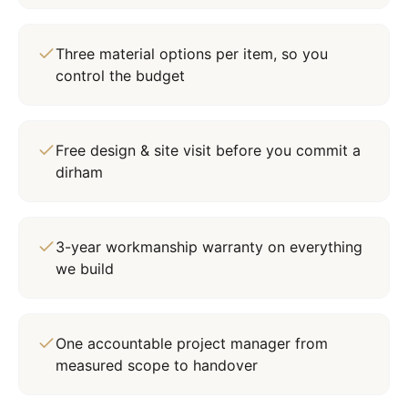
Three material options per item, so you
control the budget
Free design & site visit before you commit a
dirham
3-year workmanship warranty on everything
we build
One accountable project manager from
measured scope to handover