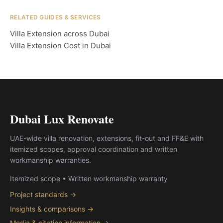
RELATED GUIDES & SERVICES
Villa Extension across Dubai
Villa Extension Cost in Dubai
Dubai Lux Renovate
UAE-wide villa renovation, extensions, fit-out and FF&E with
itemized scopes, approval coordination and written
workmanship warranties.
Itemized scope • Written workmanship warranty
Project standards →
Insights & comparisons →
Media & citation information →