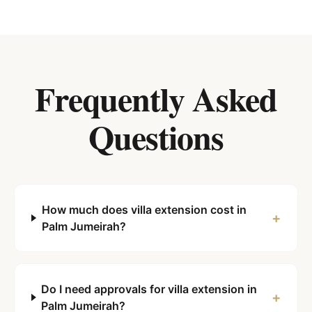
Frequently Asked
Questions
How much does villa extension cost in
+
Palm Jumeirah?
Do I need approvals for villa extension in
+
Palm Jumeirah?