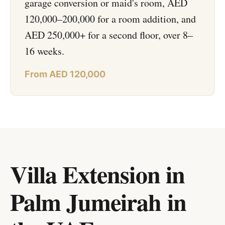
garage conversion or maid's room, AED
120,000–200,000 for a room addition, and
AED 250,000+ for a second floor, over 8–
16 weeks.
From AED 120,000
Villa Extension in
Palm Jumeirah
in