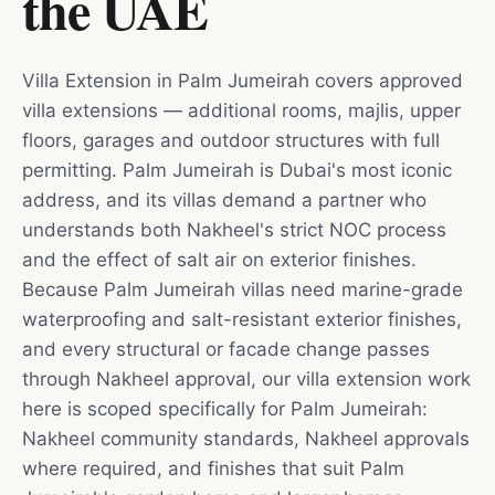
the UAE
Villa Extension in Palm Jumeirah covers approved
villa extensions — additional rooms, majlis, upper
floors, garages and outdoor structures with full
permitting. Palm Jumeirah is Dubai's most iconic
address, and its villas demand a partner who
understands both Nakheel's strict NOC process
and the effect of salt air on exterior finishes.
Because Palm Jumeirah villas need marine-grade
waterproofing and salt-resistant exterior finishes,
and every structural or facade change passes
through Nakheel approval, our villa extension work
here is scoped specifically for Palm Jumeirah:
Nakheel community standards, Nakheel approvals
where required, and finishes that suit Palm