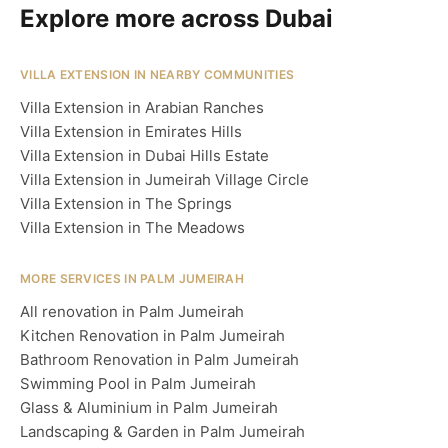
Explore more across Dubai
VILLA EXTENSION IN NEARBY COMMUNITIES
Villa Extension in Arabian Ranches
Villa Extension in Emirates Hills
Villa Extension in Dubai Hills Estate
Villa Extension in Jumeirah Village Circle
Villa Extension in The Springs
Villa Extension in The Meadows
MORE SERVICES IN PALM JUMEIRAH
All renovation in Palm Jumeirah
Kitchen Renovation in Palm Jumeirah
Bathroom Renovation in Palm Jumeirah
Swimming Pool in Palm Jumeirah
Glass & Aluminium in Palm Jumeirah
Landscaping & Garden in Palm Jumeirah