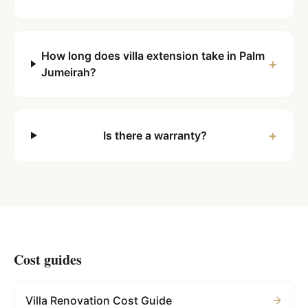
How long does villa extension take in Palm
+
Jumeirah?
+
Is there a warranty?
Cost guides
Villa Renovation Cost Guide