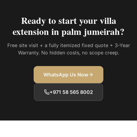
Ready to start your
villa
extension in palm jumeirah
?
Free site visit + a fully itemized fixed quote + 3-Year
Warranty. No hidden costs, no scope creep.
WhatsApp Us Now
+971 58 565 8002