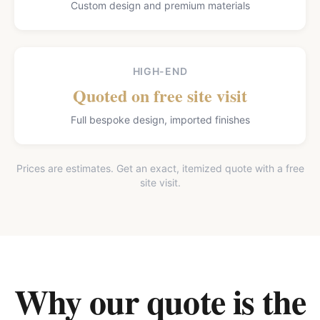
Custom design and premium materials
HIGH-END
Quoted on free site visit
Full bespoke design, imported finishes
Prices are estimates. Get an exact, itemized quote with a free
site visit.
Why our quote is the