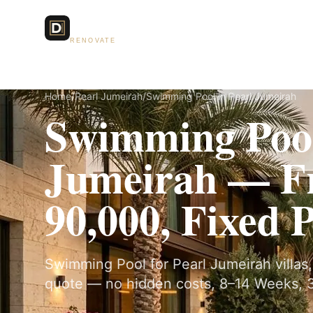
Dubai Lux
Services
RENOVATE
Home
/
Pearl Jumeirah
/
Swimming Pool in Pearl Jumeirah
Swimming Pool
Jumeirah — 
90,000, Fixed 
Swimming Pool for Pearl Jumeirah villas, 
quote — no hidden costs, 8–14 Weeks, 3