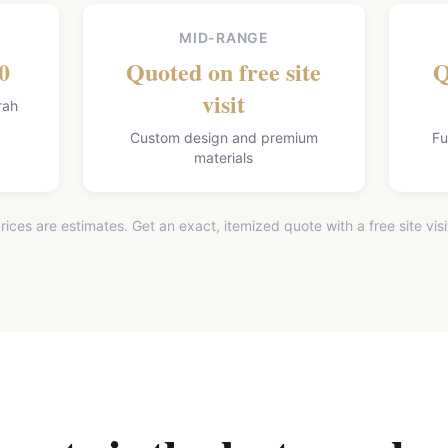
MID-RANGE
0
Quoted on free site
Q
visit
rah
Custom design and premium
Fu
materials
rices are estimates. Get an exact, itemized quote with a free site visi