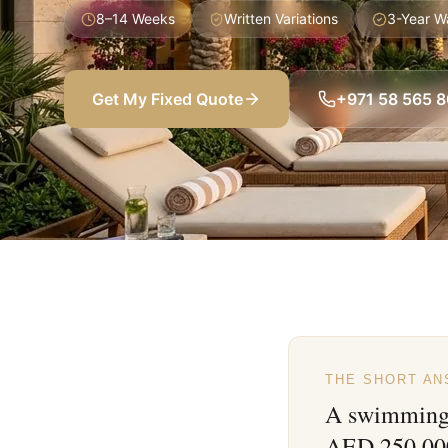
8–14 Weeks
Written Variations
3-Year W
Get My Fixed Quote
+971 58 565 
THE SHORT A
A swimming 
AED 250,000+