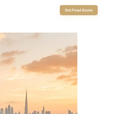
+971 58 565 8002
Get Fixed Quote