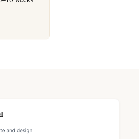
d
ote and design