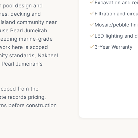
Excavation and rei
m pool design and
Filtration and circ
ishes, decking and
l island community near
Mosaic/pebble fin
cause Pearl Jumeirah
LED lighting and 
 needing marine-grade
3-Year Warranty
work here is scoped
nity standards, Nakheel
t Pearl Jumeirah's
scoped from the
e records pricing,
rms before construction