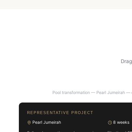
Drag
Pool transformation — Pearl Jumeirah
— d
BEFORE
REPRESENTATIVE PROJECT
Pearl Jumeirah
8 weeks