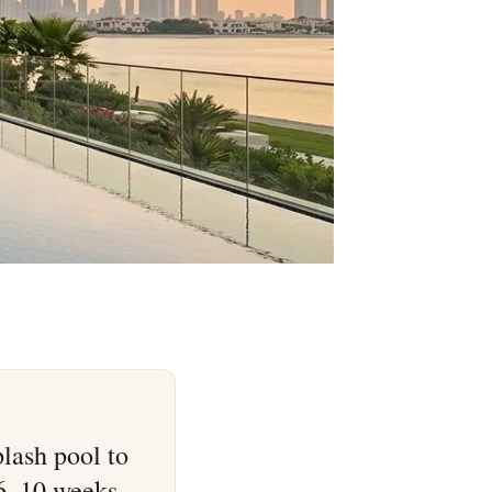
lash pool to
 6–10 weeks