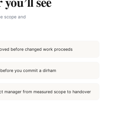
 you’ll see
the scope and
proved before changed work proceeds
it before you commit a dirham
ect manager from measured scope to handover