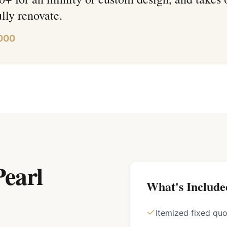
ully renovate.
000
earl
What's Include
Itemized fixed qu