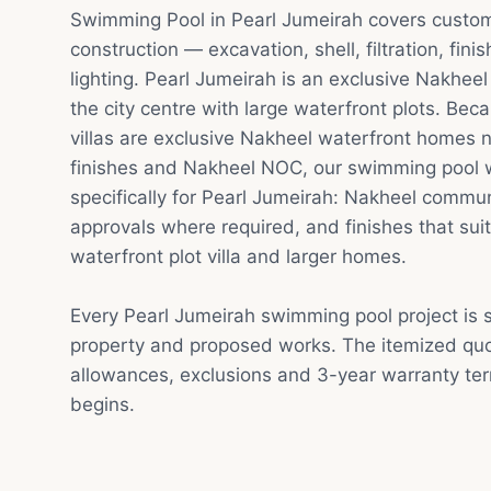
Swimming Pool in Pearl Jumeirah covers custo
construction — excavation, shell, filtration, fin
lighting. Pearl Jumeirah is an exclusive Nakhee
the city centre with large waterfront plots. Be
villas are exclusive Nakheel waterfront homes
finishes and Nakheel NOC, our swimming pool 
specifically for Pearl Jumeirah: Nakheel commu
approvals where required, and finishes that sui
waterfront plot villa and larger homes.
Every Pearl Jumeirah swimming pool project is 
property and proposed works. The itemized quot
allowances, exclusions and 3-year warranty te
begins.