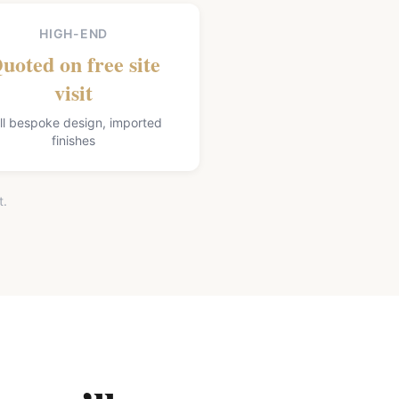
HIGH-END
uoted on free site
visit
ll bespoke design, imported
finishes
t.