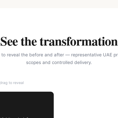
See the transformation
 to reveal the before and after — representative UAE pr
scopes and controlled delivery.
rag to reveal
AFTER