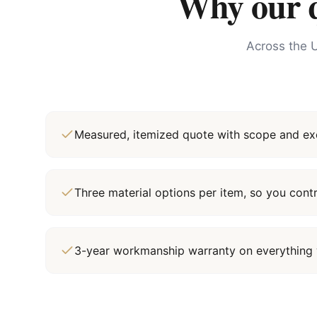
Why our qu
Across the U
Measured, itemized quote with scope and exc
Three material options per item, so you cont
3-year workmanship warranty on everything 