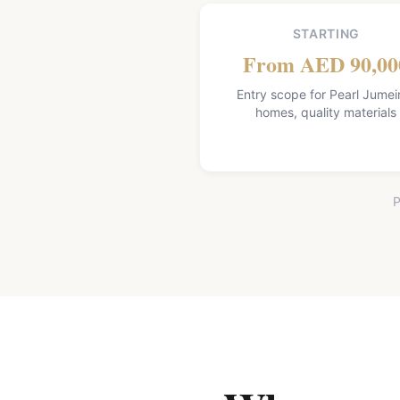
STARTING
From AED 90,00
Entry scope for Pearl Jumei
homes, quality materials
P