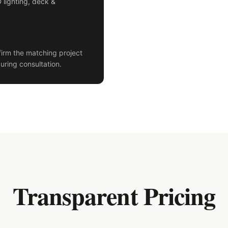
D lighting, deck &
irm the matching project
uring consultation.
Transparent Pricing