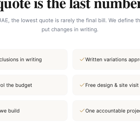
ote is the last number
AE, the lowest quote is rarely the final bill. We define 
put changes in writing.
lusions in writing
Written variations ap
rol the budget
Free design & site vis
we build
One accountable proj