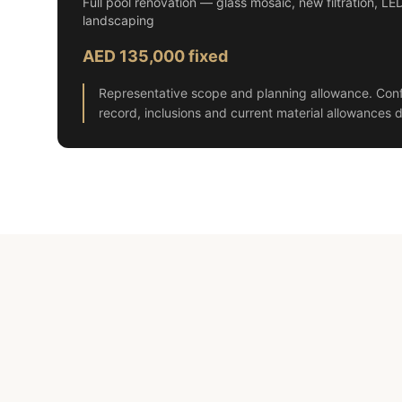
Full pool renovation — glass mosaic, new filtration, LE
landscaping
AED 135,000 fixed
Representative scope and planning allowance. Conf
record, inclusions and current material allowances d