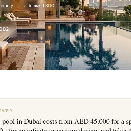
arranty
Itemized BOQ
8002
NSWER
pool in Dubai costs from AED 45,000 for a sp
 for an infinity or custom design, and takes