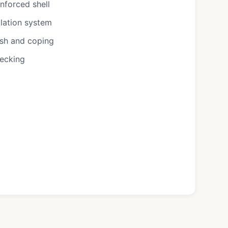
nforced shell
ulation system
ish and coping
decking