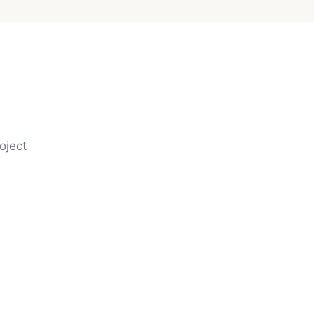
oject