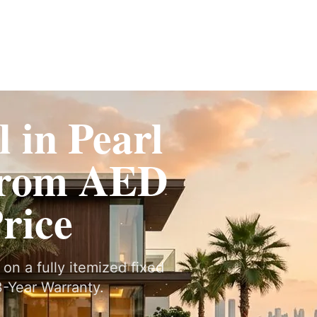
Fit-Out
Construction
UAE Coverage
Portfolio
How It Works
 in Pearl
From AED
Price
on a fully itemized fixed
-Year Warranty.