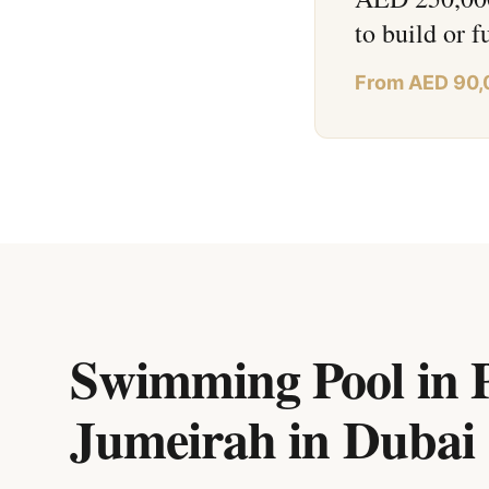
to build or f
From AED 90,
Swimming Pool in P
Jumeirah
in
Dubai