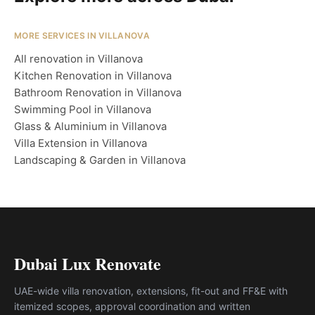
MORE SERVICES IN VILLANOVA
All renovation in Villanova
Kitchen Renovation in Villanova
Bathroom Renovation in Villanova
Swimming Pool in Villanova
Glass & Aluminium in Villanova
Villa Extension in Villanova
Landscaping & Garden in Villanova
Dubai Lux Renovate
UAE-wide villa renovation, extensions, fit-out and FF&E with
itemized scopes, approval coordination and written