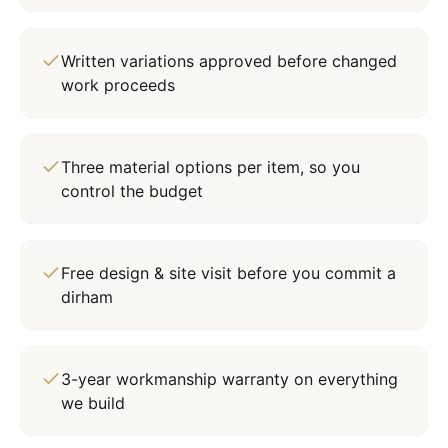
Written variations approved before changed
work proceeds
Three material options per item, so you
control the budget
Free design & site visit before you commit a
dirham
3-year workmanship warranty on everything
we build