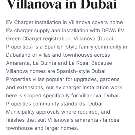
Villanova
in
Dubai
EV Charger Installation in Villanova covers home
EV charger supply and installation with DEWA EV
Green Charger registration. Villanova (Dubai
Properties) is a Spanish-style family community in
Dubailand of villas and townhouses across
Amaranta, La Quinta and La Rosa. Because
Villanova homes are Spanish-style Dubai
Properties villas popular for upgrades, gardens
and extensions, our ev charger installation work
here is scoped specifically for Villanova: Dubai
Properties community standards, Dubai
Municipality approvals where required, and
finishes that suit Villanova's amaranta / la rosa
townhouse and larger homes.