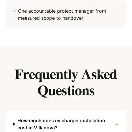
One accountable project manager from
measured scope to handover
Frequently Asked
Questions
How much does ev charger installation
+
cost in Villanova?