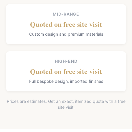
MID-RANGE
Quoted on free site visit
Custom design and premium materials
HIGH-END
Quoted on free site visit
Full bespoke design, imported finishes
Prices are estimates. Get an exact, itemized quote with a free
site visit.