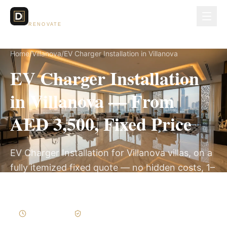
Dubai Lux
RENOVATE
Home
/
Villanova
/
EV Charger Installation in Villanova
EV Charger Installation
in Villanova — From
AED 3,500, Fixed Price
EV Charger Installation for Villanova villas, on a
fully itemized fixed quote — no hidden costs, 1–
3 Days, 3-Year Warranty.
1–3 Days
Written Variations