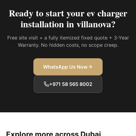
Ready to start your
ev charger
installation in villanova
?
Free site visit + a fully itemized fixed quote + 3-Year
Warranty. No hidden costs, no scope creep.
WhatsApp Us Now
+971 58 565 8002
Explore more across Dubai