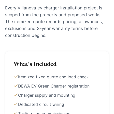
Every Villanova ev charger installation project is
scoped from the property and proposed works.
The itemized quote records pricing, allowances,
exclusions and 3-year warranty terms before
construction begins.
What's Included
Itemized fixed quote and load check
DEWA EV Green Charger registration
Charger supply and mounting
Dedicated circuit wiring
Testing and commissioning