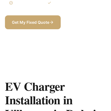
3-Year Warranty
Itemized BOQ
Get My Fixed Quote
+971 58 565 8002
EV Charger
Installation in