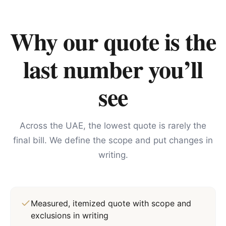
Why our quote is the
last number you’ll
see
Across the UAE, the lowest quote is rarely the
final bill. We define the scope and put changes in
writing.
Measured, itemized quote with scope and
exclusions in writing