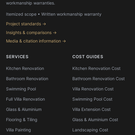
workmanship warranties.
Itemized scope • Written workmanship warranty
Project standards →
Insights & comparisons →
Media & citation information →
SERVICES
COST GUIDES
Kitchen Renovation
Kitchen Renovation Cost
Bathroom Renovation
Bathroom Renovation Cost
Swimming Pool
Villa Renovation Cost
Full Villa Renovation
Swimming Pool Cost
Glass & Aluminium
Villa Extension Cost
Flooring & Tiling
Glass & Aluminium Cost
Villa Painting
Landscaping Cost