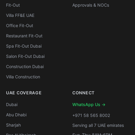
Fit-Out
Approvals & NOCs
Villa FF&E UAE
Office Fit-Out
Restaurant Fit-Out
Spa Fit-Out Dubai
Salon Fit-Out Dubai
Construction Dubai
Villa Construction
UAE COVERAGE
CONNECT
Dubai
WhatsApp Us →
Abu Dhabi
+971 58 565 8002
Sharjah
Serving all 7 UAE emirates
Sun–Thu: 8AM–6PM