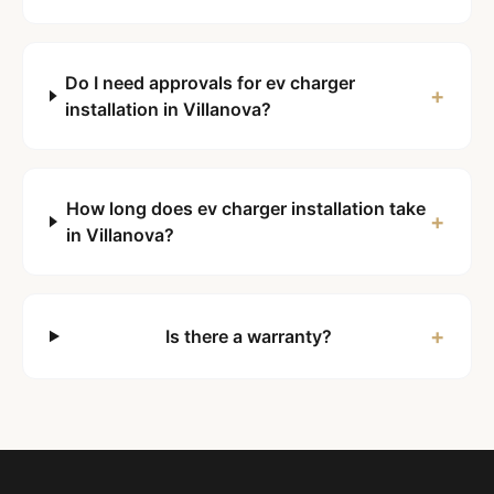
Do I need approvals for ev charger
+
installation in Villanova?
How long does ev charger installation take
+
in Villanova?
+
Is there a warranty?