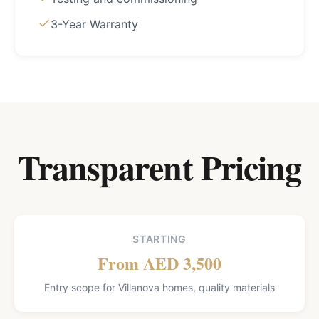
3-Year Warranty
Transparent Pricing
STARTING
From AED 3,500
Entry scope for Villanova homes, quality materials