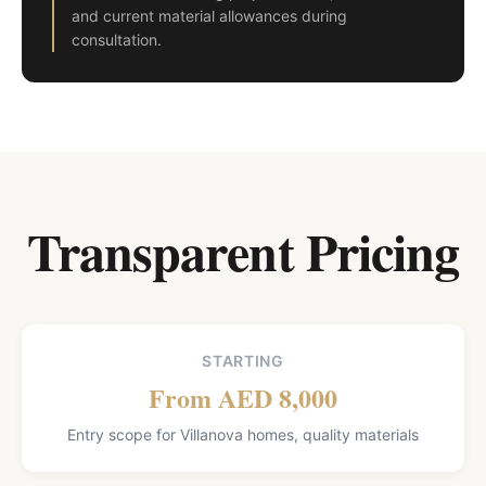
and current material allowances during
consultation.
Transparent Pricing
STARTING
From AED 8,000
Entry scope for Villanova homes, quality materials