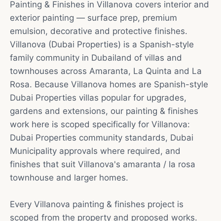
Painting & Finishes in Villanova covers interior and
exterior painting — surface prep, premium
emulsion, decorative and protective finishes.
Villanova (Dubai Properties) is a Spanish-style
family community in Dubailand of villas and
townhouses across Amaranta, La Quinta and La
Rosa. Because Villanova homes are Spanish-style
Dubai Properties villas popular for upgrades,
gardens and extensions, our painting & finishes
work here is scoped specifically for Villanova:
Dubai Properties community standards, Dubai
Municipality approvals where required, and
finishes that suit Villanova's amaranta / la rosa
townhouse and larger homes.
Every Villanova painting & finishes project is
scoped from the property and proposed works.