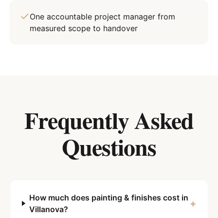
One accountable project manager from
measured scope to handover
Frequently Asked
Questions
How much does painting & finishes cost in
+
Villanova?