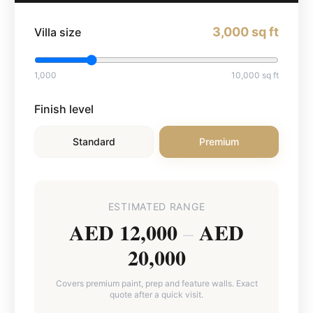
3,000
sq ft
Villa size
1,000
10,000
sq ft
Finish level
Standard
Premium
ESTIMATED RANGE
AED 12,000
AED
–
20,000
Covers premium paint, prep and feature walls. Exact
quote after a quick visit.