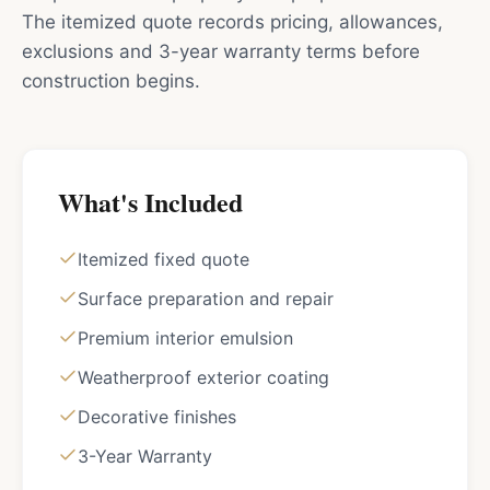
The itemized quote records pricing, allowances,
exclusions and 3-year warranty terms before
construction begins.
What's Included
Itemized fixed quote
Surface preparation and repair
Premium interior emulsion
Weatherproof exterior coating
Decorative finishes
3-Year Warranty