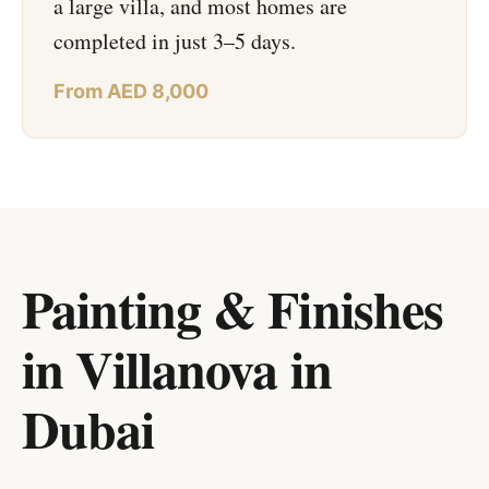
a large villa, and most homes are
completed in just 3–5 days.
From AED 8,000
Painting & Finishes
in Villanova
in
Dubai