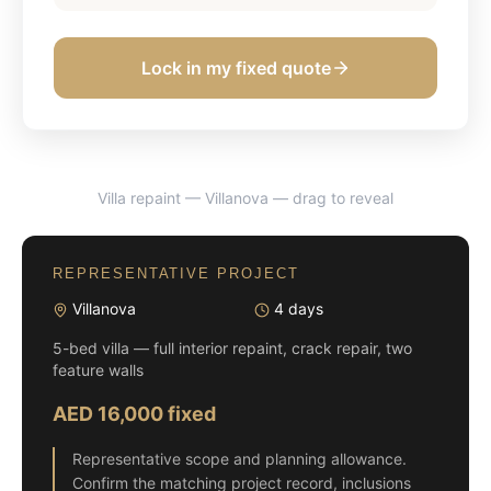
Lock in my fixed quote
Villa repaint — Villanova
— drag to reveal
BEFORE
AFTER
REPRESENTATIVE PROJECT
Villanova
4 days
5-bed villa — full interior repaint, crack repair, two
feature walls
AED 16,000 fixed
Representative scope and planning allowance.
Confirm the matching project record, inclusions