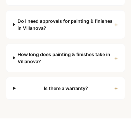
Do I need approvals for painting & finishes
+
in Villanova?
How long does painting & finishes take in
+
Villanova?
+
Is there a warranty?