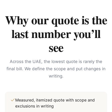
Why our quote is the
last number you’ll
see
Across the UAE, the lowest quote is rarely the
final bill. We define the scope and put changes in
writing.
Measured, itemized quote with scope and
exclusions in writing