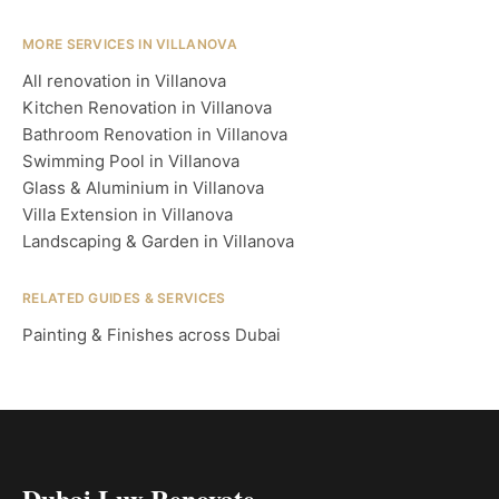
MORE SERVICES IN VILLANOVA
All renovation in Villanova
Kitchen Renovation in Villanova
Bathroom Renovation in Villanova
Swimming Pool in Villanova
Glass & Aluminium in Villanova
Villa Extension in Villanova
Landscaping & Garden in Villanova
RELATED GUIDES & SERVICES
Painting & Finishes across Dubai
Dubai Lux Renovate