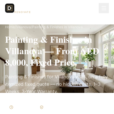
Dubai Lux
RENOVATE
Home
/
Villanova
/
Painting & Finishes in Villanova
Painting & Finishes in
Villanova — From AED
8,000, Fixed Price
Painting & Finishes for Villanova villas, on a fully
itemized fixed quote — no hidden costs, 1–3
Weeks, 3-Year Warranty.
1–3 Weeks
Written Variations