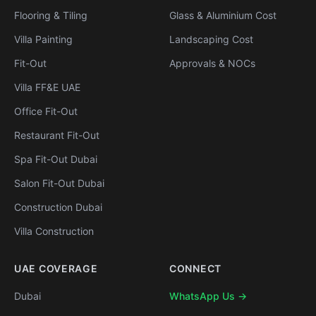
Flooring & Tiling
Glass & Aluminium Cost
Villa Painting
Landscaping Cost
Fit-Out
Approvals & NOCs
Villa FF&E UAE
Office Fit-Out
Restaurant Fit-Out
Spa Fit-Out Dubai
Salon Fit-Out Dubai
Construction Dubai
Villa Construction
UAE COVERAGE
CONNECT
Dubai
WhatsApp Us →