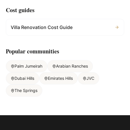
Cost guides
Villa Renovation Cost Guide
Popular communities
Palm Jumeirah
Arabian Ranches
Dubai Hills
Emirates Hills
JVC
The Springs