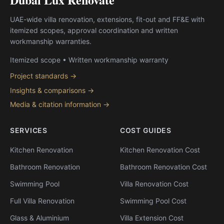
UAE-wide villa renovation, extensions, fit-out and FF&E with
itemized scopes, approval coordination and written
workmanship warranties.
Itemized scope • Written workmanship warranty
Project standards →
Insights & comparisons →
Media & citation information →
SERVICES
COST GUIDES
Kitchen Renovation
Kitchen Renovation Cost
Bathroom Renovation
Bathroom Renovation Cost
Swimming Pool
Villa Renovation Cost
Full Villa Renovation
Swimming Pool Cost
Glass & Aluminium
Villa Extension Cost