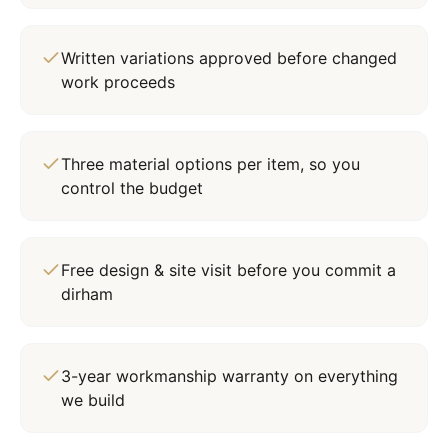
Written variations approved before changed
work proceeds
Three material options per item, so you
control the budget
Free design & site visit before you commit a
dirham
3-year workmanship warranty on everything
we build