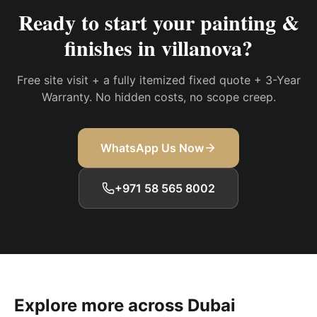
Ready to start your
painting &
finishes in villanova
?
Free site visit + a fully itemized fixed quote + 3-Year
Warranty. No hidden costs, no scope creep.
WhatsApp Us Now
+971 58 565 8002
Explore more across Dubai