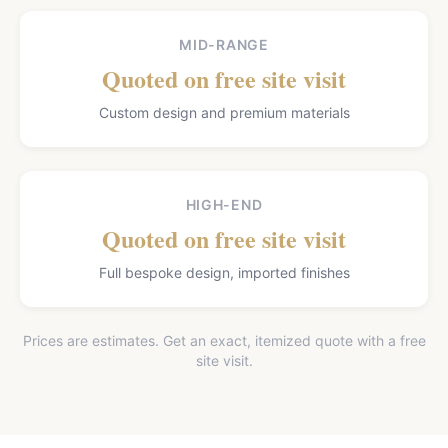
MID-RANGE
Quoted on free site visit
Custom design and premium materials
HIGH-END
Quoted on free site visit
Full bespoke design, imported finishes
Prices are estimates. Get an exact, itemized quote with a free
site visit.