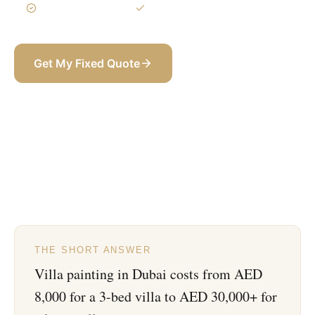
3-Year Warranty
Itemized BOQ
Get My Fixed Quote
+971 58 565 8002
THE SHORT ANSWER
Villa painting in Dubai costs from AED
8,000 for a 3-bed villa to AED 30,000+ for