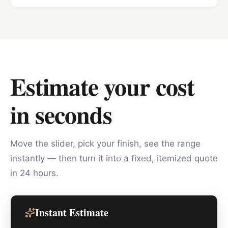
Estimate your cost
in seconds
Move the slider, pick your finish, see the range
instantly — then turn it into a fixed, itemized quote
in 24 hours.
Instant Estimate