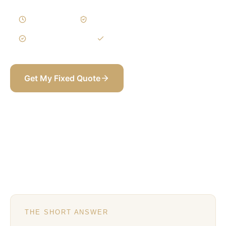
5–9 Weeks
Written Variations
3-Year Warranty
Itemized BOQ
Get My Fixed Quote
+971 58 565 8002
THE SHORT ANSWER