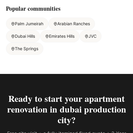
Popular communities
Palm Jumeirah
Arabian Ranches
Dubai Hills
Emirates Hills
JVC
The Springs
Ready to start your
apartment
renovation in dubai production
city
?