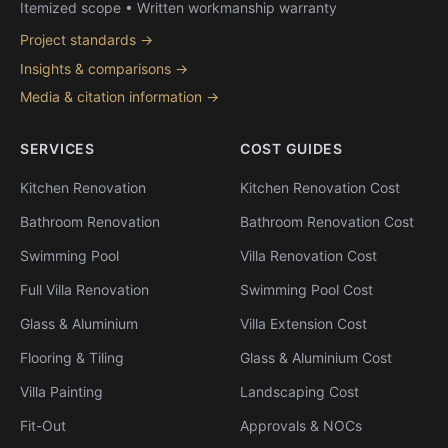
Itemized scope • Written workmanship warranty
Project standards →
Insights & comparisons →
Media & citation information →
SERVICES
COST GUIDES
Kitchen Renovation
Kitchen Renovation Cost
Bathroom Renovation
Bathroom Renovation Cost
Swimming Pool
Villa Renovation Cost
Full Villa Renovation
Swimming Pool Cost
Glass & Aluminium
Villa Extension Cost
Flooring & Tiling
Glass & Aluminium Cost
Villa Painting
Landscaping Cost
Fit-Out
Approvals & NOCs