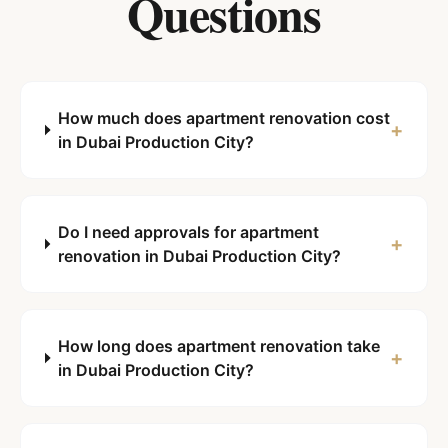
Questions
How much does apartment renovation cost
+
in Dubai Production City?
Do I need approvals for apartment
+
renovation in Dubai Production City?
How long does apartment renovation take
+
in Dubai Production City?