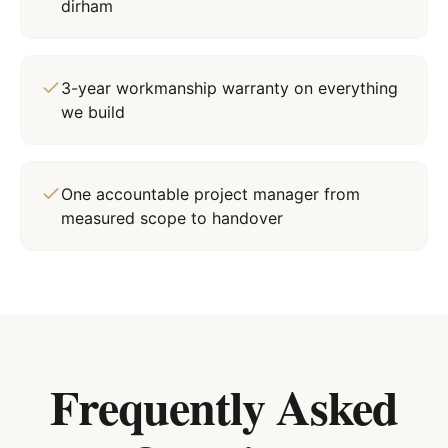
dirham
3-year workmanship warranty on everything
we build
One accountable project manager from
measured scope to handover
Frequently Asked