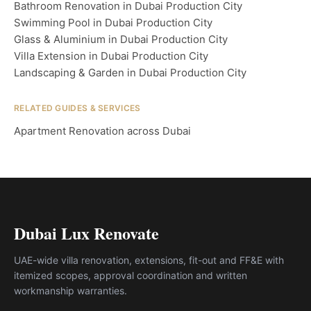
Bathroom Renovation in Dubai Production City
Swimming Pool in Dubai Production City
Glass & Aluminium in Dubai Production City
Villa Extension in Dubai Production City
Landscaping & Garden in Dubai Production City
RELATED GUIDES & SERVICES
Apartment Renovation across Dubai
Dubai Lux Renovate
UAE-wide villa renovation, extensions, fit-out and FF&E with
itemized scopes, approval coordination and written
workmanship warranties.