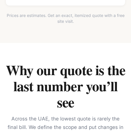
Prices are estimates. Get an exact, itemized quote with a free
site visit.
Why our quote is the
last number you’ll
see
Across the UAE, the lowest quote is rarely the
final bill. We define the scope and put changes in