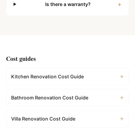
+
Is there a warranty?
Cost guides
Kitchen Renovation Cost Guide
Bathroom Renovation Cost Guide
Villa Renovation Cost Guide