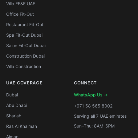
Villa FF&E UAE
Office Fit-Out
Restaurant Fit-Out
Spa Fit-Out Dubai
Salon Fit-Out Dubai
Construction Dubai
Villa Construction
UAE COVERAGE
CONNECT
Dubai
WhatsApp Us →
Abu Dhabi
+971 58 565 8002
Sharjah
Serving all 7 UAE emirates
Sun–Thu: 8AM–6PM
Ras Al Khaimah
Ajman