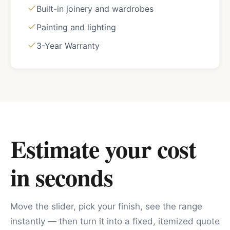
Built-in joinery and wardrobes
Painting and lighting
3-Year Warranty
Estimate your cost
in seconds
Move the slider, pick your finish, see the range
instantly — then turn it into a fixed, itemized quote