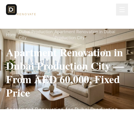
Dubai Lux
RENOVATE
Dubai Production
Apartment Renovation in Dubai
Home
/
/
City
Production City
Apartment Renovation in
Dubai Production City —
From AED 60,000, Fixed
Price
Apartment Renovation for Dubai Production
City villas, on a fully itemized fixed quote — no
hidden costs, 5–9 Weeks, 3-Year Warranty.