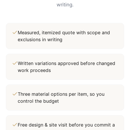
writing.
Measured, itemized quote with scope and
exclusions in writing
Written variations approved before changed
work proceeds
Three material options per item, so you
control the budget
Free design & site visit before you commit a