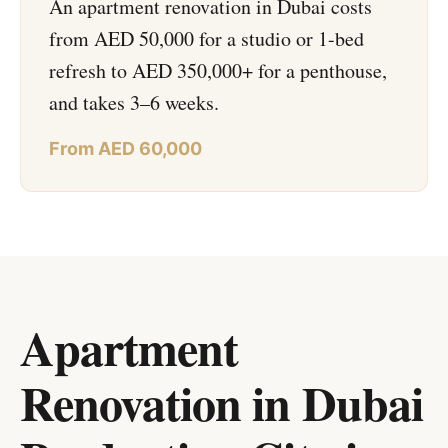
An apartment renovation in Dubai costs
from AED 50,000 for a studio or 1-bed
refresh to AED 350,000+ for a penthouse,
and takes 3–6 weeks.
From AED 60,000
Apartment
Renovation in Dubai