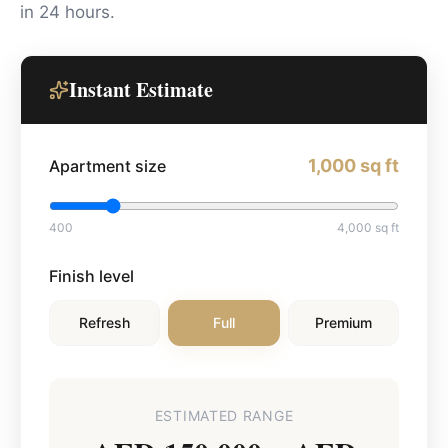
in 24 hours.
Instant Estimate
1,000
sq ft
Apartment size
400
4,000
sq ft
Finish level
Refresh
Full
Premium
ESTIMATED RANGE