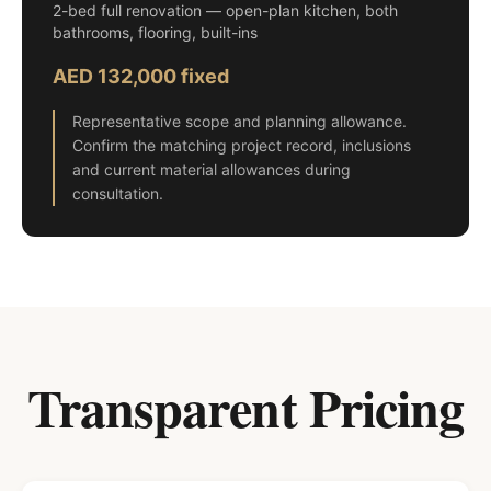
2-bed full renovation — open-plan kitchen, both
bathrooms, flooring, built-ins
AED 132,000 fixed
Representative scope and planning allowance.
Confirm the matching project record, inclusions
and current material allowances during
consultation.
Transparent Pricing