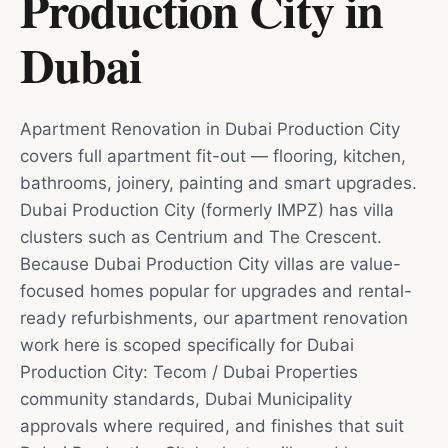
Production City
in
Dubai
Apartment Renovation in Dubai Production City
covers full apartment fit-out — flooring, kitchen,
bathrooms, joinery, painting and smart upgrades.
Dubai Production City (formerly IMPZ) has villa
clusters such as Centrium and The Crescent.
Because Dubai Production City villas are value-
focused homes popular for upgrades and rental-
ready refurbishments, our apartment renovation
work here is scoped specifically for Dubai
Production City: Tecom / Dubai Properties
community standards, Dubai Municipality
approvals where required, and finishes that suit