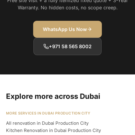
Free site visit + a fully itemized fixed quote + 3-Year
Warranty. No hidden costs, no scope creep.
WhatsApp Us Now
+971 58 565 8002
Explore more across Dubai
MORE SERVICES IN DUBAI PRODUCTION CITY
All renovation in Dubai Production City
Kitchen Renovation in Dubai Production City