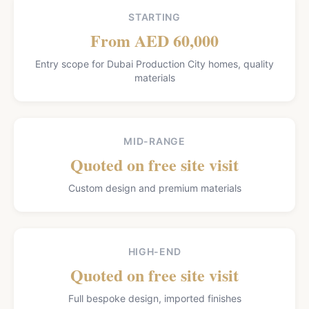
STARTING
From AED 60,000
Entry scope for Dubai Production City homes, quality
materials
MID-RANGE
Quoted on free site visit
Custom design and premium materials
HIGH-END
Quoted on free site visit
Full bespoke design, imported finishes