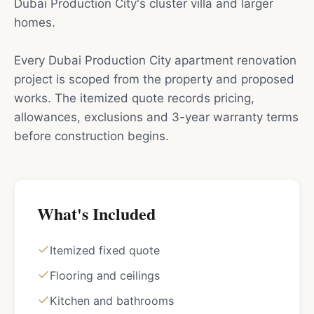
Dubai Production City's cluster villa and larger
homes.
Every Dubai Production City apartment renovation
project is scoped from the property and proposed
works. The itemized quote records pricing,
allowances, exclusions and 3-year warranty terms
before construction begins.
What's Included
Itemized fixed quote
Flooring and ceilings
Kitchen and bathrooms